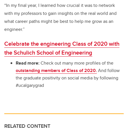
“In my final year, I learned how crucial it was to network
with my professors to gain insights on the real world and
what career paths might be best to help me grow as an
engineer.”
Celebrate the engineering Class of 2020 with
the Schulich School of Engineering
Read more:
Check out many more profiles of the
outstanding members of Class of 2020.
And follow
the graduate positivity on social media by following
#ucalgarygrad
RELATED CONTENT