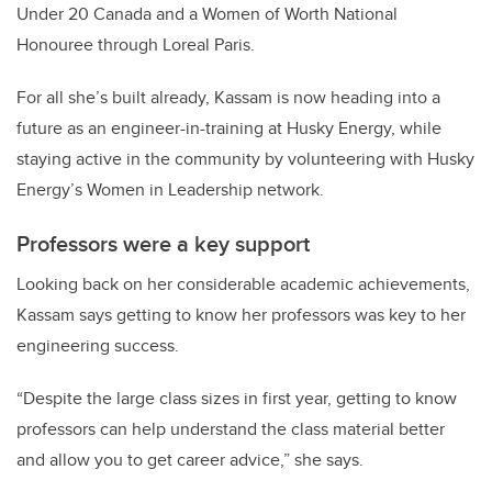
Under 20 Canada and a Women of Worth National
Honouree through Loreal Paris.
For all she’s built already, Kassam is now heading into a
future as an engineer-in-training at Husky Energy, while
staying active in the community by volunteering with Husky
Energy’s Women in Leadership network.
Professors were a key support
Looking back on her considerable academic achievements,
Kassam says getting to know her professors was key to her
engineering success.
“Despite the large class sizes in first year, getting to know
professors can help understand the class material better
and allow you to get career advice,” she says.