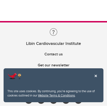
Libin Cardiovascular Institute
Contact us
Get our newsletter
403.210.6157
libin@ucalgary.ca
This site uses cookies. By continuing, you're agreeing to the use of
cookies outlined in our
Website Terms & Conditions
.