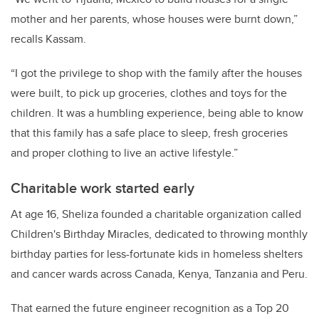
mother and her parents, whose houses were burnt down,”
recalls Kassam.
“I got the privilege to shop with the family after the houses
were built, to pick up groceries, clothes and toys for the
children. It was a humbling experience, being able to know
that this family has a safe place to sleep, fresh groceries
and proper clothing to live an active lifestyle.”
Charitable work started early
At age 16, Sheliza founded a charitable organization called
Children's Birthday Miracles, dedicated to throwing monthly
birthday parties for less-fortunate kids in homeless shelters
and cancer wards across Canada, Kenya, Tanzania and Peru.
That earned the future engineer recognition as a Top 20