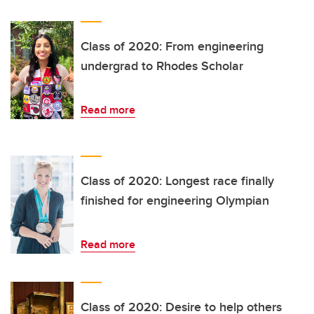
Class of 2020: From engineering
undergrad to Rhodes Scholar
Read more
Class of 2020: Longest race finally
finished for engineering Olympian
Read more
Class of 2020: Desire to help others