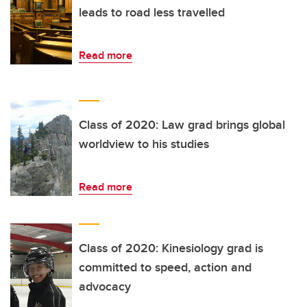
leads to road less travelled
Read more
Class of 2020: Law grad brings global
worldview to his studies
Read more
Class of 2020: Kinesiology grad is
committed to speed, action and
advocacy