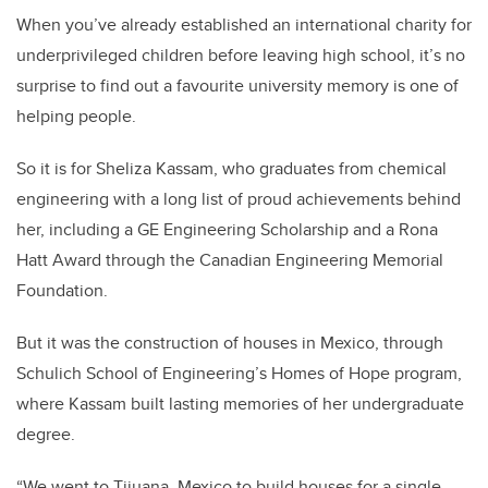
When you’ve already established an international charity for
underprivileged children before leaving high school, it’s no
surprise to find out a favourite university memory is one of
helping people.
So it is for Sheliza Kassam, who graduates from chemical
engineering with a long list of proud achievements behind
her, including a GE Engineering Scholarship and a Rona
Hatt Award through the Canadian Engineering Memorial
Foundation.
But it was the construction of houses in Mexico, through
Schulich School of Engineering’s Homes of Hope program,
where Kassam built lasting memories of her undergraduate
degree.
“We went to Tijuana, Mexico to build houses for a single