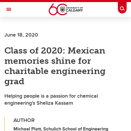
Skip to main content
Togg
Toggle Navigation
LIBIN CARDIOVASCULAR INSTITUTE
June 18, 2020
An entity of the University of Calgary and Alberta Health Services
Class of 2020: Mexican
memories shine for
charitable engineering
grad
Helping people is a passion for chemical
engineering's Sheliza Kassam
AUTHOR
Michael Platt, Schulich School of Engineering