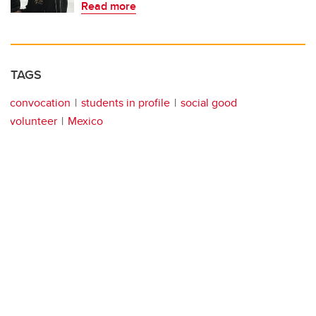
Read more
TAGS
convocation
students in profile
social good
volunteer
Mexico