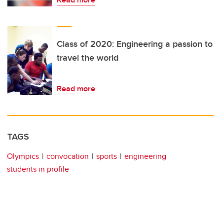
Class of 2020: Engineering a passion to
travel the world
Read more
TAGS
Olympics
convocation
sports
engineering
students in profile