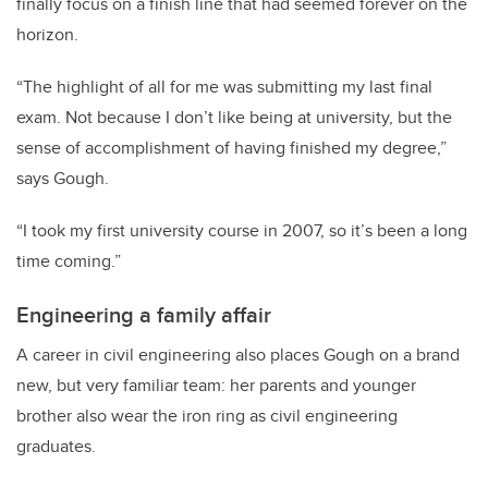
finally focus on a finish line that had seemed forever on the
horizon.
“The highlight of all for me was submitting my last final
exam. Not because I don’t like being at university, but the
sense of accomplishment of having finished my degree,”
says Gough.
“I took my first university course in 2007, so it’s been a long
time coming.”
Engineering a family affair
A career in civil engineering also places Gough on a brand
new, but very familiar team: her parents and younger
brother also wear the iron ring as civil engineering
graduates.