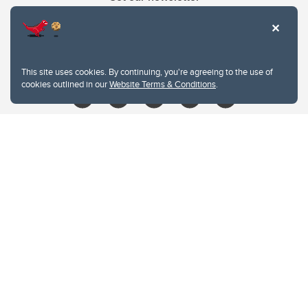
403.210.6157
libin@ucalgary.ca
This site uses cookies. By continuing, you're agreeing to the use of
cookies outlined in our
Website Terms & Conditions
.
Website Terms & Conditions
Privacy Policy
Website feedback