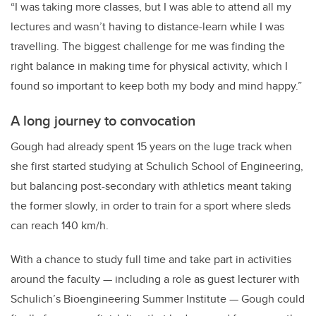
“I was taking more classes, but I was able to attend all my
lectures and wasn’t having to distance-learn while I was
travelling. The biggest challenge for me was finding the
right balance in making time for physical activity, which I
found so important to keep both my body and mind happy.”
A long journey to convocation
Gough had already spent 15 years on the luge track when
she first started studying at Schulich School of Engineering,
but balancing post-secondary with athletics meant taking
the former slowly, in order to train for a sport where sleds
can reach 140 km/h.
With a chance to study full time and take part in activities
around the faculty — including a role as guest lecturer with
Schulich’s Bioengineering Summer Institute — Gough could