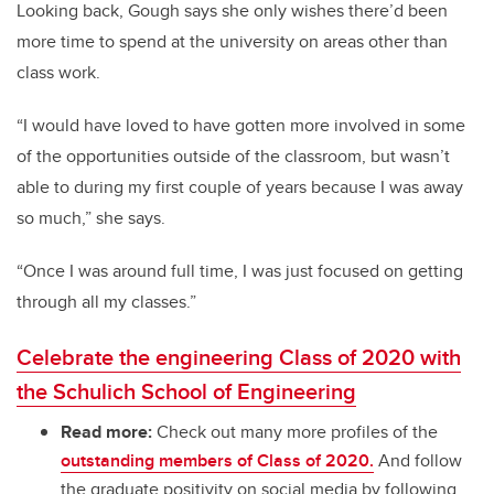
Looking back, Gough says she only wishes there’d been
more time to spend at the university on areas other than
class work.
“I would have loved to have gotten more involved in some
of the opportunities outside of the classroom, but wasn’t
able to during my first couple of years because I was away
so much,” she says.
“Once I was around full time, I was just focused on getting
through all my classes.”
Celebrate the engineering Class of 2020 with
the Schulich School of Engineering
Read more:
Check out many more profiles of the
outstanding members of Class of 2020.
And follow
the graduate positivity on social media by following