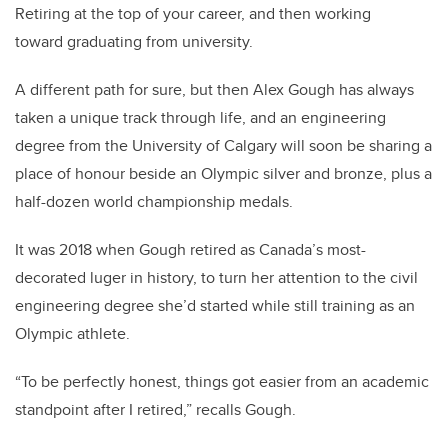
Retiring at the top of your career, and then working
toward graduating from university.
A different path for sure, but then Alex Gough has always
taken a unique track through life, and an engineering
degree from the University of Calgary will soon be sharing a
place of honour beside an Olympic silver and bronze, plus a
half-dozen world championship medals.
It was 2018 when Gough retired as Canada’s most-
decorated luger in history, to turn her attention to the civil
engineering degree she’d started while still training as an
Olympic athlete.
“To be perfectly honest, things got easier from an academic
standpoint after I retired,” recalls Gough.