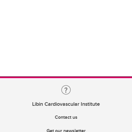
Libin Cardiovascular Institute
Contact us
Get our newsletter