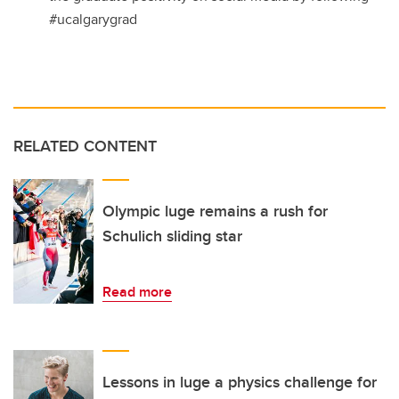
#ucalgarygrad
RELATED CONTENT
Olympic luge remains a rush for
Schulich sliding star
Read more
Lessons in luge a physics challenge for