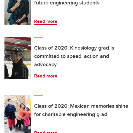
future engineering students
Read more
Class of 2020: Kinesiology grad is
committed to speed, action and
advocacy
Read more
Class of 2020: Mexican memories shine
for charitable engineering grad
Read more