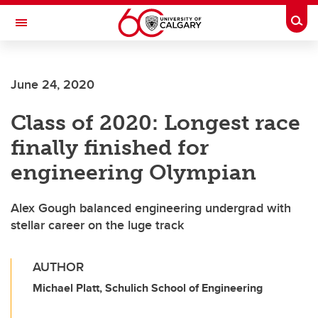
Skip to main content
Togg
Toggle Navigation
LIBIN CARDIOVASCULAR INSTITUTE
June 24, 2020
An entity of the University of Calgary and Alberta Health Services
Class of 2020: Longest race
finally finished for
engineering Olympian
Alex Gough balanced engineering undergrad with
stellar career on the luge track
AUTHOR
Michael Platt, Schulich School of Engineering