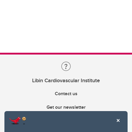
Libin Cardiovascular Institute
Contact us
Get our newsletter
403.210.6157