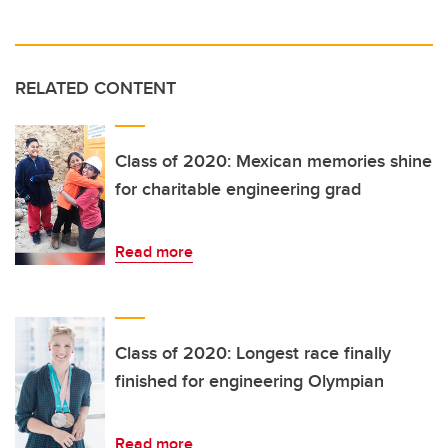
RELATED CONTENT
Class of 2020: Mexican memories shine
for charitable engineering grad
Read more
Class of 2020: Longest race finally
finished for engineering Olympian
Read more