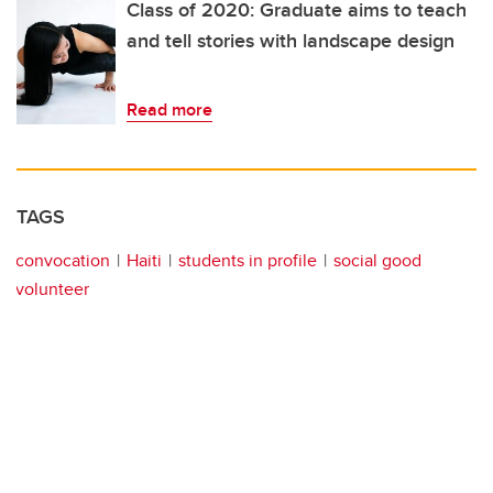
Class of 2020: Graduate aims to teach
and tell stories with landscape design
Read more
TAGS
convocation
Haiti
students in profile
social good
volunteer