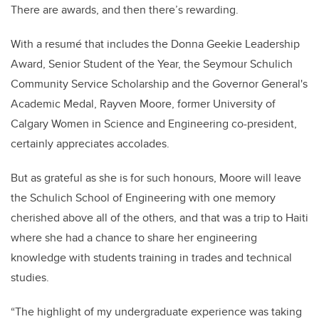
There are awards, and then there’s rewarding.
With a resum
é
that includes
the Donna Geekie Leadership
Award, Senior Student of the Year, the Seymour Schulich
Community Service Scholarship and the Governor General's
Academic Medal, Rayven Moore, former University of
Calgary Women in Science and Engineering co-president,
certainly appreciates accolades.
But as grateful as she is for such honours, Moore will leave
the Schulich School of Engineering with one memory
cherished above all of the others, and that was a trip to Haiti
where she had a chance to share her engineering
knowledge with students
training in trades and technical
studies.
“The highlight of my undergraduate experience was taking