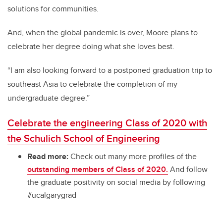
solutions for communities.
And, when the global pandemic is over, Moore plans to
celebrate her degree doing what she loves best.
“I am
also
looking forward to a postponed graduation trip to
southeast Asia to celebrate the completion of my
undergraduate degree.”
Celebrate the engineering Class of 2020 with
the Schulich School of Engineering
Read more:
Check out many more profiles of the
outstanding members of Class of 2020.
And follow
the graduate positivity on social media by following
#ucalgarygrad