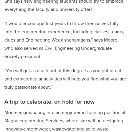
She says new engineering students should try to embrace
everything the faculty and university offers.
“I would encourage first-years to throw themselves fully
into the engineering experience, including classes, teams,
clubs and Engineering Week shenanigans,” says Moore,
who also served as Civil Engineering Undergraduate
Society president.
“
You will g
et as much out of this degree as you put into it
and extracurricular activities will help you find what you are
truly passionate about.”
A trip to celebrate, on hold for now
Moore is graduating into an engineer-in-training position at
Magna Engineering Services, where she will be designing
innovative stormwater, wastewater and solid waste