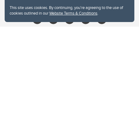
libin@ucalgary.ca
This site uses cookies. By continuing, you're agreeing to the use of
cookies outlined in our
Website Terms & Conditions
.
Website Terms & Conditions
Privacy Policy
Website feedback
University of Calgary
2500 University Drive NW
Calgary Alberta
T2N 1N4
CANADA