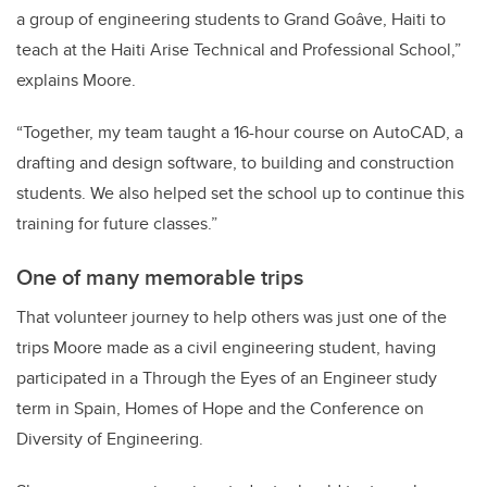
a group of engineering students to Grand Goâve, Haiti to
teach at the Haiti Arise Technical and Professional School,”
explains Moore.
“Together, my team taught a 16-hour course on AutoCAD, a
drafting and design software, to building and construction
students. We also helped set the school up to continue this
training for future classes.”
One of many memorable trips
That volunteer journey to help others was just one of the
trips Moore made as a civil engineering student, having
participated in a Through the Eyes of an Engineer study
term in Spain, Homes of Hope and the Conference on
Diversity of Engineering.