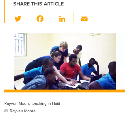
SHARE THIS ARTICLE
T
F
Li
E
wi
a
n
m
tt
c
k
ail
er
e
e
b
dI
o
n
o
k
Rayven Moore teaching in Haiti
Rayven Moore