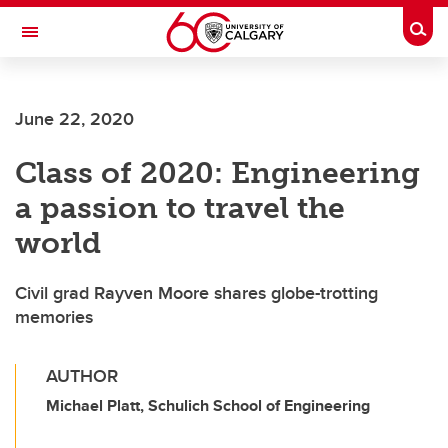
Skip to main content
Togg
Toggle Navigation
LIBIN CARDIOVASCULAR INSTITUTE
June 22, 2020
An entity of the University of Calgary and Alberta Health Services
Class of 2020: Engineering
a passion to travel the
world
Civil grad Rayven Moore shares globe-trotting
memories
AUTHOR
Michael Platt, Schulich School of Engineering