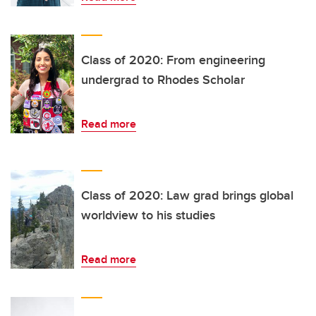
Class of 2020: From engineering
undergrad to Rhodes Scholar
Read more
Class of 2020: Law grad brings global
worldview to his studies
Read more