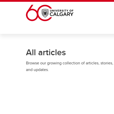
Skip to main content
All articles
Browse our growing collection of articles, stories,
and updates.