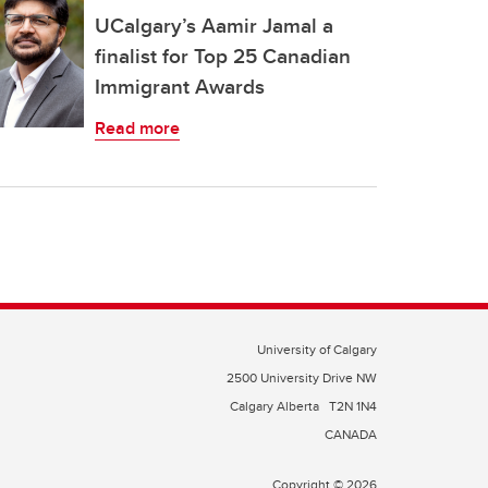
UCalgary’s Aamir Jamal a
finalist for Top 25 Canadian
Immigrant Awards
Read more
University of Calgary
2500 University Drive NW
Calgary Alberta
T2N 1N4
CANADA
Copyright © 2026