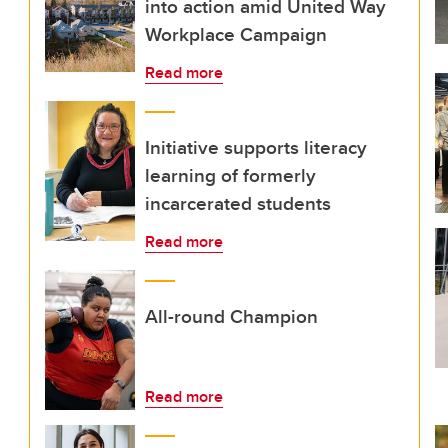
into action amid United Way
Workplace Campaign
Read more
Initiative supports literacy
learning of formerly
incarcerated students
Read more
All-round Champion
Read more