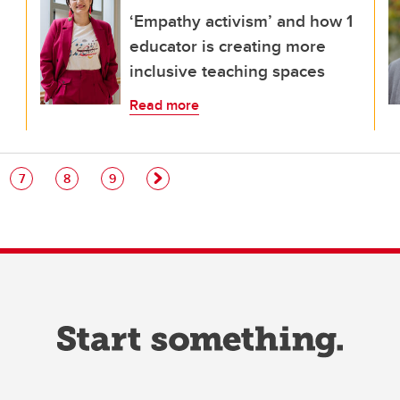
‘Empathy activism’ and how 1
educator is creating more
inclusive teaching spaces
Read more
e
Page
Page
Page
7
8
9