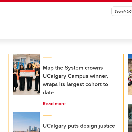
Map the System crowns
UCalgary Campus winner,
wraps its largest cohort to
date
Read more
UCalgary puts design justice