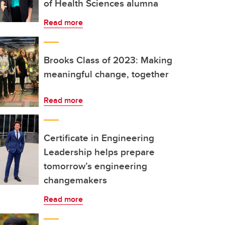
of Health Sciences alumna
Read more
Brooks Class of 2023: Making
meaningful change, together
Read more
Certificate in Engineering
Leadership helps prepare
tomorrow’s engineering
changemakers
Read more