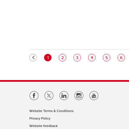
Pagination
Current page
Page
Page
Page
Page
Pag
1
2
3
4
5
6
Website Terms & Conditions
Privacy Policy
Website feedback