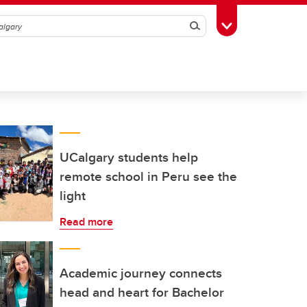
Search
Toggle Toolbox
UCalgary students help
remote school in Peru see the
light
Read more
Academic journey connects
head and heart for Bachelor