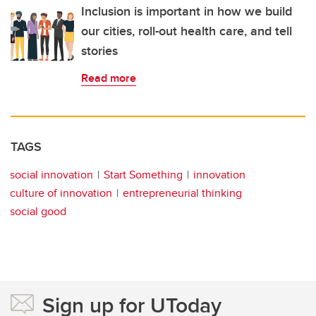
Inclusion is important in how we build
our cities, roll-out health care, and tell
stories
Read more
TAGS
social innovation
Start Something
innovation
culture of innovation
entrepreneurial thinking
social good
Sign up for UToday