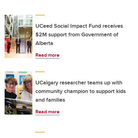
UCeed Social Impact Fund receives
$2M support from Government of
Alberta
Read more
UCalgary researcher teams up with
community champion to support kids
and families
Read more