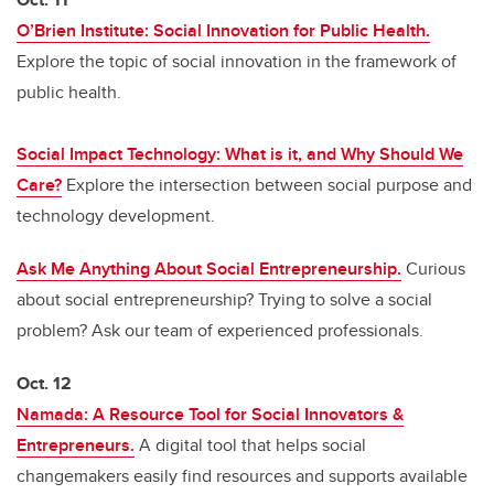
O’Brien Institute: Social Innovation for Public Health.
Explore the topic of social innovation in the framework of
public health.
Social Impact Technology: What is it, and Why Should We
Care?
Explore the intersection between social purpose and
technology development.
Ask Me Anything About Social Entrepreneurship.
Curious
about social entrepreneurship? Trying to solve a social
problem? Ask our team of experienced professionals.
Oct. 12
Namada: A Resource Tool for Social Innovators &
Entrepreneurs.
A digital tool that helps social
changemakers easily find resources and supports available