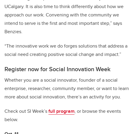
UCalgary. It is also time to think differently about how we
approach our work. Convening with the community we
intend to serve is the first and most important step,” says
Benzies.
“The innovative work we do forges solutions that address a
social need creating positive social change and impact.”
Register now for Social Innovation Week
Whether you are a social innovator, founder of a social
enterprise, researcher, community member, or want to learn
more about social innovation, there’s an activity for you.
Check out SI Week’s
full program
, or browse the events
below.
Oct. 11