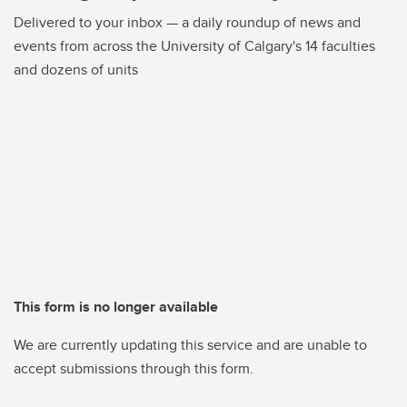
Delivered to your inbox — a daily roundup of news and
events from across the University of Calgary's 14 faculties
and dozens of units
This form is no longer available
We are currently updating this service and are unable to
accept submissions through this form.