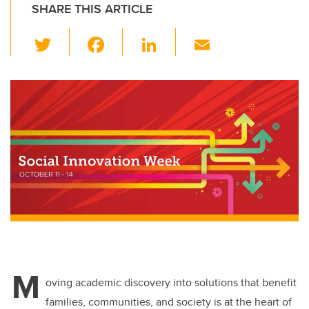
SHARE THIS ARTICLE
T
F
Li
E
wi
a
n
m
tt
c
k
ail
er
e
e
b
dI
o
n
o
k
M
oving academic discovery into solutions that benefit
families, communities, and society is at the heart of