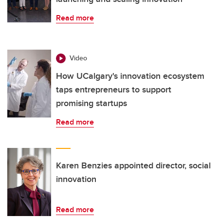
Read more
Video
How UCalgary's innovation ecosystem
taps entrepreneurs to support
promising startups
Read more
Karen Benzies appointed director, social
innovation
Read more