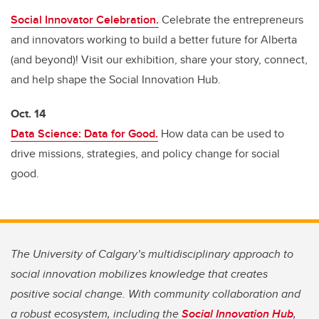
Social Innovator Celebration.
Celebrate the entrepreneurs
and innovators working to build a better future for Alberta
(and beyond)! Visit our exhibition, share your story, connect,
and help shape the Social Innovation Hub.
Oct. 14
Data Science: Data for Good.
How data can be used to
drive missions, strategies, and policy change for social
good.
The University of Calgary’s multidisciplinary approach to
social innovation mobilizes knowledge that creates
positive social change. With community collaboration and
a robust ecosystem, including the
Social Innovation Hub
,