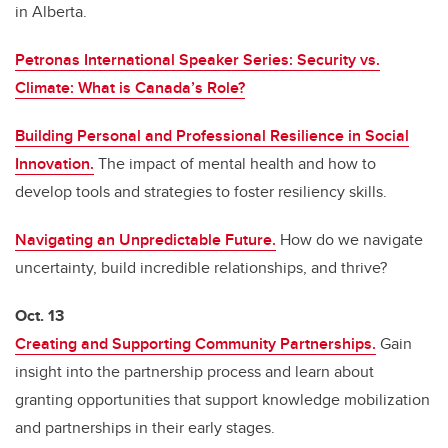
in Alberta.
Petronas International Speaker Series: Security vs.
Climate: What is Canada’s Role?
Building Personal and Professional Resilience in Social
Innovation.
The impact of mental health and how to
develop tools and strategies to foster resiliency skills.
Navigating an Unpredictable Future.
How do we navigate
uncertainty, build incredible relationships, and thrive?
Oct. 13
Creating and Supporting Community Partnerships.
Gain
insight into the partnership process and learn about
granting opportunities that support knowledge mobilization
and partnerships in their early stages.