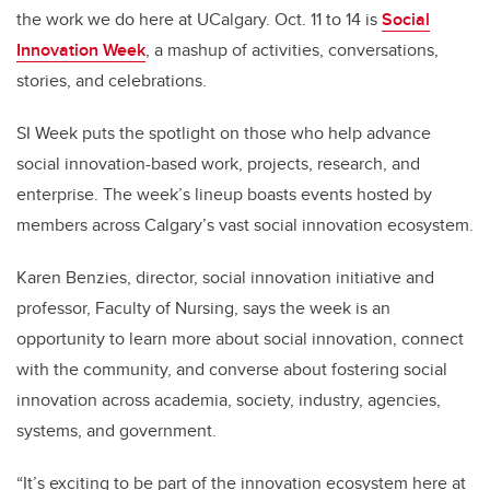
the work we do here at UCalgary. Oct. 11 to 14 is
Social
Innovation Week
, a mashup of activities, conversations,
stories, and celebrations.
SI Week puts the spotlight on those who help advance
social innovation-based work, projects, research, and
enterprise. The week’s lineup boasts events hosted by
members across Calgary’s vast social innovation ecosystem.
Karen Benzies, director, social innovation initiative and
professor, Faculty of Nursing, says the week is an
opportunity to learn more about social innovation, connect
with the community, and converse about fostering social
innovation across academia, society, industry, agencies,
systems, and government.
“It’s exciting to be part of the innovation ecosystem here at