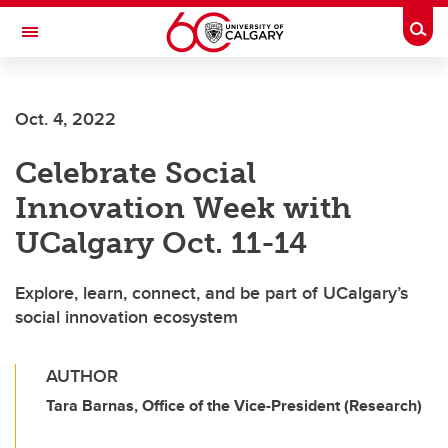
Skip to main content
Togg
Toggle Navigation
Oct. 4, 2022
Celebrate Social
Innovation Week with
UCalgary Oct. 11-14
Explore, learn, connect, and be part of UCalgary’s
social innovation ecosystem
AUTHOR
Tara Barnas, Office of the Vice-President (Research)