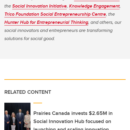
the
Social Innovation Initiative
,
Knowledge Engagement
,
Trico Foundation Social Entrepreneurship Centre
, the
Hunter Hub for Entrepreneurial Thinking
, and others, our
social innovators and entrepreneurs are transforming
solutions for social good.
RELATED CONTENT
Prairies Canada invests $2.65M in
Social Innovation Hub focused on
launching and scaling innovation