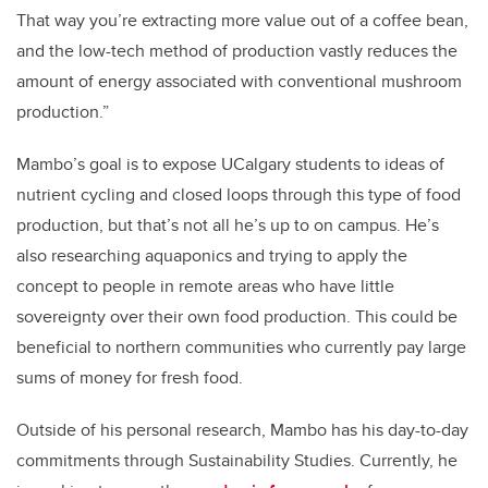
That way you’re extracting more value out of a coffee bean,
and the low-tech method of production vastly reduces the
amount of energy associated with conventional mushroom
production.”
Mambo’s goal is to expose UCalgary students to ideas of
nutrient cycling and closed loops through this type of food
production, but that’s not all he’s up to on campus. He’s
also researching aquaponics and trying to apply the
concept to people in remote areas who have little
sovereignty over their own food production. This could be
beneficial to northern communities who currently pay large
sums of money for fresh food.
Outside of his personal research, Mambo has his day-to-day
commitments through Sustainability Studies. Currently, he