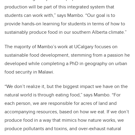
production will be part of this integrated system that
students can work with,” says Mambo. “Our goal is to
provide hands-on learning for students in terms of how to
sustainably produce food in our southern Alberta climate.”
The majority of Mambo’s work at UCalgary focuses on
sustainable food development, stemming from a passion he
developed while completing a PhD in geography on urban
food security in Malawi.
“We don’t realize it, but the biggest impact we have on the
natural world is through eating food,” says Mambo. “For
each person, we are responsible for acres of land and
accompanying resources, based on how we eat. If we don’t
produce food in a way that mimics how nature works, we
produce pollutants and toxins, and over-exhaust natural