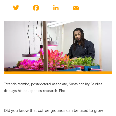
T
F
Li
E
wi
a
n
m
tt
c
k
ail
er
e
e
b
dI
o
n
o
k
Tatenda Mambo, postdoctoral associate, Sustainability Studies,
displays his aquaponics research. Pho
Did you know that coffee grounds can be used to grow