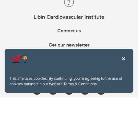
Libin Cardiovascular Institute
Contact us
Get our newsletter
403.210.6157
libin@ucalgary.ca
This site uses cookies. By continuing, you're agreeing to the use of
cookies outlined in our
Website Terms & Conditions
.