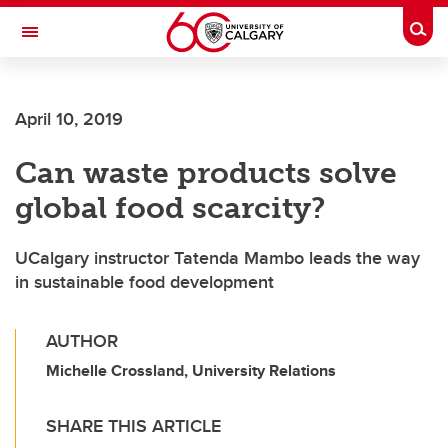
Skip to main content
Togg
Toggle Navigation
LIBIN CARDIOVASCULAR INSTITUTE
April 10, 2019
An entity of the University of Calgary and Alberta Health Services
Can waste products solve
global food scarcity?
UCalgary instructor Tatenda Mambo leads the way
in sustainable food development
AUTHOR
Michelle Crossland, University Relations
SHARE THIS ARTICLE