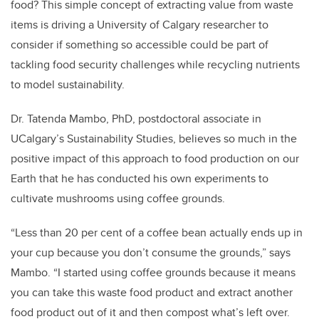
food? This simple concept of extracting value from waste
items is driving a University of Calgary researcher to
consider if something so accessible could be part of
tackling food security challenges while recycling nutrients
to model sustainability.
Dr. Tatenda Mambo, PhD, postdoctoral associate in
UCalgary’s Sustainability Studies, believes so much in the
positive impact of this approach to food production on our
Earth that he has conducted his own experiments to
cultivate mushrooms using coffee grounds.
“Less than 20 per cent of a coffee bean actually ends up in
your cup because you don’t consume the grounds,” says
Mambo. “I started using coffee grounds because it means
you can take this waste food product and extract another
food product out of it and then compost what’s left over.