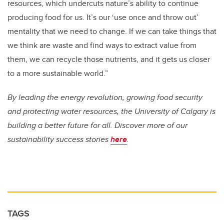
resources, which undercuts nature’s ability to continue
producing food for us. It’s our ‘use once and throw out’
mentality that we need to change. If we can take things that
we think are waste and find ways to extract value from
them, we can recycle those nutrients, and it gets us closer
to a more sustainable world.”
By leading the energy revolution, growing food security
and protecting water resources, the University of Calgary is
building a better future for all. Discover more of our
sustainability success stories
here
.
TAGS