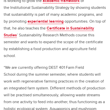
is working to grow the
academic framework
of
the Institutional Sustainability Strategy by showing students
that sustainability is part of many academic programs, and
by promoting
experiential learning
opportunities. On top of
that, he also teaches the
Certificate in Sustainability
Studies
’ Sustainability Research Methods course this
semester and wants to expand the scope of the certificate
by establishing a food production and agriculture field
school.
“We are currently offering DEST 401 Farm Field
School during the summer semester, where students will
work with regenerative farming practices in the creation of
an integrated farm system. Different methods of production
will be practised simultaneously, allowing waste streams
from one activity to feed into another, thus functioning as a
holistic ecological system. Aquaponics and mushroom