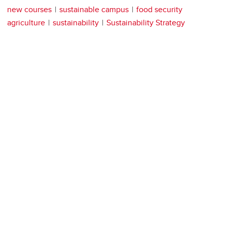
new courses
sustainable campus
food security
agriculture
sustainability
Sustainability Strategy