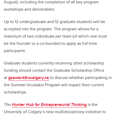
August), including the completion of all key program
workshops and deliverables.
Up to 12 undergraduate and 12 graduate students will be
accepted into the program. The program allows for a
maximum of two individuals per team (of which one must
be the founder or a co-founder) to apply as full-time
participants.
Graduate students currently receiving other scholarship
funding should contact the Graduate Scholarship Office
at
gsaward@ucalgary.ca
to discuss whether participating in
the Summer Incubator Program will impact their current
scholarships.
The
Hunter Hub for Entrepreneurial Thinking
is the
University of Calgary’s new multidisciplinary initiative to