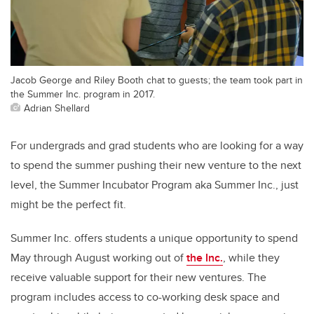
Jacob George and Riley Booth chat to guests; the team took part in
the Summer Inc. program in 2017.
Adrian Shellard
For undergrads and grad students who are looking for a way
to spend the summer pushing their new venture to the next
level, the Summer Incubator Program aka Summer Inc., just
might be the perfect fit.
Summer Inc. offers students a unique opportunity to spend
May through August working out of
the Inc.
, while they
receive valuable support for their new ventures. The
program includes access to co-working desk space and