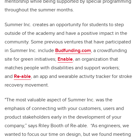
mentorship while being supported by special programming
throughout the summer months.
Summer Inc. creates an opportunity for students to step
outside of the academy and have a positive impact in the
community. Some previous ventures that have participated
in Summer Inc. include
Budfunding.com
, a crowdfunding
site for green initiatives;
Enable
, an organization that
matches people with disabilities and support workers;
and
Re-able
, an app and wearable activity tracker for stroke
recovery movement.
"The most valuable aspect of Summer Inc. was the
emphasis of connecting with your customers, users and
product stakeholders early in the development of your
company,” says Riley Booth of Re-able. “As engineers, we
wanted to focus our time on design, but we found meeting