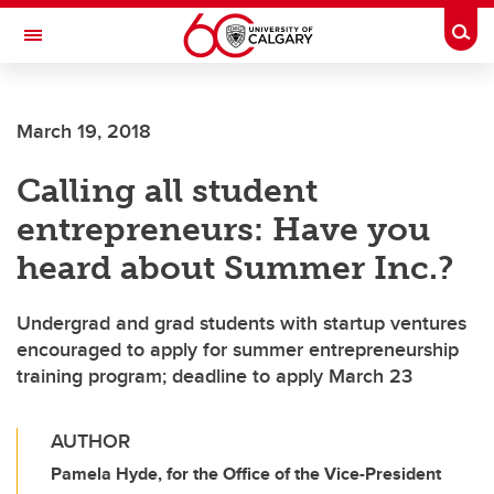
Skip to main content
Togg
Toggle Navigation
LIBIN CARDIOVASCULAR INSTITUTE
March 19, 2018
An entity of the University of Calgary and Alberta Health Services
Calling all student
entrepreneurs: Have you
heard about Summer Inc.?
Undergrad and grad students with startup ventures
encouraged to apply for summer entrepreneurship
training program; deadline to apply March 23
AUTHOR
Pamela Hyde, for the Office of the Vice-President