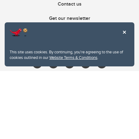
Contact us
Get our newsletter
403.210.6157
libin@ucalgary.ca
This site uses cookies. By continuing, you're agreeing to the use of
cookies outlined in our
Website Terms & Conditions
.
Website Terms & Conditions