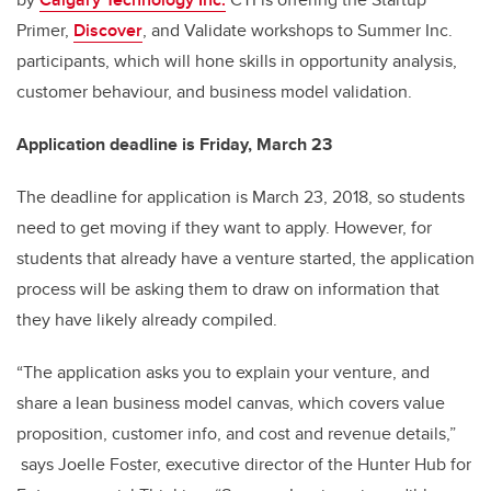
Primer,
Discover
, and Validate workshops to Summer Inc.
participants, which will hone skills in opportunity analysis,
customer behaviour, and business model validation.
Application deadline is Friday, March 23
The deadline for application is March 23, 2018, so students
need to get moving if they want to apply. However, for
students that already have a venture started, the application
process will be asking them to draw on information that
they have likely already compiled.
“The application asks you to explain your venture, and
share a lean business model canvas, which covers value
proposition, customer info, and cost and revenue details,”
says Joelle Foster, executive director of the Hunter Hub for