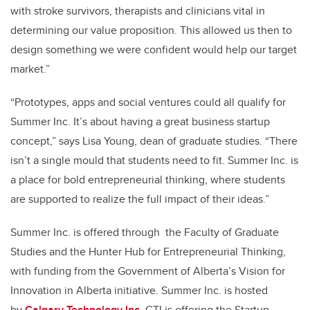
with stroke survivors, therapists and clinicians vital in
determining our value proposition. This allowed us then to
design something we were confident would help our target
market.”
“Prototypes, apps and social ventures could all qualify for
Summer Inc. It’s about having a great business startup
concept,” says Lisa Young, dean of graduate studies. “There
isn’t a single mould that students need to fit. Summer Inc. is
a place for bold entrepreneurial thinking, where students
are supported to realize the full impact of their ideas.”
Summer Inc. is offered through the Faculty of Graduate
Studies and the Hunter Hub for Entrepreneurial Thinking,
with funding from the Government of Alberta’s Vision for
Innovation in Alberta initiative. Summer Inc. is hosted
by
Calgary Technology Inc.
CTI is offering the Startup