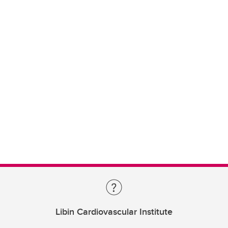
Libin Cardiovascular Institute