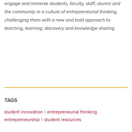
engage and immerse students, faculty, staff, alumni and
the community in a culture of entrepreneurial thinking,
challenging them with a new and bold approach to
teaching, learning, discovery and knowledge-sharing.
TAGS
student innovation
entrepreneurial thinking
entrepreneurship
student resources