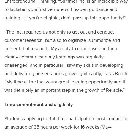
Entrepreneurial Thinking. “Summer Inc. is an incredible way
to kickstart your first venture with expert guidance and
training – if you’re eligible, don’t pass up this opportunity!”
“The Inc. required us not only to get out and conduct
customer research, but also to organize, summarize and
present that research. My ability to condense and then
clearly communicate my learnings was regularly
challenged, and in particular I saw my skills in developing
and delivering presentations grow significantly,” says Booth.
“My time at the Inc. was a great learning opportunity and it
was definitely an important step in the growth of Re-able.”
Time commitment and eligibility
Students applying for full-time participation must commit to
an average of 35 hours per week for 16 weeks (May-