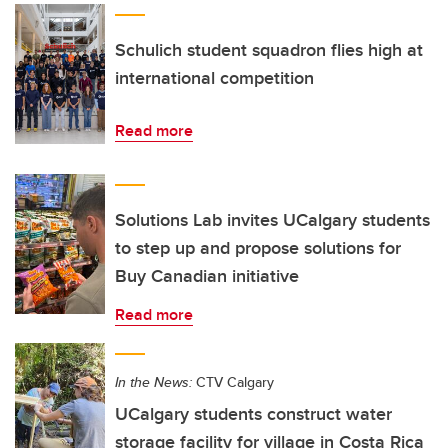
Schulich student squadron flies high at
international competition
Read more
Solutions Lab invites UCalgary students
to step up and propose solutions for
Buy Canadian initiative
Read more
In the News:
CTV Calgary
UCalgary students construct water
storage facility for village in Costa Rica