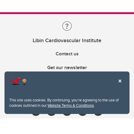
Libin Cardiovascular Institute
Contact us
Get our newsletter
403.210.6157
libin@ucalgary.ca
This site uses cookies. By continuing, you're agreeing to the use of
cookies outlined in our
Website Terms & Conditions
.