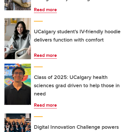
Read more
UCalgary student's IV-friendly hoodie
delivers function with comfort
Read more
Class of 2025: UCalgary health
sciences grad driven to help those in
need
Read more
Digital Innovation Challenge powers