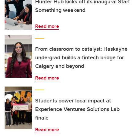
Hunter Hub kicks off its inaugural Start
Something weekend
Read more
From classroom to catalyst: Haskayne
undergrad builds a fintech bridge for
Calgary and beyond
Read more
Students power local impact at
Experience Ventures Solutions Lab
finale
Read more