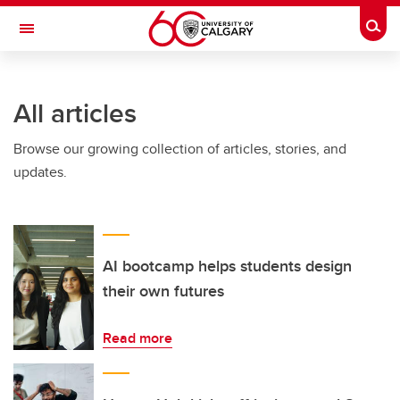
Skip to main content
Togg
Toggle Navigation
LIBIN CARDIOVASCULAR INSTITUTE
All articles
An entity of the University of Calgary and Alberta Health Services
Browse our growing collection of articles, stories, and
updates.
AI bootcamp helps students design
their own futures
Read more