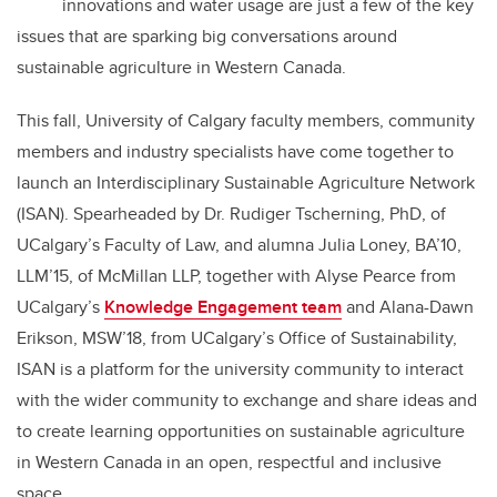
innovations and water usage are just a few of the key
issues that are sparking big conversations around
sustainable agriculture in Western Canada.
This fall, University of Calgary faculty members, community
members and industry specialists have come together to
launch an Interdisciplinary Sustainable Agriculture Network
(ISAN). Spearheaded by Dr. Rudiger Tscherning, PhD, of
UCalgary’s Faculty of Law, and alumna Julia Loney, BA’10,
LLM’15, of McMillan LLP, together with
Alyse Pearce from
UCalgary’s
Knowledge Engagement team
and Alana-Dawn
Erikson, MSW’18, from UCalgary’s Office of Sustainability,
ISAN is a platform for the university community to interact
with the wider community to exchange and share ideas and
to create learning opportunities on sustainable agriculture
in Western Canada in an open, respectful and inclusive
space.