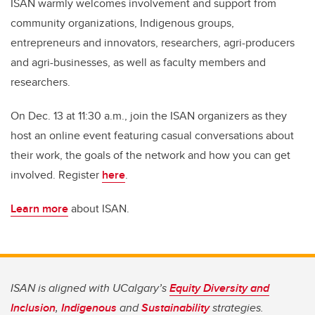
ISAN warmly welcomes involvement and support from
community organizations, Indigenous groups,
entrepreneurs and innovators, researchers, agri-producers
and agri-businesses, as well as faculty members and
researchers.
On Dec. 13 at 11:30 a.m., join the ISAN organizers as they
host an online event featuring casual conversations about
their work, the goals of the network and how you can get
involved. Register
here
.
Learn more
about ISAN.
ISAN is aligned with UCalgary’s
Equity Diversity and
Inclusion
,
Indigenous
and
Sustainability
strategies.