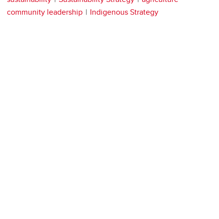
community leadership
Indigenous Strategy