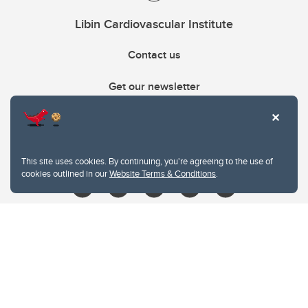
Libin Cardiovascular Institute
Contact us
Get our newsletter
403.210.6157
libin@ucalgary.ca
This site uses cookies. By continuing, you're agreeing to the use of
cookies outlined in our
Website Terms & Conditions
.