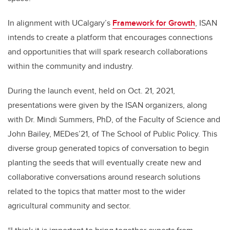
In alignment with UCalgary’s
Framework for Growth
, ISAN
intends to create a platform that encourages connections
and opportunities that will spark research collaborations
within the community and industry.
During the launch event, held on Oct. 21, 2021,
presentations were given by the ISAN organizers, along
with Dr. Mindi Summers, PhD, of the Faculty of Science and
John Bailey, MEDes’21, of The School of Public Policy.
This
diverse group generated topics of conversation to begin
planting the seeds that will eventually create new and
collaborative conversations around research solutions
related to the topics that matter most to the wider
agricultural community and sector.