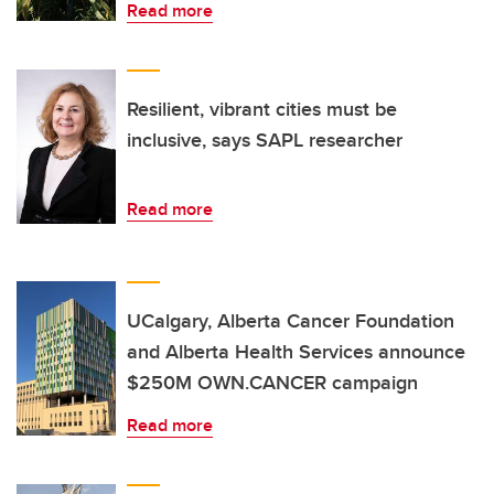
Read more
Resilient, vibrant cities must be
inclusive, says SAPL researcher
Read more
UCalgary, Alberta Cancer Foundation
and Alberta Health Services announce
$250M OWN.CANCER campaign
Read more