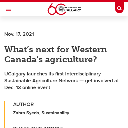
Skip to main content
Togg
Toggle Navigation
LIBIN CARDIOVASCULAR INSTITUTE
Nov. 17, 2021
An entity of the University of Calgary and Alberta Health Services
What’s next for Western
Canada’s agriculture?
UCalgary launches its first Interdisciplinary
Sustainable Agriculture Network — get involved at
Dec. 13 online event
AUTHOR
Zahra Syeda, Sustainability