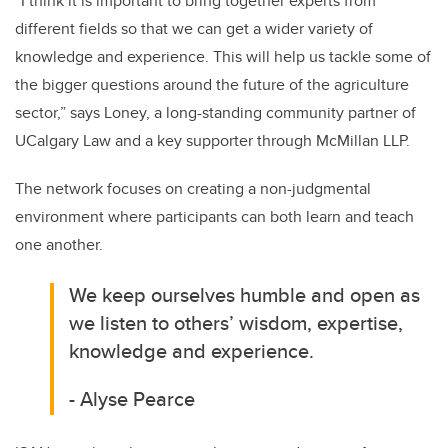
“I think it is important to bring together experts from
different fields so that we can get a wider variety of
knowledge and experience. This will help us tackle some of
the bigger questions around the future of the agriculture
sector,” says Loney, a long-standing
community partner of
UCalgary Law and a key supporter through McMillan LLP.
The network focuses on creating a non-judgmental
environment where participants can both learn and teach
one another.
We keep ourselves humble and open as
we listen to others’ wisdom, expertise,
knowledge and experience.
- Alyse
Pearce