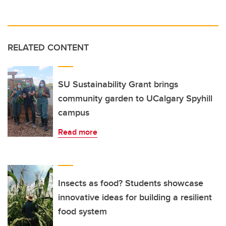
RELATED CONTENT
SU Sustainability Grant brings
community garden to UCalgary Spyhill
campus
Read more
Insects as food? Students showcase
innovative ideas for building a resilient
food system