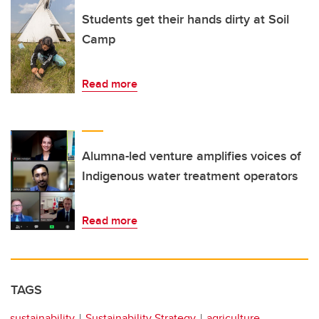
Students get their hands dirty at Soil
Camp
Read more
Alumna-led venture amplifies voices of
Indigenous water treatment operators
Read more
TAGS
sustainability
Sustainability Strategy
agriculture