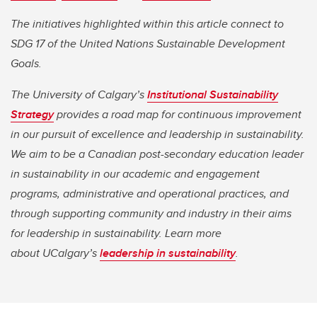
The initiatives highlighted within this article connect to
SDG 17 of the United Nations Sustainable Development
Goals.
The University of Calgary’s
Institutional Sustainability
Strategy
provides a road map for continuous improvement
in our pursuit of excellence and leadership in sustainability.
We aim to be a Canadian post-secondary education leader
in sustainability in our academic and engagement
programs, administrative and operational practices, and
through supporting community and industry in their aims
for leadership in sustainability. Learn more
about UCalgary’s
leadership in sustainability
.