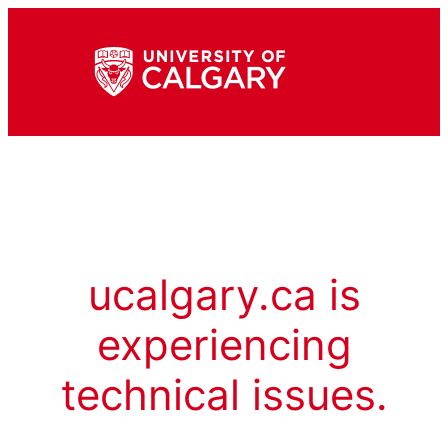
ucalgary.ca is
experiencing
technical issues.