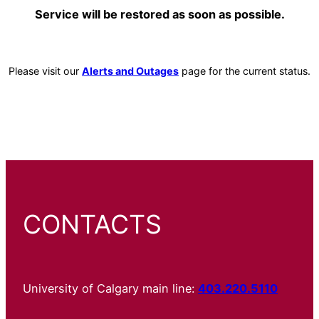
Service will be restored as soon as possible.
Please visit our
Alerts and Outages
page for the current status.
CONTACTS
University of Calgary main line:
403.220.5110