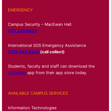
EMERGENCY
Campus Security – MacEwan Hall
403.220.5333
International SOS Emergency Assistance
1.215.942.8342
(call collect)
Students, faculty and staff can download the
UCSafety
app from their app store today.
AVAILABLE CAMPUS SERVICES
Information Technologies