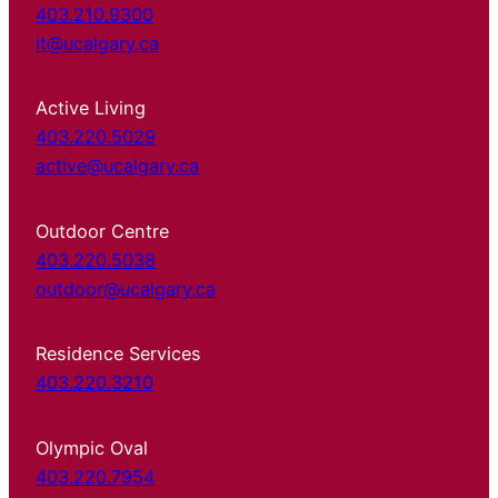
403.210.9300
it@ucalgary.ca
Active Living
403.220.5029
active@ucalgary.ca
Outdoor Centre
403.220.5038
outdoor@ucalgary.ca
Residence Services
403.220.3210
Olympic Oval
403.220.7954