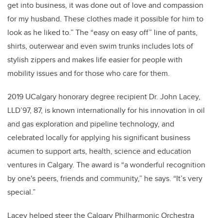
get into business, it was done out of love and compassion
for my husband. These clothes made it possible for him to
look as he liked to.” The “easy on easy off” line of pants,
shirts, outerwear and even swim trunks includes lots of
stylish zippers and makes life easier for people with
mobility issues and for those who care for them.
2019 UCalgary honorary degree recipient Dr. John Lacey,
LLD’97
,
87, is known internationally for his innovation in oil
and gas exploration and pipeline technology, and
celebrated locally for applying his significant business
acumen to support arts, health, science and education
ventures in Calgary. The award is “a wonderful recognition
by one's peers, friends and community,” he says. “It’s very
special.”
Lacey helped steer the Calgary Philharmonic Orchestra