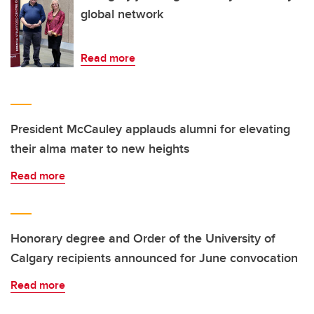
global network
Read more
President McCauley applauds alumni for elevating
their alma mater to new heights
Read more
Honorary degree and Order of the University of
Calgary recipients announced for June convocation
Read more