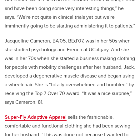
and have been doing some very interesting things,” he
says. “We're not quite in clinical trials yet but we're
imminently going to be starting administering it to patients.”
Jacqueline Cameron
, BA’05, BEd’07,
was in her 50s when
she studied psychology and French at UCalgary. And she
was in her 70s when she started a business making clothing
for people with mobility challenges after her husband, Jack,
developed a degenerative muscle disease and began using
a wheelchair. She is “totally overwhelmed and humbled” by
receiving the Top 7 Over 70 award. “It was a nice surprise,”
says Cameron, 81.
Super-Fly Adaptive Apparel
sells the fashionable,
comfortable and functional clothing she had been sewing
for her husband. “This was done not because I wanted to