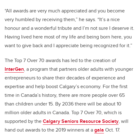
“All awards are very much appreciated and you become
very humbled by receiving them,” he says. “It’s a nice
honour and a wonderful tribute and I’m not sure I deserve it.
Having lived here most of my life and being born here, you
want to give back and I appreciate being recognized for it.”
The Top 7 Over 70 awards has led to the creation of
InterGen
, a program that partners older adults with younger
entrepreneurs to share their decades of experience and
expertise and help boost Calgary’s economy. For the first
time in Canada’s history, there are more people over 65
than children under 15. By 2036 there will be about 10
million older adults in Canada. Top 7 Over 70, which is
supported by the
Calgary Seniors Resource Society
, will
hand out awards to the 2019 winners at a
gala
Oct. 17.