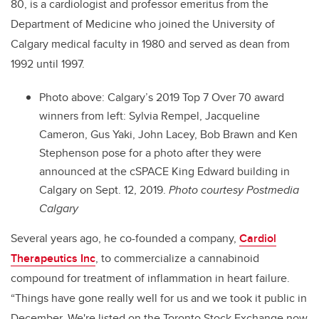
80, is a cardiologist
and professor emeritus from the
Department of Medicine
who joined the University of
Calgary medical faculty in 1980 and served as dean from
1992 until 1997.
Photo above:
Calgary’s 2019 Top 7 Over 70 award
winners from left: Sylvia Rempel, Jacqueline
Cameron, Gus Yaki, John Lacey, Bob Brawn and Ken
Stephenson pose for a photo after they were
announced at the cSPACE King Edward building in
Calgary on Sept. 12, 2019.
Photo courtesy Postmedia
Calgary
Several years ago, he co-founded a company,
Cardiol
Therapeutics Inc
, to commercialize a cannabinoid
compound for treatment of inflammation in heart failure.
“Things have gone really well for us and we took it public in
December. We're listed on the Toronto Stock Exchange now