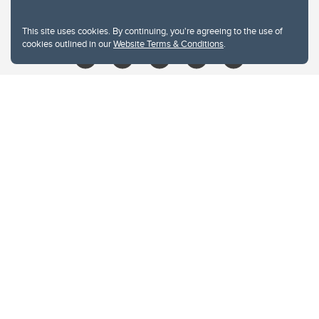
libin@ucalgary.ca
This site uses cookies. By continuing, you're agreeing to the use of
cookies outlined in our
Website Terms & Conditions
.
Website Terms & Conditions
Privacy Policy
Website feedback
University of Calgary
2500 University Drive NW
Calgary Alberta
T2N 1N4