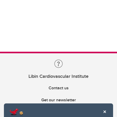
Libin Cardiovascular Institute
Contact us
Get our newsletter
403.210.6157