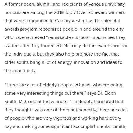
A former dean, alumni, and recipients of various university
honours are among the 2019 Top 7 Over 70 award winners
that were announced in Calgary yesterday. The biennial
awards program recognizes people in and around the city
who have achieved “remarkable success” in activities they
started after they turned 70. Not only do the awards honour
the individuals, but they also help promote the fact that
older adults bring a lot of energy, innovation and ideas to
the community.
"There are a lot of elderly people, 70-plus, who are doing
some very interesting things out there,” says Dr. Eldon
Smith, MD, one of the winners. “I'm deeply honoured that
they thought I was one of them but honestly, there are a lot
of people who are very vigorous and working hard every
day and making some significant accomplishments.” Smith,