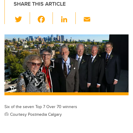
SHARE THIS ARTICLE
T
F
Li
E
wi
a
n
m
tt
c
k
ail
er
e
e
b
dI
o
n
o
k
Six of the seven Top 7 Over 70 winners
Courtesy Postmedia Calgary