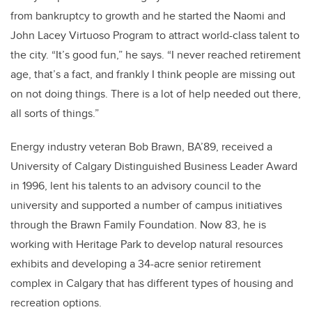
from bankruptcy to growth and he started the Naomi and
John Lacey Virtuoso Program to attract world-class talent to
the city. “It’s good fun,” he says. “I never reached retirement
age, that’s a fact, and frankly I think people are missing out
on not doing things. There is a lot of help needed out there,
all sorts of things.”
Energy industry veteran Bob Brawn,
BA’89
,
received a
University of Calgary Distinguished Business Leader Award
in 1996, lent his talents to an advisory council to the
university and supported a number of campus initiatives
through the Brawn Family Foundation. Now 83, he is
working with Heritage Park to develop natural resources
exhibits and developing a 34-acre senior retirement
complex in Calgary that has different types of housing and
recreation options.