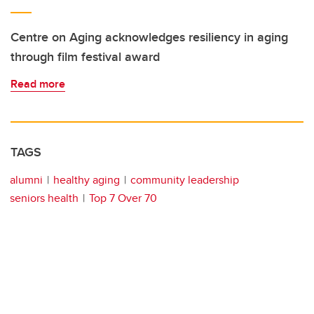
Centre on Aging acknowledges resiliency in aging
through film festival award
Read more
TAGS
alumni
healthy aging
community leadership
seniors health
Top 7 Over 70