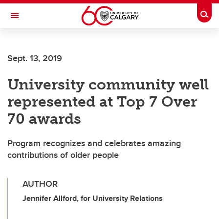
Skip to main content
Togg
Toggle Navigation
LIBIN CARDIOVASCULAR INSTITUTE
Sept. 13, 2019
An entity of the University of Calgary and Alberta Health Services
University community well
represented at Top 7 Over
70 awards
Program recognizes and celebrates amazing
contributions of older people
AUTHOR
Jennifer Allford, for University Relations