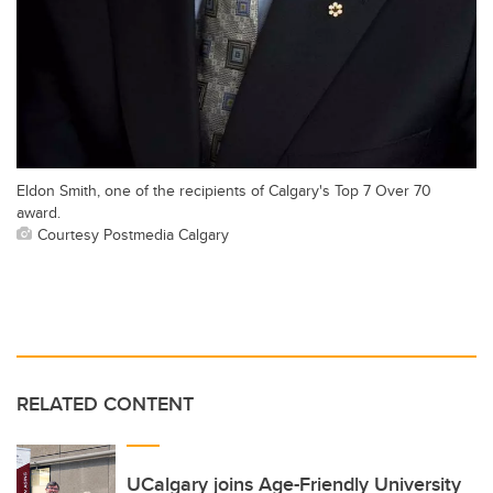
Eldon Smith, one of the recipients of Calgary's Top 7 Over 70
award.
Courtesy Postmedia Calgary
RELATED CONTENT
UCalgary joins Age-Friendly University