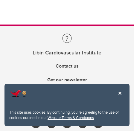
Libin Cardiovascular Institute
Contact us
Get our newsletter
403.210.6157
libin@ucalgary.ca
This site uses cookies. By continuing, you're agreeing to the use of
cookies outlined in our
Website Terms & Conditions
.