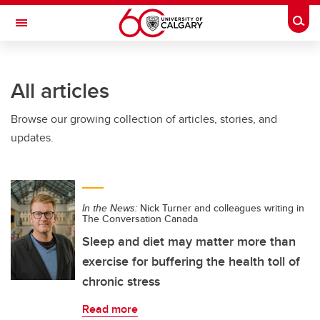
Skip to main content
Togg
Toggle Navigation
LIBIN CARDIOVASCULAR INSTITUTE
All articles
An entity of the University of Calgary and Alberta Health Services
Browse our growing collection of articles, stories, and
updates.
In the News:
Nick Turner and colleagues writing in
The Conversation Canada
Sleep and diet may matter more than
exercise for buffering the health toll of
chronic stress
Read more