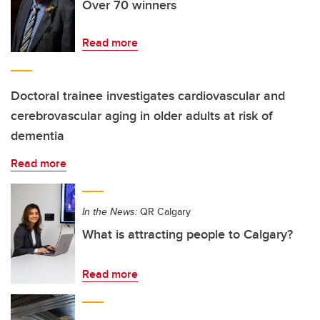
Over 70 winners
Read more
Doctoral trainee investigates cardiovascular and
cerebrovascular aging in older adults at risk of
dementia
Read more
In the News:
QR Calgary
What is attracting people to Calgary?
Read more