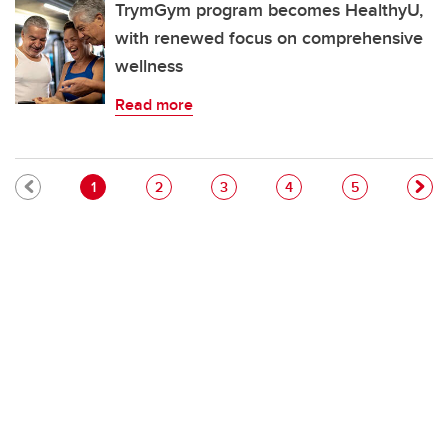
TrymGym program becomes HealthyU,
with renewed focus on comprehensive
wellness
Read more
Pagination
Current page
Page
Page
Page
Page
1
2
3
4
5