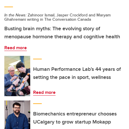
In the News:
Zahinoor Ismail, Jasper Crockford and Maryam
Ghahremani writing in The Conversation Canada
Busting brain myths: The evolving story of
menopause hormone therapy and cognitive health
Read more
Human Performance Lab’s 44 years of
setting the pace in sport, wellness
Read more
Biomechanics entrepreneur chooses
UCalgary to grow startup Mokapp