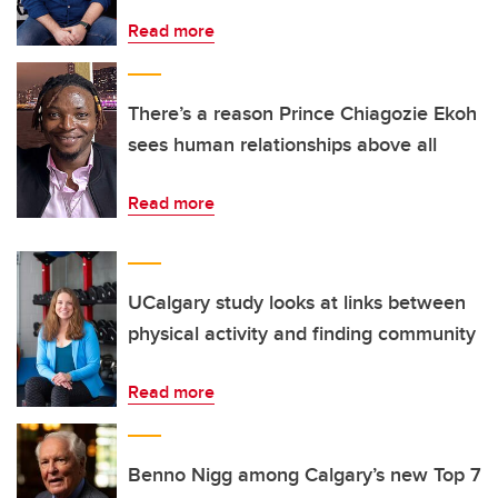
Read more
There’s a reason Prince Chiagozie Ekoh
sees human relationships above all
Read more
UCalgary study looks at links between
physical activity and finding community
Read more
Benno Nigg among Calgary’s new Top 7