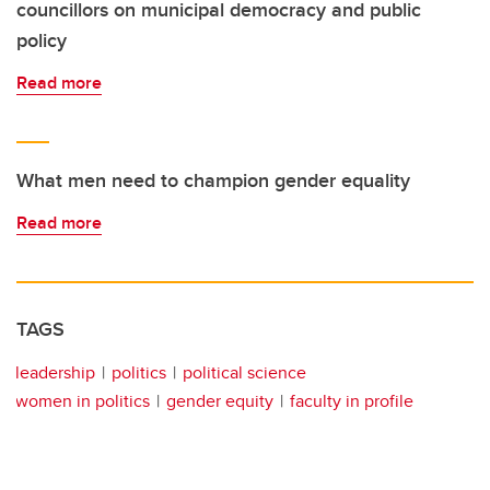
councillors on municipal democracy and public
policy
Read more
What men need to champion gender equality
Read more
TAGS
leadership
politics
political science
women in politics
gender equity
faculty in profile