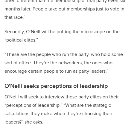
often different than the membership of that party even six
months later. People take out memberships just to vote in
that race.”
Secondly, O’Neill will be putting the microscope on the
“political elites.”
“These are the people who run the party, who hold some
sort of office. They’re the networkers, the ones who
encourage certain people to run as party leaders.”
O'Neill seeks perceptions of leadership
O’Neill will seek to interview these party elites on their
“perceptions of leadership.” “What are the strategic
calculations they make when they’re choosing their
leaders?” she asks.