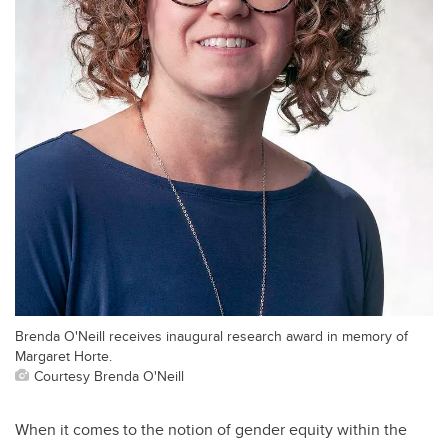
Brenda O'Neill receives inaugural research award in memory of
Margaret Horte.
Courtesy Brenda O'Neill
When it comes to the notion of gender equity within the