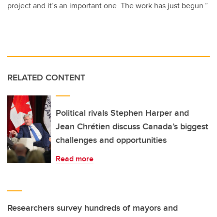
project and it’s an important one. The work has just begun.”
RELATED CONTENT
Political rivals Stephen Harper and
Jean Chrétien discuss Canada’s biggest
challenges and opportunities
Read more
Researchers survey hundreds of mayors and