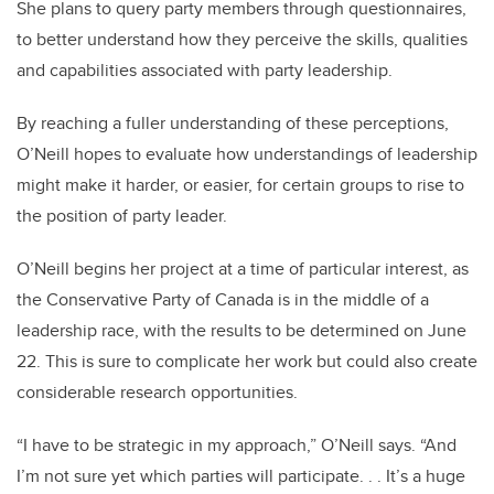
She plans to query party members through questionnaires,
to better understand how they perceive the skills, qualities
and capabilities associated with party leadership.
By reaching a fuller understanding of these perceptions,
O’Neill hopes to evaluate how understandings of leadership
might make it harder, or easier, for certain groups to rise to
the position of party leader.
O’Neill begins her project at a time of particular interest, as
the Conservative Party of Canada is in the middle of a
leadership race, with the results to be determined on June
22. This is sure to complicate her work but could also create
considerable research opportunities.
“I have to be strategic in my approach,” O’Neill says. “And
I’m not sure yet which parties will participate. . . It’s a huge