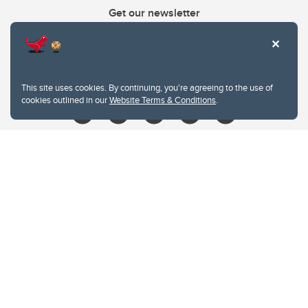
Get our newsletter
403.210.6157
libin@ucalgary.ca
This site uses cookies. By continuing, you're agreeing to the use of
cookies outlined in our
Website Terms & Conditions
.
Website Terms & Conditions
Privacy Policy
Website feedback