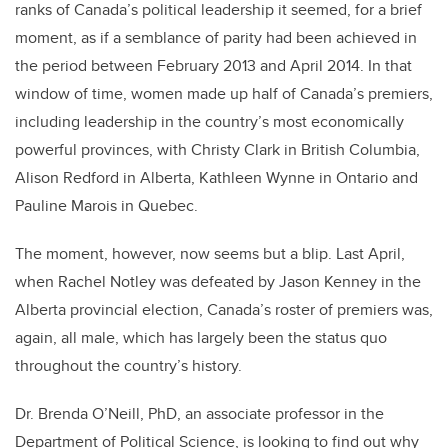
ranks of Canada’s political leadership it seemed, for a brief
moment, as if a semblance of parity had been achieved in
the period between February 2013 and April 2014. In that
window of time, women made up half of Canada’s premiers,
including leadership in the country’s most economically
powerful provinces, with Christy Clark in British Columbia,
Alison Redford in Alberta, Kathleen Wynne in Ontario and
Pauline Marois in Quebec.
The moment, however, now seems but a blip. Last April,
when Rachel Notley was defeated by Jason Kenney in the
Alberta provincial election, Canada’s roster of premiers was,
again, all male, which has largely been the status quo
throughout the country’s history.
Dr. Brenda O’Neill, PhD, an associate professor in the
Department of Political Science, is looking to find out why