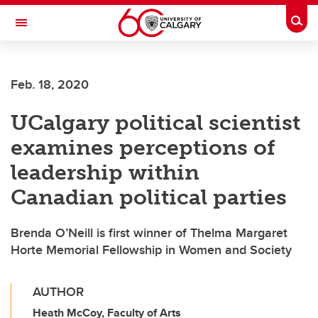
Skip to main content
Togg
Toggle Navigation
LIBIN CARDIOVASCULAR INSTITUTE
Feb. 18, 2020
An entity of the University of Calgary and Alberta Health Services
UCalgary political scientist
examines perceptions of
leadership within
Canadian political parties
Brenda O’Neill is first winner of Thelma Margaret
Horte Memorial Fellowship in Women and Society
AUTHOR
Heath McCoy, Faculty of Arts