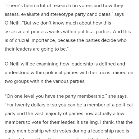
“There’s been a lot of research on voters and how they
assess, evaluate and stereotype party candidates,” says
O’Neill. “But we don’t know much about how this
assessment process works within political parties. And this
is of crucial importance, because the parties decide who
their leaders are going to be.”
O’Neill will be examining how leadership is defined and
understood within political parties with her focus trained on
two groups within the various parties.
“On one level you have the party membership,” she says.
“For twenty dollars or so you can be a member of a political
party and the vast majority of parties now actually allow
members to vote for their leader. It’s telling, I think, that the
party membership which votes during a leadership race is