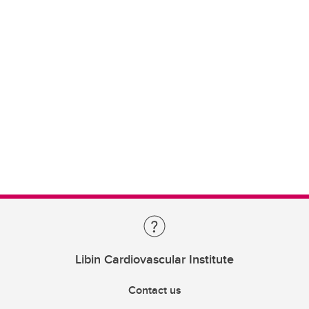
Libin Cardiovascular Institute
Contact us