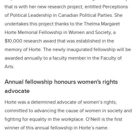
that is with her new research project, entitled Perceptions
of Political Leadership in Canadian Political Parties. She
undertakes this project thanks to the Thelma Margaret
Horte Memorial Fellowship in Women and Society, a
$10,000 research award that was established in the
memory of Horte. The newly inaugurated fellowship will be
awarded annually to a faculty member in the Faculty of
Arts.
Annual fellowship honours women's rights
advocate
Horte was a determined advocate of women’s rights,
committed to advancing the cause of women in society and
fighting for equality in the workplace. O’Neill is the first
winner of this annual fellowship in Horte’s name.