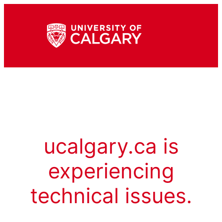
ucalgary.ca is
experiencing
technical issues.