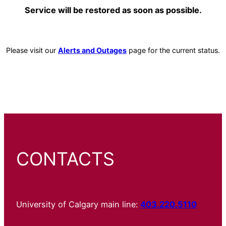
Service will be restored as soon as possible.
Please visit our
Alerts and Outages
page for the current status.
CONTACTS
University of Calgary main line:
403.220.5110