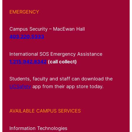
EMERGENCY
Campus Security – MacEwan Hall
403.220.5333
International SOS Emergency Assistance
1.215.942.8342
(call collect)
Students, faculty and staff can download the
UCSafety
app from their app store today.
AVAILABLE CAMPUS SERVICES
Information Technologies