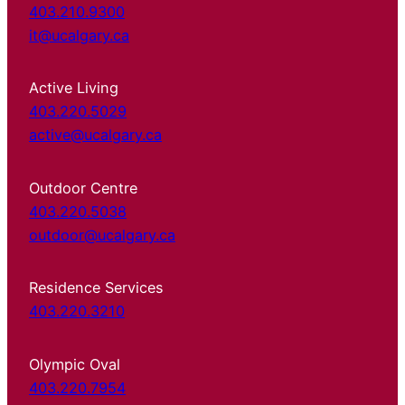
403.210.9300
it@ucalgary.ca
Active Living
403.220.5029
active@ucalgary.ca
Outdoor Centre
403.220.5038
outdoor@ucalgary.ca
Residence Services
403.220.3210
Olympic Oval
403.220.7954