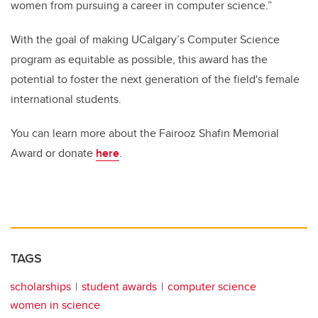
women from pursuing a career in computer science.”
With the goal of making UCalgary’s Computer Science
program as equitable as possible, this award has the
potential to foster the next generation of the field's female
international students.
You can learn more about the Fairooz Shafin Memorial
Award or donate
here
.
TAGS
scholarships
student awards
computer science
women in science