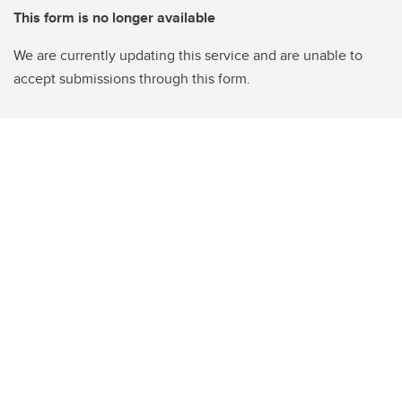
This form is no longer available
We are currently updating this service and are unable to
accept submissions through this form.