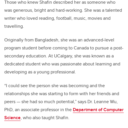
Those who knew Shafin described her as someone who
was generous, bright and hard-working. She was a talented
writer who loved reading, football, music, movies and
travelling.
Originally from Bangladesh, she was an advanced-level
program student before coming to Canada to pursue a post-
secondary education. At UCalgary, she was known as a
dedicated student who was passionate about learning and
developing as a young professional.
“I could see the person she was becoming and the
relationships she was starting to form with her friends and
peers
—
she had so much potential,” says Dr. Leanne Wu,
PhD, an associate professor in the
Department of Computer
Science
, who also taught Shafin.