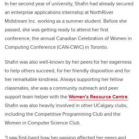
In her second year of university, Shafin had already secured
an enterprise applications internship at NorthRiver
Midstream Inc. working as a summer student. Before she
passed, she was getting ready to attend her first
conference, the annual Canadian Celebration of Women in
Computing Conference (CAN-CWiC) in Toronto.
Shafin was also well-known by her peers for her eagerness
to help others succeed, for her friendly disposition and for
her remarkable kindness. Always supporting her fellow
classmates, she was a community outreach and peer
support team helper with the
Women’s Resource Centre
.
Shafin was also heavily involved in other UCalgary clubs,
including the Competitive Programming Club and the
Women in Computer Science Club.
“I saw first-hand how her passing affected her peers and