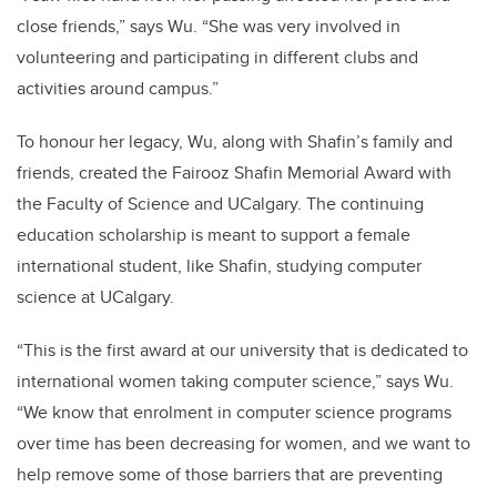
close friends,” says Wu. “She was very involved in
volunteering and participating in different clubs and
activities around campus.”
To honour her legacy, Wu, along with Shafin’s family and
friends, created the Fairooz Shafin Memorial Award with
the Faculty of Science and UCalgary. The continuing
education scholarship is meant to support a female
international student, like Shafin, studying computer
science at UCalgary.
“This is the first award at our university that is dedicated to
international women taking computer science,” says Wu.
“We know that enrolment in computer science programs
over time has been decreasing for women, and we want to
help remove some of those barriers that are preventing