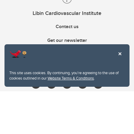
Libin Cardiovascular Institute
Contact us
Get our newsletter
403.210.6157
libin@ucalgary.ca
This site uses cookies. By continuing, you're agreeing to the use of
cookies outlined in our
Website Terms & Conditions
.