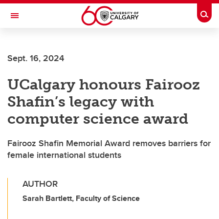
Skip to main content
Togg
Toggle Navigation
LIBIN CARDIOVASCULAR INSTITUTE
Sept. 16, 2024
An entity of the University of Calgary and Alberta Health Services
UCalgary honours Fairooz
Shafin’s legacy with
computer science award
Fairooz Shafin Memorial Award removes barriers for
female international students
AUTHOR
Sarah Bartlett, Faculty of Science