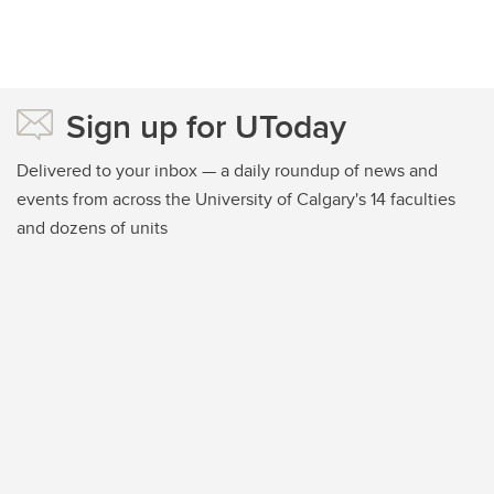
Sign up for UToday
Delivered to your inbox — a daily roundup of news and
events from across the University of Calgary's 14 faculties
and dozens of units