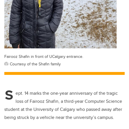
Fairooz Shafin in front of UCalgary entrance.
Courtesy of the Shafin family
S
ept. 14 marks the one-year anniversary of the tragic
loss of Fairooz Shafin, a third-year Computer Science
student at the University of Calgary who passed away after
being struck by a vehicle near the university’s campus.