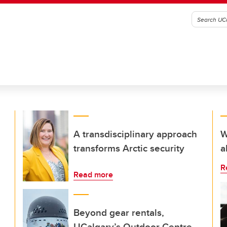
A transdisciplinary approach
W
transforms Arctic security
a
R
Read more
Beyond gear rentals,
UCalgary’s Outdoor Centre