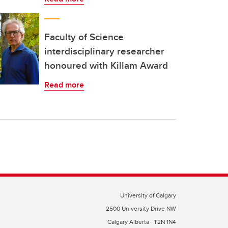
Faculty of Science
interdisciplinary researcher
honoured with Killam Award
Read more
University of Calgary
2500 University Drive NW
Calgary Alberta
T2N 1N4