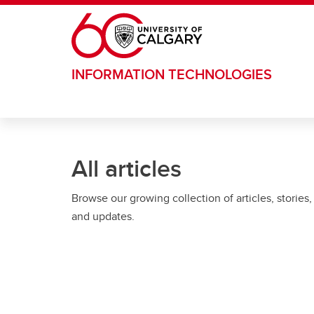
Skip to main content
INFORMATION TECHNOLOGIES
All articles
Browse our growing collection of articles, stories,
and updates.