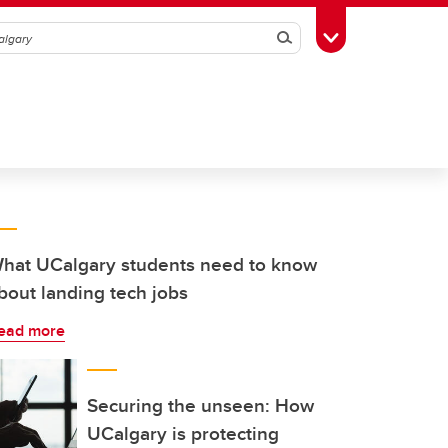
Search
Toggle Toolbox
hat UCalgary students need to know
bout landing tech jobs
ead more
Securing the unseen: How
UCalgary is protecting