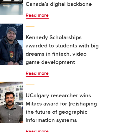
Canada’s digital backbone
Read more
Kennedy Scholarships
awarded to students with big
dreams in fintech, video
game development
Read more
UCalgary researcher wins
Mitacs award for (re)shaping
the future of geographic
information systems
Read more