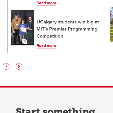
Read more
UCalgary students win big at
MIT’s Premier Programming
Competition
Read more
e
Page
7