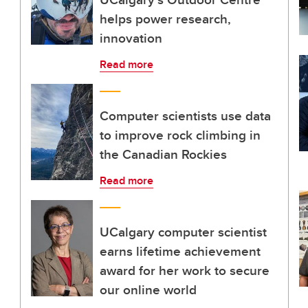
helps power research,
innovation
Read more
Computer scientists use data
to improve rock climbing in
the Canadian Rockies
Read more
UCalgary computer scientist
earns lifetime achievement
award for her work to secure
our online world