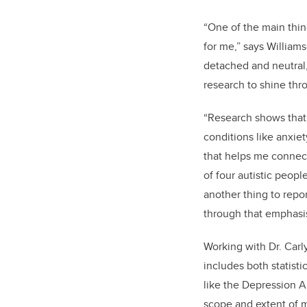
“One of the main thing
for me,” says Willia
detached and neutral,
research to shine thr
“Research shows that 
conditions like anxiet
that helps me connect 
of four autistic peopl
another thing to repo
through that emphasis
Working with Dr. Car
includes both statisti
like the Depression A
scope and extent of m