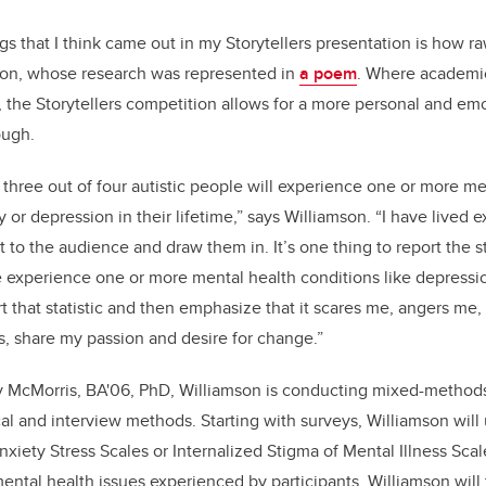
s that I think came out in my Storytellers presentation is how ra
mson, whose research was represented in
a poem
. Where academic
 the Storytellers competition allows for a more personal and emo
ough.
three out of four autistic people will experience one or more me
y or depression in their lifetime,” says Williamson. “I have lived 
to the audience and draw them in. It’s one thing to report the sta
e experience one or more mental health conditions like depression
rt that statistic and then emphasize that it scares me, angers me
, share my passion and desire for change.”
ly McMorris, BA'06, PhD, Williamson is conducting mixed-methods
cal and interview methods. Starting with surveys, Williamson will
nxiety Stress Scales or Internalized Stigma of Mental Illness Sca
ental health issues experienced by participants. Williamson will