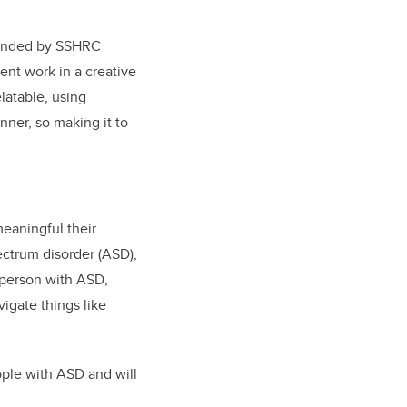
 funded by SSHRC
ent work in a creative
elatable, using
nner, so making it to
eaningful their
ectrum disorder (ASD),
 person with ASD,
igate things like
ople with ASD and will