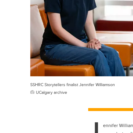
SSHRC Storytellers finalist Jennifer Williamson
UCalgary archive
J
ennifer Willia