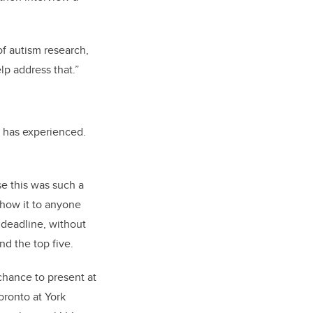
of autism research,
lp address that.”
 has experienced.
e this was such a
 show it to anyone
 deadline, without
nd the top five.
chance to present at
oronto at York