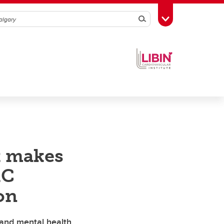
Search
Toggle Toolbox
t makes
RC
on
 and mental health