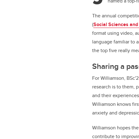
named a top-fi
The annual competiti
(
Social Sciences and
format using video, au
language familiar to 
the top five really m
Sharing a pas
For Williamson, BSc'
research is to them, 
and their experiences
Williamson knows firs
anxiety and depressio
Williamson hopes thei
contribute to improvi