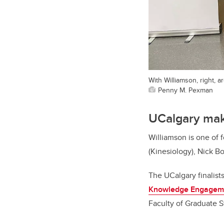
With Williamson, right, 
Penny M. Pexman
UCalgary mak
Williamson is one of
(Kinesiology), Nick B
The UCalgary finalist
Knowledge Engagem
Faculty of Graduate 