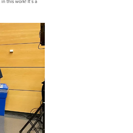
n this work! It’s a