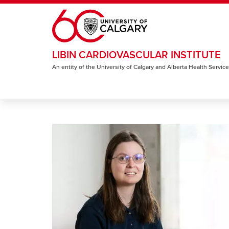
Skip to main content
LIBIN CARDIOVASCULAR INSTITUTE
An entity of the University of Calgary and Alberta Health Servic