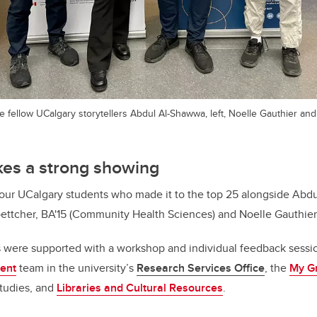
are fellow UCalgary storytellers Abdul Al-Shawwa, left, Noelle Gauthier an
es a strong showing
 four UCalgary students who made it to the top 25 alongside Ab
oettcher, BA'15 (Community Health Sciences) and Noelle Gauthier
s were supported with a workshop and individual feedback sessi
ent
team in the university’s
Research Services Office
, the
My Gr
Studies, and
Libraries and Cultural Resources
.