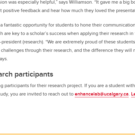
on was especially helpful,” says Williamson. “It gave me a big b
get positive feedback and hear how much they loved the presentat
 a fantastic opportunity for students to hone their communicati
ich are key to a scholar’s success when applying their research i
e-president (research). “We are extremely proud of these students
 challenges through their research, and the difference they will 
ays.
rch participants
ng participants for their research project. If you are a student wi
study, you are invited to reach out to
enhancelab@ucalgary.ca
.
L