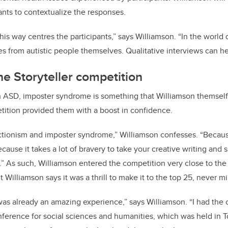
ants to contextualize the responses.
his way centres the participants,” says Williamson. “In the world 
ces from autistic people themselves. Qualitative interviews can he
he Storyteller competition
h ASD, imposter syndrome is something that Williamson themself
tition provided them with a boost in confidence.
ectionism and imposter syndrome,” Williamson confesses. “Becaus
cause it takes a lot of bravery to take your creative writing and
le.” As such, Williamson entered the competition very close to the
Williamson says it was a thrill to make it to the top 25, never mi
was already an amazing experience,” says Williamson. “I had the 
ference for social sciences and humanities, which was held in T