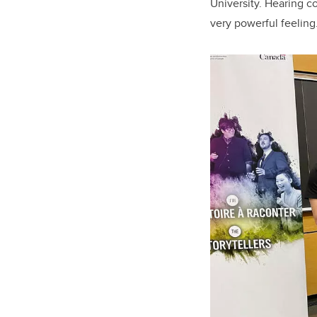
University. Hearing co
very powerful feeling