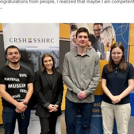
ngratulations from people, I realized that maybe I am competent i
.”