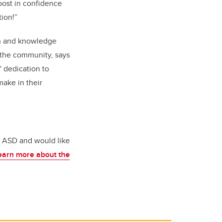
oost in confidence
ion!”
on and knowledge
n the community, says
' dedication to
make in their
th ASD and would like
earn more about the