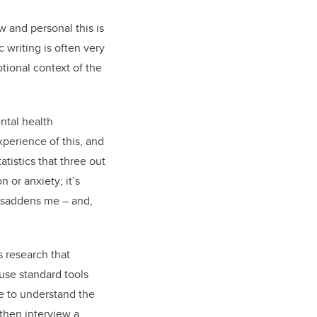
w and personal this is
 writing is often very
tional context of the
ntal health
experience of this, and
tistics that three out
 or anxiety; it’s
, saddens me – and,
 research that
 use standard tools
le to understand the
 then interview a