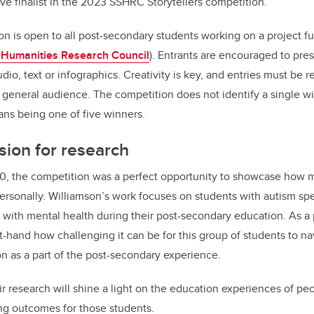
ve finalist in the 2023 SSHRC Storytellers competition.
on is open to all post-secondary students working on a project
 Humanities Research Council
). Entrants are encouraged to pres
dio, text or infographics. Creativity is key, and entries must be r
a general audience. The competition does not identify a single wi
eans being one of five winners.
sion for research
20, the competition was a perfect opportunity to showcase how m
personally. Williamson’s work focuses on students with autism sp
 with mental health during their post-secondary education. As a
t-hand how challenging it can be for this group of students to nav
n as a part of the post-secondary experience.
r research will shine a light on the education experiences of pe
ng outcomes for those students.