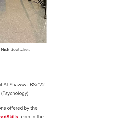
d Nick Boettcher.
dul Al-Shawwa, BSc'22
 (Psychology).
ons offered by the
adSkills
team in the