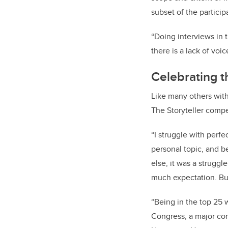
subset of the particip
“Doing interviews in t
there is a lack of voi
Celebrating t
Like many others wit
The Storyteller compe
“I struggle with perf
personal topic, and be
else, it was a strugg
much expectation. But 
“Being in the top 25 
Congress, a major con