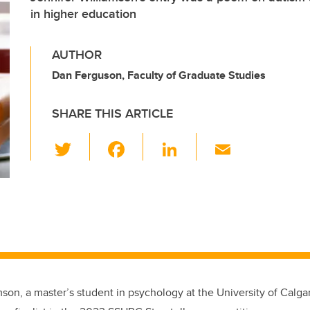
in higher education
AUTHOR
Dan Ferguson, Faculty of Graduate Studies
SHARE THIS ARTICLE
T
F
Li
E
wi
a
n
m
tt
c
k
ail
er
e
e
b
dI
o
n
o
k
mson, a master’s student in psychology at the University of Calga