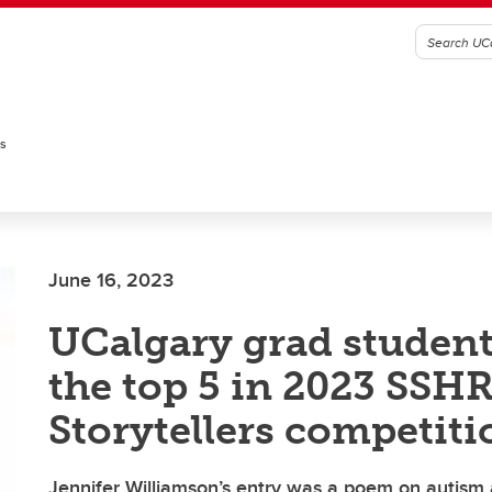
es
June 16, 2023
UCalgary grad studen
the top 5 in 2023 SSH
Storytellers competiti
Jennifer Williamson’s entry was a poem on autism