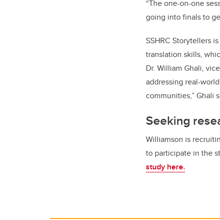
“The one-on-one sessi
going into finals to 
SSHRC Storytellers is
translation skills, wh
Dr. William Ghali, vic
addressing real-world
communities,” Ghali s
Seeking resea
Williamson is recruiti
to participate in the 
study here.