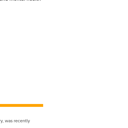
ry, was recently