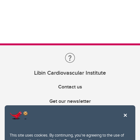
Libin Cardiovascular Institute
Contact us
Get our newsletter
403.210.6157
libin@ucalgary.ca
This site uses cookies. By continuing, you're agreeing to the use of