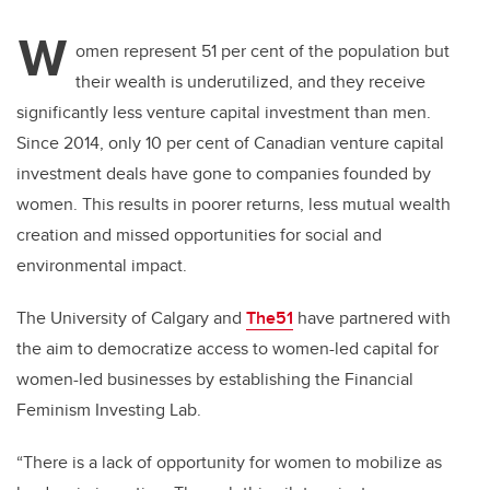
W
omen represent 51 per cent of the population but
their wealth is underutilized, and they receive
significantly less venture capital investment than men.
Since 2014, only 10 per cent of Canadian venture capital
investment deals have gone to companies founded by
women. This results in poorer returns, less mutual wealth
creation and missed opportunities for social and
environmental impact.
The University of Calgary and
The51
have partnered with
the aim to democratize access to women-led capital for
women-led businesses by establishing the Financial
Feminism Investing Lab.
“There is a lack of opportunity for women to mobilize as