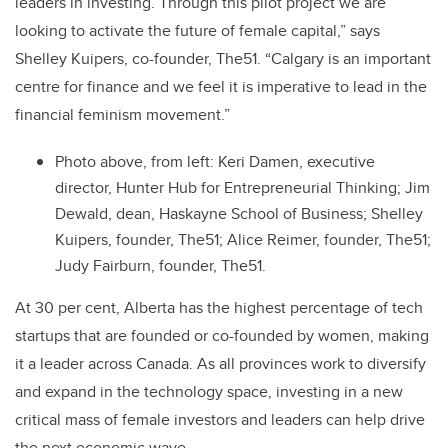
leaders in investing. Through this pilot project we are
looking to activate the future of female capital,” says
Shelley Kuipers, co-founder, The51. “Calgary is an important
centre for finance and we feel it is imperative to lead in the
financial feminism movement.”
Photo above, from left: Keri Damen, executive
director, Hunter Hub for Entrepreneurial Thinking; Jim
Dewald, dean, Haskayne School of Business; Shelley
Kuipers, founder, The51; Alice Reimer, founder, The51;
Judy Fairburn, founder, The51.
At 30 per cent, Alberta has the highest percentage of tech
startups that are founded or co-founded by women, making
it a leader across Canada. As all provinces work to diversify
and expand in the technology space, investing in a new
critical mass of female investors and leaders can help drive
the next economic wave.