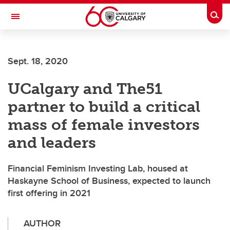
Skip to main content
Togg
Toggle Navigation
LIBIN CARDIOVASCULAR INSTITUTE
Sept. 18, 2020
An entity of the University of Calgary and Alberta Health Services
UCalgary and The51
partner to build a critical
mass of female investors
and leaders
Financial Feminism Investing Lab, housed at
Haskayne School of Business, expected to launch
first offering in 2021
AUTHOR