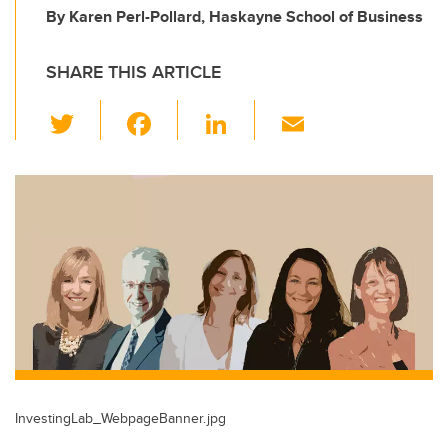
By Karen Perl-Pollard, Haskayne School of Business
SHARE THIS ARTICLE
T
F
Li
E
wi
a
n
m
tt
c
k
ail
er
e
e
b
dI
o
n
o
k
InvestingLab_WebpageBanner.jpg