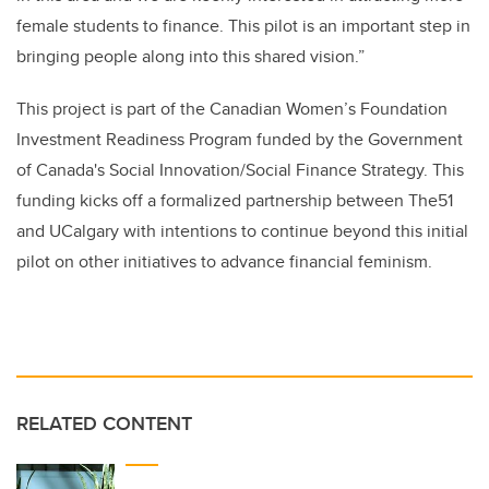
female students to finance. This pilot is an important step in
bringing people along into this shared vision.”
This project is part of the Canadian Women’s Foundation
Investment Readiness Program funded by the Government
of Canada's Social Innovation/Social Finance Strategy. This
funding kicks off a formalized partnership between The51
and UCalgary with intentions to continue beyond this initial
pilot on other initiatives to advance financial feminism.
RELATED CONTENT