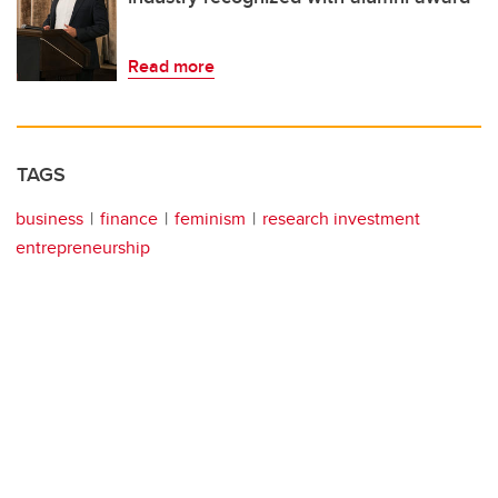
Read more
TAGS
business
finance
feminism
research investment
entrepreneurship