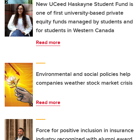
New UCeed Haskayne Student Fund is
one of first university-based private
equity funds managed by students and
for students in Western Canada
Read more
Environmental and social policies help
companies weather stock market crisis
Read more
Force for positive inclusion in insurance
industry recognized with alumni award