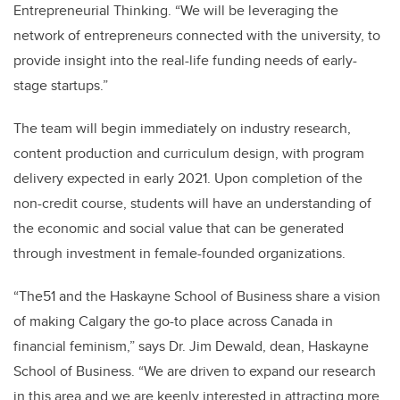
Entrepreneurial Thinking. “We will be leveraging the
network of entrepreneurs connected with the university, to
provide insight into the real-life funding needs of early-
stage startups.”
The team will begin immediately on industry research,
content production and curriculum design, with program
delivery expected in early 2021. Upon completion of the
non-credit course, students will have an understanding of
the economic and social value that can be generated
through investment in female-founded organizations.
“The51 and the Haskayne School of Business share a vision
of making Calgary the go-to place across Canada in
financial feminism,” says Dr. Jim Dewald, dean, Haskayne
School of Business. “We are driven to expand our research
in this area and we are keenly interested in attracting more