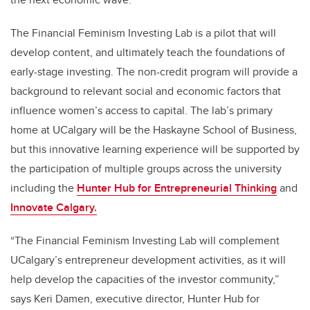
The Financial Feminism Investing Lab is a pilot that will
develop content, and ultimately teach the foundations of
early-stage investing. The non-credit program will provide a
background to relevant social and economic factors that
influence women’s access to capital. The lab’s primary
home at UCalgary will be the Haskayne School of Business,
but this innovative learning experience will be supported by
the participation of multiple groups across the university
including the
Hunter Hub for Entrepreneurial Thinking
and
Innovate Calgary.
“The Financial Feminism Investing Lab will complement
UCalgary’s entrepreneur development activities, as it will
help develop the capacities of the investor community,”
says Keri Damen, executive director, Hunter Hub for