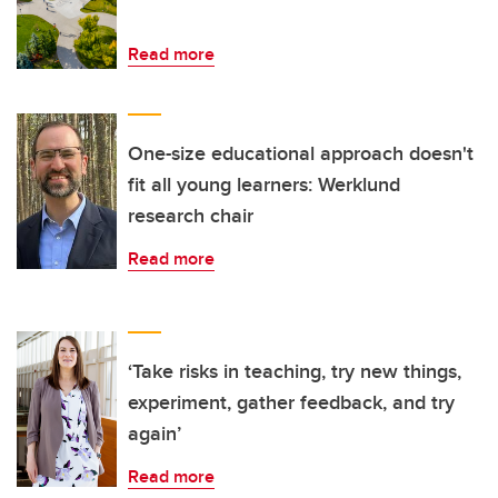
Read more
One-size educational approach doesn't
fit all young learners: Werklund
research chair
Read more
‘Take risks in teaching, try new things,
experiment, gather feedback, and try
again’
Read more