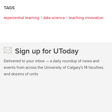
TAGS
experiential learning
data science
teaching innovation
Sign up for UToday
Delivered to your inbox — a daily roundup of news and
events from across the University of Calgary's 14 faculties
and dozens of units