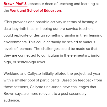
Brown,Phd'13,
associate dean of teaching and learning at
the
Werklund School of Education
.
“This provides one possible activity in terms of hosting a
data labyrinth that I'm hoping our pre-service teachers
could replicate or design something similar in their learning
environments. This could certainly be scaled to various
levels of learners. The challenges could be made so that
they are connected to curriculum in the elementary, junior-
high, or senior-high level.”
Werklund and Callysto initially piloted the project last year
with a smaller pool of participants. Based on feedback from
those sessions, Callysto fine-tuned new challenges that
Brown says are more relevant to a post-secondary
audience.