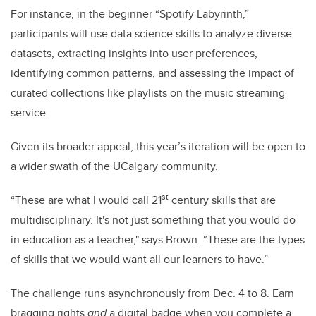
For instance, in the beginner “Spotify Labyrinth,”
participants will use data science skills to analyze diverse
datasets, extracting insights into user preferences,
identifying common patterns, and assessing the impact of
curated collections like playlists on the music streaming
service.
Given its broader appeal, this year’s iteration will be open to
a wider swath of the UCalgary community.
st
“These are what I would call 21
century skills that are
multidisciplinary. It's not just something that you would do
in education as a teacher," says Brown. “These are the types
of skills that we would want all our learners to have.”
The challenge runs asynchronously from Dec. 4 to 8. Earn
bragging rights
and
a digital badge when you complete a