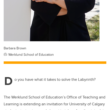
Barbara Brown
Werklund School of Education
D
o you have what it takes to solve the Labyrinth?
The Werklund School of Education’s Office of Teaching and
Learning is extending an invitation for University of Calgary