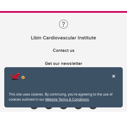
Libin Cardiovascular Institute
Contact us
Get our newsletter
403.210.6157
libin@ucalgary.ca
This site uses cookies. By continuing, you're agreeing to the use of
cookies outlined in our
Website Terms & Conditions
.