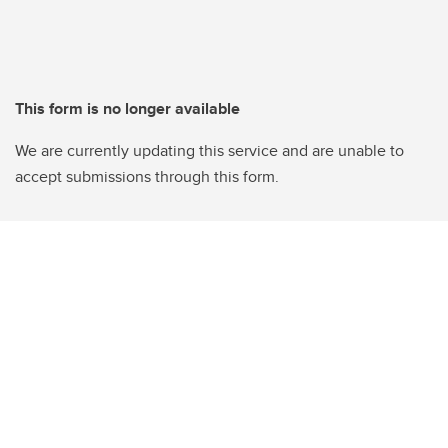
This form is no longer available
We are currently updating this service and are unable to
accept submissions through this form.