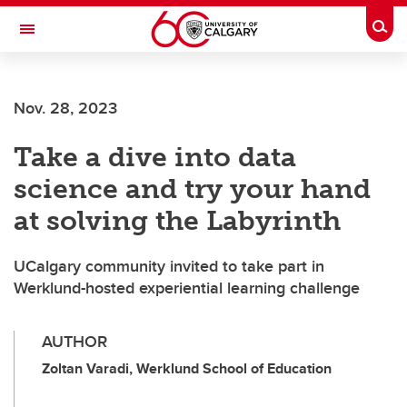
Skip to main content
Togg
Toggle Navigation
LIBIN CARDIOVASCULAR INSTITUTE
Nov. 28, 2023
An entity of the University of Calgary and Alberta Health Services
Take a dive into data
science and try your hand
at solving the Labyrinth
UCalgary community invited to take part in
Werklund-hosted experiential learning challenge
AUTHOR
Zoltan Varadi, Werklund School of Education