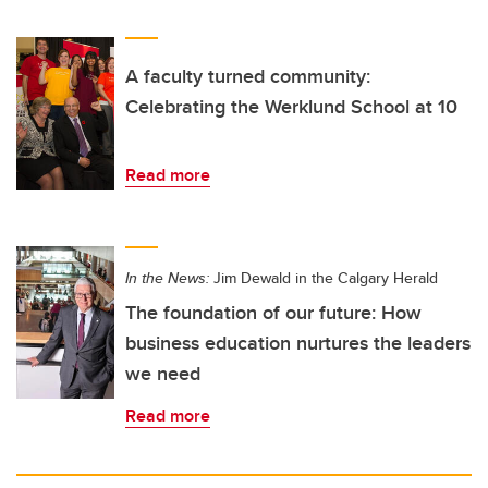
A faculty turned community:
Celebrating the Werklund School at 10
Read more
In the News:
Jim Dewald in the Calgary Herald
The foundation of our future: How
business education nurtures the leaders
we need
Read more