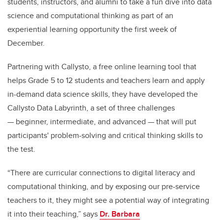
students, instructors, and alumni to take a fun dive into data
science and computational thinking as part of an
experiential learning opportunity the first week of
December.
Partnering with Callysto, a free online learning tool that
helps Grade 5 to 12 students and teachers learn and apply
in-demand data science skills, they have developed the
Callysto Data Labyrinth, a set of three challenges
— beginner, intermediate, and advanced — that will put
participants' problem-solving and critical thinking skills to
the test.
“There are curricular connections to digital literacy and
computational thinking, and by exposing our pre-service
teachers to it, they might see a potential way of integrating
it into their teaching,” says
Dr. Barbara