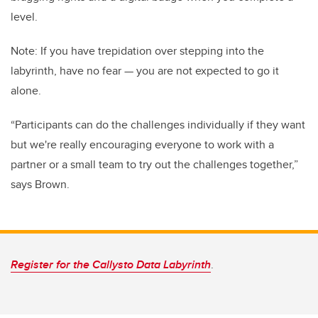
level.
Note: If you have trepidation over stepping into the
labyrinth, have no fear — you are not expected to go it
alone.
“Participants can do the challenges individually if they want
but we're really encouraging everyone to work with a
partner or a small team to try out the challenges together,”
says Brown.
Register for the Callysto Data Labyrinth
.