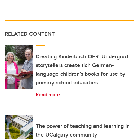
RELATED CONTENT
Creating Kinderbuch OER: Undergrad
storytellers create rich German-
language children’s books for use by
primary-school educators
Read more
The power of teaching and learning in
the UCalgary community