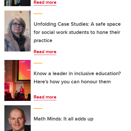
Read more
Unfolding Case Studies: A safe space
for social work students to hone their
practice
Read more
Know a leader in inclusive education?
Here’s how you can honour them
Read more
Math Minds: It all adds up