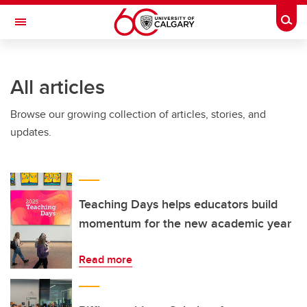
Skip to main content
Togg
Toggle Navigation
INFORMATION TECHNOLOGIES
All articles
Browse our growing collection of articles, stories, and
updates.
Teaching Days helps educators build
momentum for the new academic year
Read more