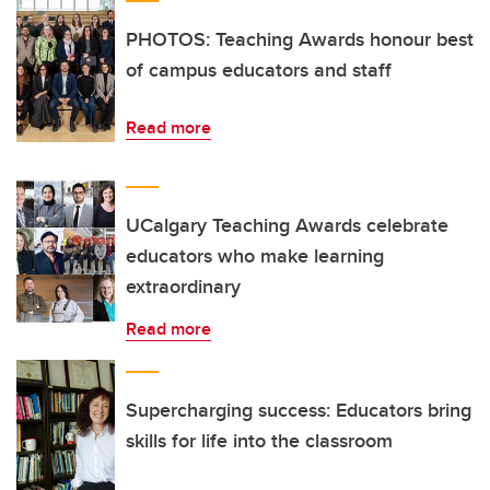
PHOTOS: Teaching Awards honour best
of campus educators and staff
Read more
UCalgary Teaching Awards celebrate
educators who make learning
extraordinary
Read more
Supercharging success: Educators bring
skills for life into the classroom