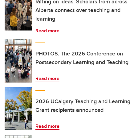
Riffing on ideas: Scholars from across
Alberta connect over teaching and
learning
Read more
PHOTOS: The 2026 Conference on
Postsecondary Learning and Teaching
Read more
2026 UCalgary Teaching and Learning
Grant recipients announced
Read more