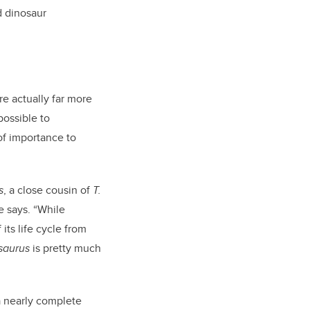
d dinosaur
re actually far more
possible to
of importance to
s
, a close cousin of
T.
he says. “While
ts life cycle from
saurus
is pretty much
a nearly complete