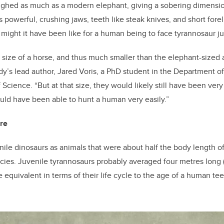
ghed as much as a modern elephant, giving a sobering dimensio
s powerful, crushing jaws, teeth like steak knives, and short fore
might it have been like for a human being to face tyrannosaur ju
size of a horse, and thus much smaller than the elephant-sized a
udy’s lead author, Jared Voris, a PhD student in the Department o
f Science. “But at that size, they would likely still have been ve
uld have been able to hunt a human very easily.”
are
nile dinosaurs as animals that were about half the body length of
pecies. Juvenile tyrannosaurs probably averaged four metres long 
e equivalent in terms of their life cycle to the age of a human tee