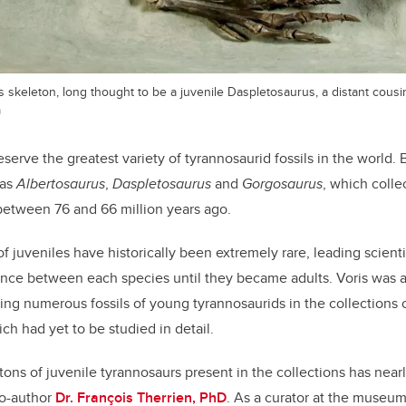
 skeleton, long thought to be a juvenile Daspletosaurus, a distant cousi
m
serve the greatest variety of tyrannosaurid fossils in the world.
 as
Albertosaurus
,
Daspletosaurus
and
Gorgosaurus
, which colle
between 76 and 66 million years ago.
f juveniles have historically been extremely rare, leading scienti
rence between each species until they became adults. Voris was ab
ng numerous fossils of young tyrannosaurids in the collections 
ch had yet to be studied in detail.
ons of juvenile tyrannosaurs present in the collections has nearl
co-author
Dr. François Therrien, PhD
. As a curator at the museum