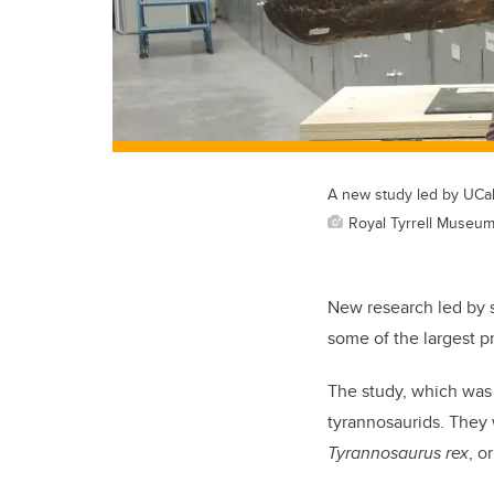
A new study led by UCal
Royal Tyrrell Museu
New research led by sc
some of the largest p
The study, which was
tyrannosaurids. They
Tyrannosaurus rex
, o