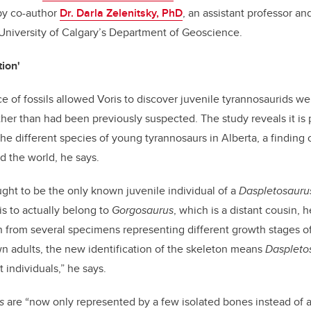
by co-author
Dr. Darla Zelenitsky, PhD
, an assistant professor an
 University of Calgary’s Department of Geoscience.
tion'
 of fossils allowed Voris to discover juvenile tyrannosaurids we
ther than had been previously suspected. The study reveals it is 
he different species of young tyrannosaurs in Alberta, a finding 
d the world, he says.
ht to be the only known juvenile individual of a
Daspletosauru
is to actually belong to
Gorgosaurus
, which is a distant cousin, 
 from several specimens representing different growth stages of i
own adults, the new identification of the skeleton means
Daspleto
 individuals,” he says.
s
are “now only represented by a few isolated bones instead of 