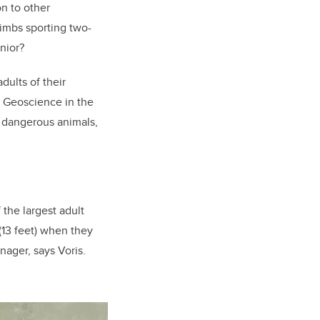
n to other
limbs sporting two-
nior?
dults of their
f Geoscience in the
ry dangerous animals,
 the largest adult
(13 feet) when they
nager, says Voris.