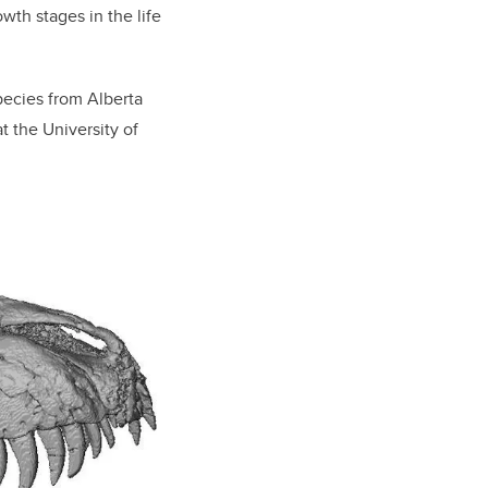
owth stages in the life
pecies from Alberta
at the University of