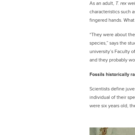
As an adult,
T. rex
wei
characteristics such a
fingered hands. What 
“They were about the 
species,” says the st
university’s Faculty o
and they probably wo
Fossils historically r
Scientists define juve
individual of their s
were six years old, th