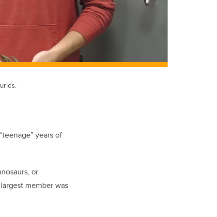
urids.
 “teenage” years of
nnosaurs, or
e largest member was