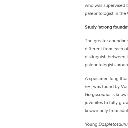
who was supervised 
paleontologist in the
Study 'strong founda
The greater abundance
different from each o
distinguish between t
paleontologists aroun
A specimen long thoug
rex
, was found by Vor
Gorgosaurus
is known
juveniles to fully gr
known only from adult
Young
Daspletosauru