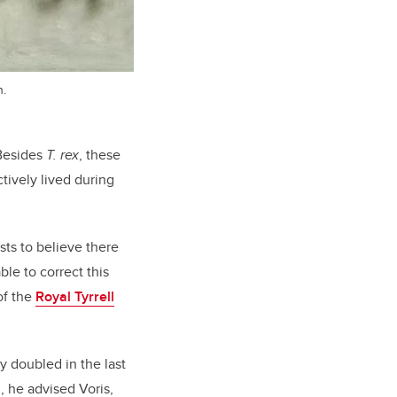
n.
 Besides
T. rex
, these
ctively lived during
sts to believe there
le to correct this
of the
Royal Tyrrell
y doubled in the last
, he advised Voris,