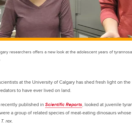
gary researchers offers a new look at the adolescent years of tyrannosa
m
ientists at the University of Calgary has shed fresh light on the
redators to have ever lived on land.
 recently published in
Scientific Reports
, looked at juvenile tyra
 were a group of related species of meat-eating dinosaurs whos
r
T. rex
.