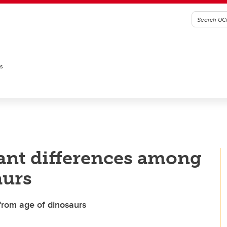
es
ant differences among
aurs
from age of dinosaurs