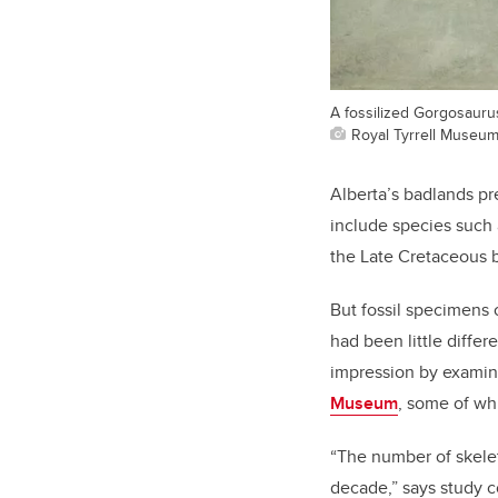
A fossilized Gorgosaurus
Royal Tyrrell Museu
Alberta’s badlands pre
include species such
the Late Cretaceous 
But fossil specimens o
had been little diffe
impression by examini
Museum
, some of whi
“The number of skelet
decade,” says study 