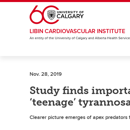
Skip to main content
LIBIN CARDIOVASCULAR INSTITUTE
An entity of the University of Calgary and Alberta Health Servic
Nov. 28, 2019
Study finds import
‘teenage’ tyrannos
Clearer picture emerges of apex predators 