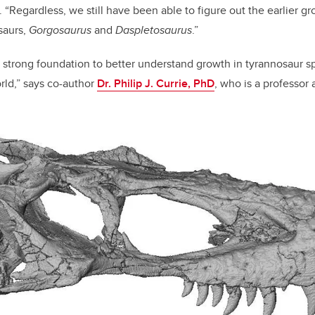
y. “Regardless, we still have been able to figure out the earlier gr
saurs,
Gorgosaurus
and
Daspletosaurus
.”
 strong foundation to better understand growth in tyrannosaur s
orld,” says co-author
Dr. Philip J. Currie, PhD
, who is a professor 