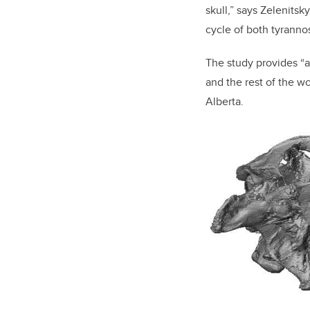
skull,” says Zelenitsk
cycle of both tyranno
The study provides “a
and the rest of the w
Alberta.