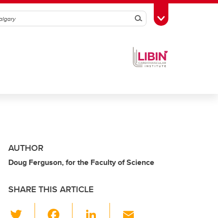
Search
Toggle Toolbox
AUTHOR
Doug Ferguson, for the Faculty of Science
SHARE THIS ARTICLE
T
F
Li
E