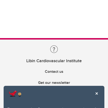
Libin Cardiovascular Institute
Contact us
Get our newsletter
403.210.6157
libin@ucalgary.ca