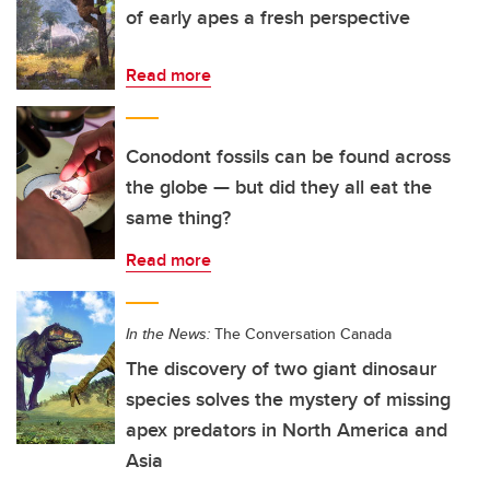
of early apes a fresh perspective
Read more
Conodont fossils can be found across
the globe — but did they all eat the
same thing?
Read more
In the News:
The Conversation Canada
The discovery of two giant dinosaur
species solves the mystery of missing
apex predators in North America and
Asia