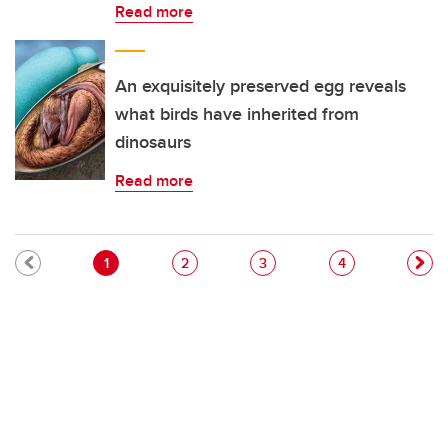
Read more
An exquisitely preserved egg reveals
what birds have inherited from
dinosaurs
Read more
Pagination
Current page
Page
Page
Page
1
2
3
4