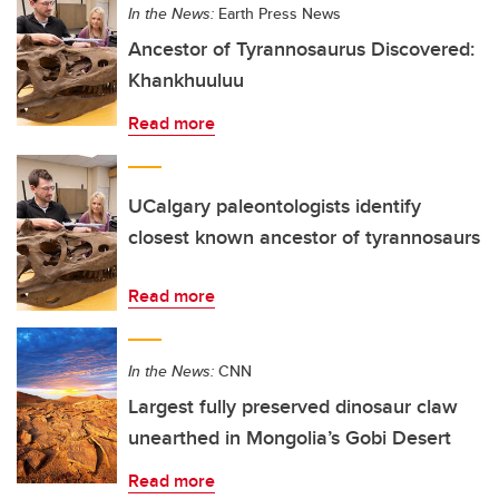
In the News:
Earth Press News
Ancestor of Tyrannosaurus Discovered:
Khankhuuluu
Read more
UCalgary paleontologists identify
closest known ancestor of tyrannosaurs
Read more
In the News:
CNN
Largest fully preserved dinosaur claw
unearthed in Mongolia’s Gobi Desert
Read more