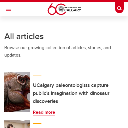
Skip to main content
Togg
Toggle Navigation
LIBIN CARDIOVASCULAR INSTITUTE
All articles
An entity of the University of Calgary and Alberta Health Services
Browse our growing collection of articles, stories, and
updates.
UCalgary paleontologists capture
public’s imagination with dinosaur
discoveries
Read more