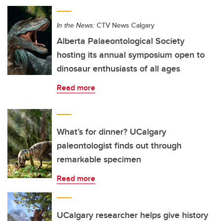
In the News:
CTV News Calgary
Alberta Palaeontological Society
hosting its annual symposium open to
dinosaur enthusiasts of all ages
Read more
What’s for dinner? UCalgary
paleontologist finds out through
remarkable specimen
Read more
UCalgary researcher helps give history