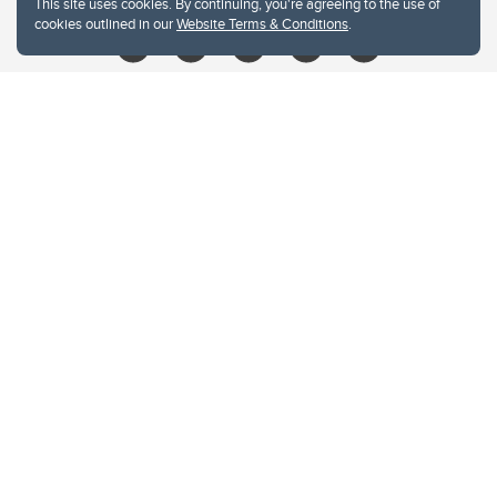
This site uses cookies. By continuing, you're agreeing to the use of
cookies outlined in our
Website Terms & Conditions
.
Website Terms & Conditions
Privacy Policy
Website feedback
University of Calgary
2500 University Drive NW
Calgary Alberta
T2N 1N4
CANADA