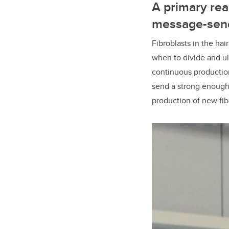
A primary rea
message-send
Fibroblasts in the ha
when to divide and ult
continuous production 
send a strong enough s
production of new fib