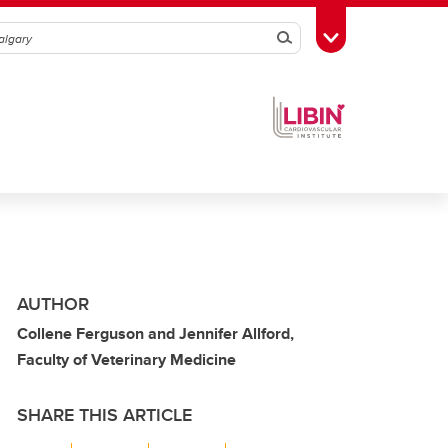
Search
Toggle Toolbox
AUTHOR
Collene Ferguson and Jennifer Allford,
Faculty of Veterinary Medicine
SHARE THIS ARTICLE