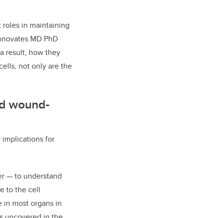
t roles in maintaining
a Innovates MD PhD
 a result, how they
ells, not only are the
and wound-
 implications for
er — to understand
 to the cell
e in most organs in
s uncovered in the