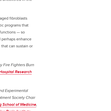
aged fibroblasts
tic programs that
 functions — so
nd perhaps enhance
t that can sustain or
y Fire Fighters Burn
 Hospital Research
and Experimental
atment Society Chair
 School of Medicine
,