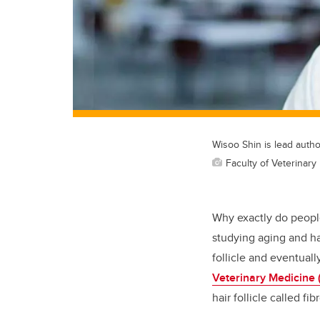
Wisoo Shin is lead autho
Faculty of Veterinary
Why exactly do people
studying aging and ha
follicle and eventuall
Veterinary Medicine
hair follicle called f