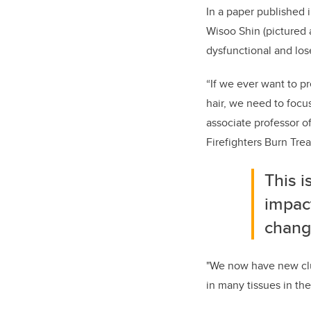
In a paper published 
Wisoo Shin (pictured 
dysfunctional and lose
“If we ever want to p
hair, we need to focus
associate professor 
Firefighters Burn Tr
This i
impact
chang
"We now have new clue
in many tissues in the