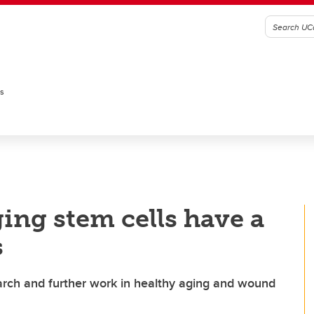
es
ing stem cells have a
s
esearch and further work in healthy aging and wound