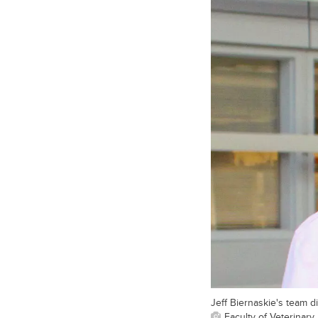
Jeff Biernaskie's team di
Faculty of Veterinary