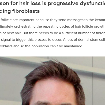
son for hair loss is progressive dysfuncti
ing fibroblasts
ir follicle are important because they send messages to the kerati
imately orchestrating the repeating cycles of hair follicle growth
of new hair. But there needs to be a sufficient number of fibrobl
ignal to trigger this process to occur. A loss of dermal stem cel
roblasts and so the population can’t be maintained.