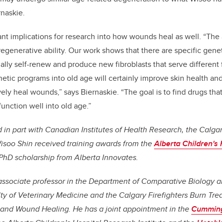
rnaskie.
nt implications for research into how wounds heal as well. “The 
 regenerative ability. Our work shows that there are specific gene
ally self-renew and produce new fibroblasts that serve different
etic programs into old age will certainly improve skin health a
tively heal wounds,” says Biernaskie. “The goal is to find drugs tha
function well into old age.”
in part with Canadian Institutes of Health Research, the Calgar
isoo Shin received training awards from the
Alberta Children's
PhD scholarship from Alberta Innovates.
n associate professor in the Department of Comparative Biology 
ty of Veterinary Medicine and the Calgary Firefighters Burn Tre
 and Wound Healing. He has a joint appointment in the
Cumming