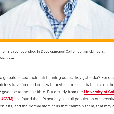
r on a paper published in Developmental Cell on dermal skin cells.
 Medicine
 go bald or see their hair thinning out as they get older? For de
ir loss have focused on keratinocytes, the cells that make up the
y give rise to the hair fibre. But a study from the
University of Ca
 (UCVM)
has found that it’s actually a small population of speciali
ibroblasts, and the dermal stem cells that maintain them, that may 