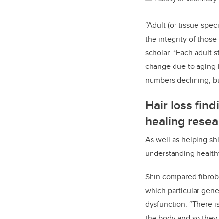
“Adult (or tissue-spec
the integrity of thos
scholar. “Each adult s
change due to aging is
numbers declining, but
Hair loss fin
healing resea
As well as helping shi
understanding health
Shin compared fibrob
which particular gene
dysfunction. “There is
the body and so they