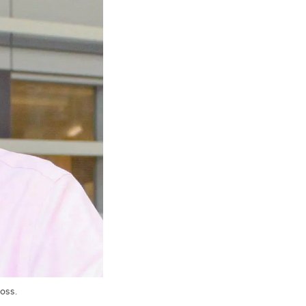
loss.