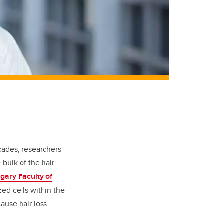
cades, researchers
 bulk of the hair
lgary Faculty of
zed cells within the
cause hair loss.