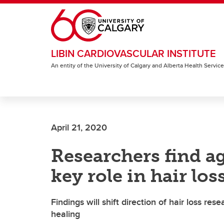
Skip to main content
LIBIN CARDIOVASCULAR INSTITUTE
An entity of the University of Calgary and Alberta Health Servic
April 21, 2020
Researchers find ag
key role in hair los
Findings will shift direction of hair loss r
healing