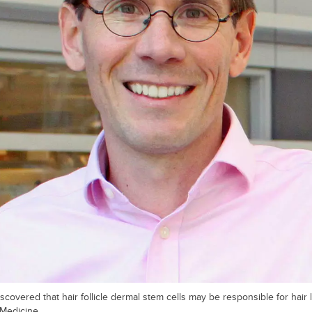
scovered that hair follicle dermal stem cells may be responsible for hair 
 Medicine