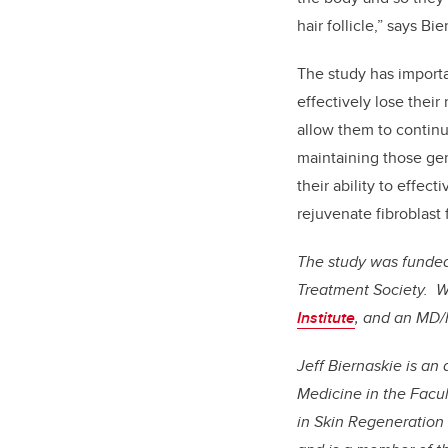
hair follicle,” says Bie
The study has importa
effectively lose their
allow them to continu
maintaining those gen
their ability to effec
rejuvenate fibroblast 
The study was funded 
Treatment Society. W
Institute
, and an MD/
Jeff Biernaskie is a
Medicine in the Facul
in Skin Regeneration