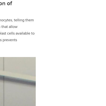
on of
nocytes, telling them
 that allow
ast cells available to
ls prevents