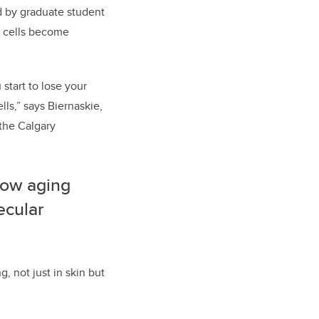
ed by graduate student
m cells become
start to lose your
lls,” says Biernaskie,
the Calgary
 how aging
ecular
 not just in skin but