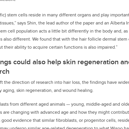
ific) stem cells reside in many different organs and play importan
e tissues,” says Shin, the lead author of the paper and an Albert
tem cell population acts a little bit differently in the body and, as
 also different. We found that with the hair follicle dermal stem c
 their ability to acquire certain functions is also impaired.”
dings could also help skin regeneration 
rch
ft the direction of research into hair loss, the findings have wider
y aging, skin regeneration, and wound healing.
lasts from different aged animals — young, middle-aged and old
s are changing with advanced age and how they might contribute
 good evidence that similar fibroblasts, or progenitor cells, resid
 may undergo similar age-related degeneration to what Wisoo ha