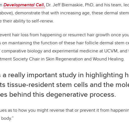
in
Developmental Cell
,
Dr. Jeff Biernaskie, PhD, and his team, l
above), demonstrate that with increasing age, these dermal ste
 their ability to self-renew.
revent hair loss from happening or resurrect hair growth once you 
 on maintaining the function of these hair follicle dermal stem ce
of comparative biology and experimental medicine at UCVM, and 
eatment Society Chair in Skin Regeneration and Wound Healing.
s a really important study in highlighting
s tissue-resident stem cells and the mol
es behind this degenerative process.
s as to how you might reverse that or prevent it from happening,
 body.”