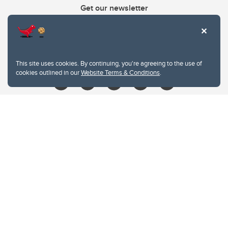
Get our newsletter
403.210.6157
libin@ucalgary.ca
This site uses cookies. By continuing, you're agreeing to the use of
cookies outlined in our
Website Terms & Conditions
.
Website Terms & Conditions
Privacy Policy
Website feedback