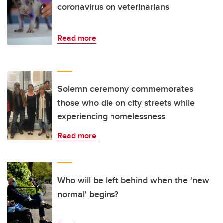
coronavirus on veterinarians
Read more
Solemn ceremony commemorates
those who die on city streets while
experiencing homelessness
Read more
Who will be left behind when the 'new
normal' begins?