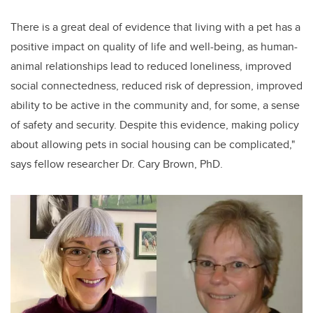
There is a great deal of evidence that living with a pet has a
positive impact on quality of life and well-being, as human-
animal relationships lead to reduced loneliness, improved
social connectedness, reduced risk of depression, improved
ability to be active in the community and, for some, a sense
of safety and security. Despite this evidence, making policy
about allowing pets in social housing can be complicated,"
says fellow researcher Dr. Cary Brown, PhD.