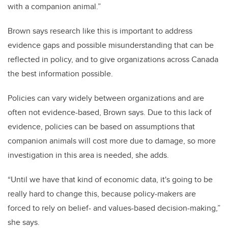
with a companion animal.”
Brown says research like this is important to address
evidence gaps and possible misunderstanding that can be
reflected in policy, and to give organizations across Canada
the best information possible.
Policies can vary widely between organizations and are
often not evidence-based, Brown says. Due to this lack of
evidence, policies can be based on assumptions that
companion animals will cost more due to damage, so more
investigation in this area is needed, she adds.
“Until we have that kind of economic data, it's going to be
really hard to change this, because policy-makers are
forced to rely on belief- and values-based decision-making,”
she says.