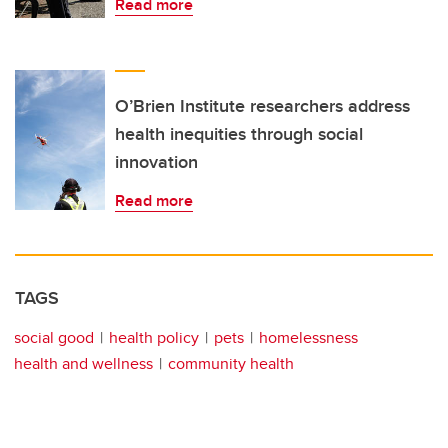
Read more
O’Brien Institute researchers address
health inequities through social
innovation
Read more
TAGS
social good
health policy
pets
homelessness
health and wellness
community health