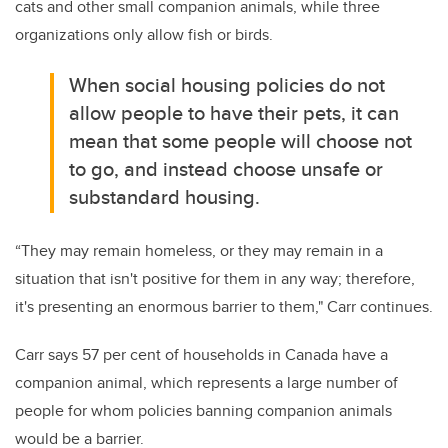
cats and other small companion animals, while three
organizations only allow fish or birds.
When social housing policies do not
allow people to have their pets, it can
mean that some people will choose not
to go, and instead choose unsafe or
substandard housing.
“They may remain homeless, or they may remain in a
situation that isn't positive for them in any way; therefore,
it's presenting an enormous barrier to them," Carr continues.
Carr says 57 per cent of households in Canada have a
companion animal, which represents a large number of
people for whom policies banning companion animals
would be a barrier.