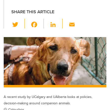
SHARE THIS ARTICLE
T
F
Li
E
wi
a
n
m
tt
c
k
ail
er
e
e
b
dI
o
n
o
k
A recent study by UCalgary and UAlberta looks at policies,
decision-making around companion animals.
Colourbox