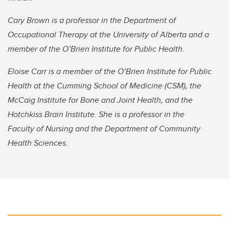
Cary Brown is a professor in the Department of
Occupational Therapy at the University of Alberta and a
member of the O’Brien Institute for Public Health.
Eloise Carr is a member of the O’Brien Institute for Public
Health at the Cumming School of Medicine (CSM), the
McCaig Institute for Bone and Joint Health, and the
Hotchkiss Brain Institute. She is a professor in the
Faculty of Nursing and the Department of Community
Health Sciences.