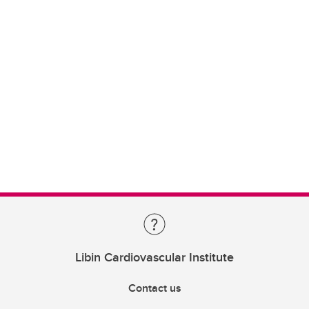
Libin Cardiovascular Institute
Contact us