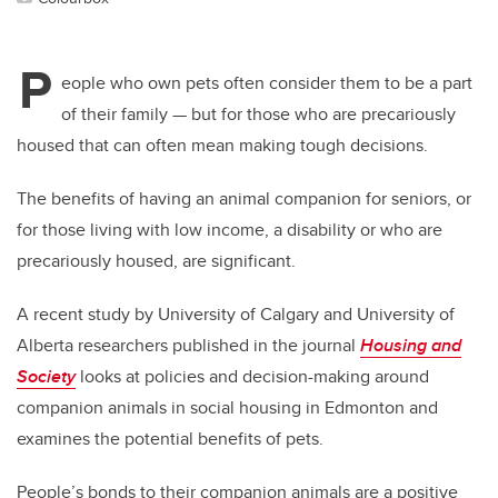
P
eople who own pets often consider them to be a part
of their family — but for those who are precariously
housed that can often mean making tough decisions.
The benefits of having an animal companion for seniors, or
for those living with low income, a disability or who are
precariously housed, are significant.
A recent study by University of Calgary and University of
Alberta researchers published in the journal
Housing and
Society
looks at policies and decision-making around
companion animals in social housing in Edmonton and
examines the potential benefits of pets.
People’s bonds to their companion animals are a positive