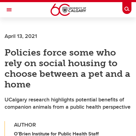
Skip to main content
Togg
Toggle Navigation
LIBIN CARDIOVASCULAR INSTITUTE
April 13, 2021
An entity of the University of Calgary and Alberta Health Services
Policies force some who
rely on social housing to
choose between a pet and a
home
UCalgary research highlights potential benefits of
companion animals from a public health perspective
AUTHOR
O’Brien Institute for Public Health Staff