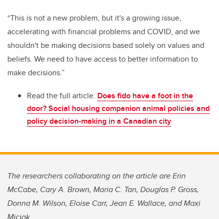
“This is not a new problem, but it's a growing issue,
accelerating with financial problems and COVID, and we
shouldn't be making decisions based solely on values and
beliefs. We need to have access to better information to
make decisions.”
Read the full article:
Does fido have a foot in the
door? Social housing companion animal policies and
policy decision-making in a Canadian city
The researchers collaborating on the article are Erin
McCabe, Cary A. Brown, Maria C. Tan, Douglas P. Gross,
Donna M. Wilson, Eloise Carr, Jean E. Wallace, and Maxi
Miciak.