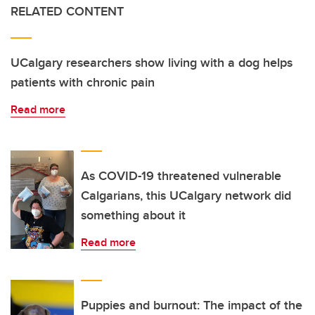
RELATED CONTENT
UCalgary researchers show living with a dog helps
patients with chronic pain
Read more
As COVID-19 threatened vulnerable
Calgarians, this UCalgary network did
something about it
Read more
Puppies and burnout: The impact of the