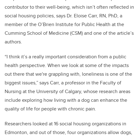
contributor to their well-being, which isn’t often reflected in
social housing policies, says Dr. Eloise Carr, RN, PhD, a
member of the O’Brien Institute for Public Health at the
Cumming School of Medicine (CSM) and one of the article’s
authors.
“I think it’s a really important consideration from a public
health perspective. When we look at some of the impacts
out there that we're grappling with, loneliness is one of the
biggest issues,” says Carr, a professor in the Faculty of
Nursing at the University of Calgary, whose research areas
include exploring how living with a dog can enhance the
quality of life for people with chronic pain
.
Researchers looked at 16 social housing organizations in
Edmonton, and out of those,
four organizations allow dogs,