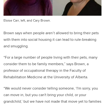
Eloise Carr, left, and Cary Brown.
Brown says when people aren’t allowed to bring their pets
with them into social housing it can lead to rule-breaking
and smuggling.
“For a large number of people living with their pets, many
consider them to be family members,” says Brown, a
professor of occupational therapy in the Faculty of
Rehabilitation Medicine at the University of Alberta.
“We would never consider telling someone, ‘I'm sorry, you
can move in, but you can't bring your child, or your
grandchild,’ but we have not made that move yet to families