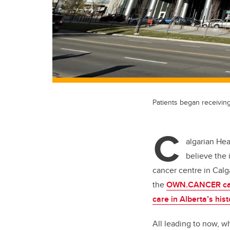
Patients began receivin
C
algarian Hea
believe the
cancer centre in Calga
the
OWN.CANCER ca
care in Alberta’s hist
All leading to now, 