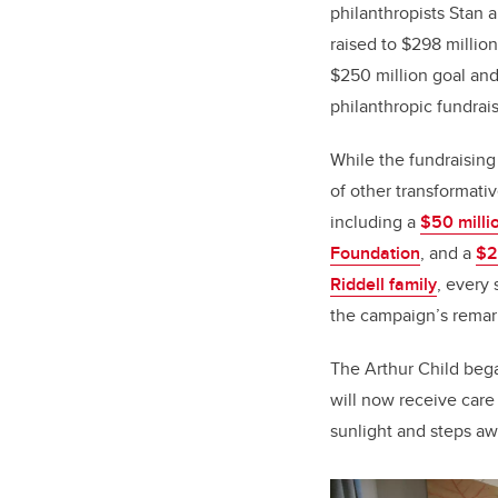
philanthropists Stan 
raised to $298 millio
$250 million goal and
philanthropic fundraisi
While the fundraising
of other transformative
including a
$50 millio
Foundation
, and a
$2
Riddell family
, every
the campaign’s rema
The Arthur Child bega
will now receive care
sunlight and steps awa