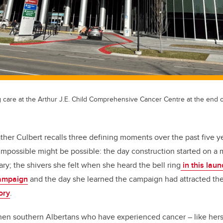
g care at the Arthur J.E. Child Comprehensive Cancer Centre at the end o
ther Culbert recalls three defining moments over the past five y
 impossible might be possible: the day construction started on
ry; the shivers she felt when she heard the bell ring
in this lau
mpaign
and the day she learned the campaign had attracted th
ory
.
when southern Albertans who have experienced cancer – like hers