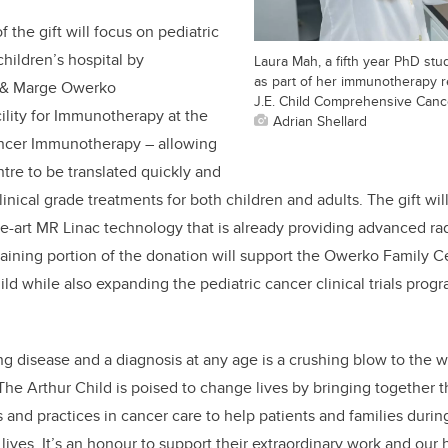
f the gift will focus on pediatric
 children’s hospital by
Laura Mah, a fifth year PhD stu
as part of her immunotherapy r
n & Marge Owerko
J.E. Child Comprehensive Canc
lity for Immunotherapy at the
Adrian Shellard
ancer Immunotherapy – allowing
ntre to be translated quickly and
clinical grade treatments for both children and adults. The gift wi
he-art MR Linac technology that is already providing advanced rad
aining portion of the donation will support the Owerko Family Ce
hild while also expanding the pediatric cancer clinical trials prog
ing disease and a diagnosis at any age is a crushing blow to the 
e Arthur Child is poised to change lives by bringing together t
s and practices in cancer care to help patients and families duri
r lives. It’s an honour to support their extraordinary work and our 