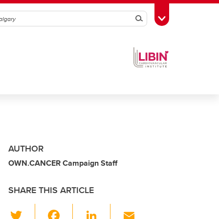
Search
Toggle Toolbox
AUTHOR
OWN.CANCER Campaign Staff
SHARE THIS ARTICLE
T
F
Li
E