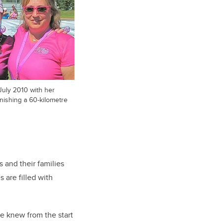
 July 2010 with her
finishing a 60-kilometre
 and their families
 are filled with
we knew from the start