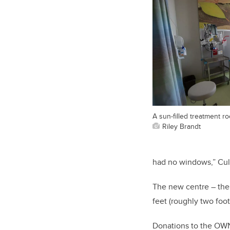
A sun-filled treatment ro
Riley Brandt
had no windows,” Cul
The new centre – the 
feet (roughly two foot
Donations to the OW