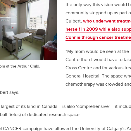
the only way this vision would be
community stepped up as part of
Culbert,
who underwent treatme
herself in 2009 while also sup
Connie through cancer treatme
“My mom would be seen at the
Centre then I would have to tak
om at the Arthur Child.
Cross Centre and for various tr
General Hospital. The space wh
chemotherapy was crowded and 
bert says.
largest of its kind in Canada – is also ‘comprehensive’ – it incl
ball fields) of dedicated research space.
N.CANCER campaign have allowed the University of Calgary’s 