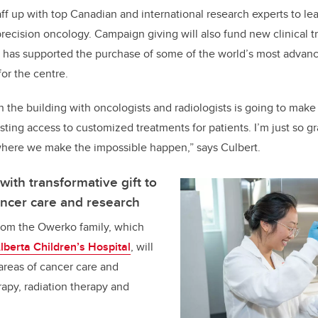
aff up with top Canadian and international research experts to le
cision oncology. Campaign giving will also fund new clinical tria
d has supported the purchase of some of the world’s most advan
for the centre.
n the building with oncologists and radiologists is going to make
ting access to customized treatments for patients. I’m just so gr
 where we make the impossible happen,” says Culbert.
ith transformative gift to
cancer care and research
from the Owerko family, which
lberta Children’s Hospital
, will
 areas of cancer care and
apy, radiation therapy and