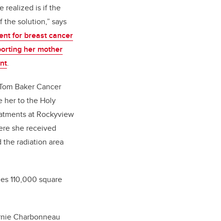
 realized is if the
 the solution,” says
nt for breast cancer
porting her mother
nt
.
 Tom Baker Cancer
e her to the Holy
eatments at Rockyview
ere she received
the radiation area
udes 110,000 square
Arnie Charbonneau