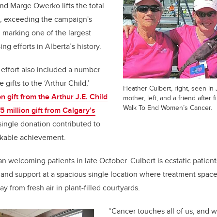
and Marge Owerko lifts the total
n, exceeding the campaign's
 marking one of the largest
ng efforts in Alberta’s history.
 effort also included a number
 gifts to the ‘Arthur Child,’
Heather Culbert, right, seen in
n gift from the Arthur J.E. Child
mother, left, and a friend after 
Walk To End Women’s Cancer.
5 million gift from Calgary’s
 single donation contributed to
rkable achievement.
n welcoming patients in late October. Culbert is ecstatic patients
 and support at a spacious single location where treatment spaces
y from fresh air in plant-filled courtyards.
“Cancer touches all of us, and 