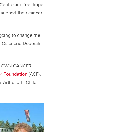
 Centre and feel hope
 support their cancer
going to change the
hn Osler and Deborah
 the OWN.CANCER
r Foundation
(ACF),
 Arthur J.E. Child
.