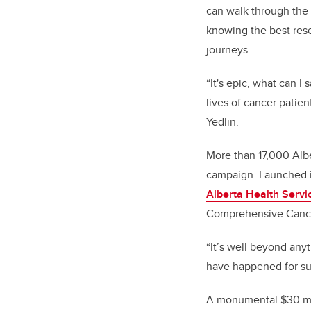
can walk through the
knowing the best rese
journeys.
“It's epic, what can
lives of cancer patie
Yedlin.
More than 17,000 Alb
campaign. Launched i
Alberta Health Servi
Comprehensive Cancer
“It’s well beyond any
have happened for su
A monumental $30 mill