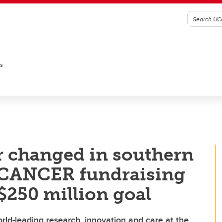
es
r changed in southern
.CANCER fundraising
250 million goal
ld-leading research, innovation and care at the