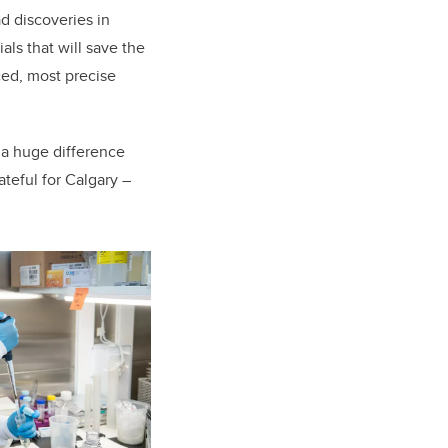
ad discoveries in
ls that will save the
ced, most precise
 a huge difference
ateful for Calgary –