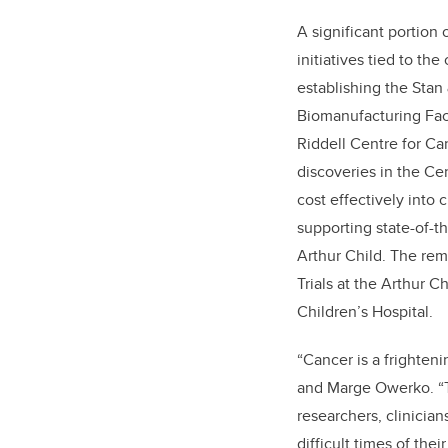
A significant portion o
initiatives tied to the
establishing the Sta
Biomanufacturing Faci
Riddell Centre for C
discoveries in the Ce
cost effectively into 
supporting state-of-t
Arthur Child. The rem
Trials at the Arthur C
Children’s Hospital.
“Cancer is a frighten
and Marge Owerko. “Th
researchers, clinician
difficult times of thei