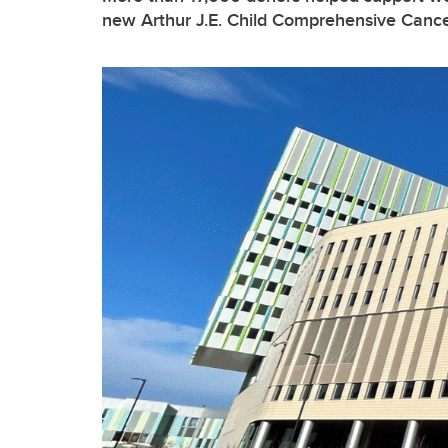
new Arthur J.E. Child Comprehensive Cance