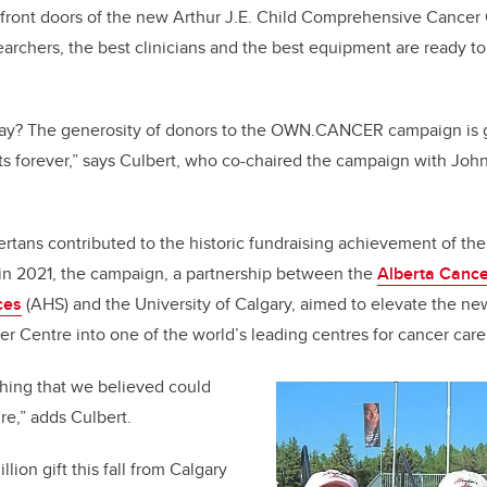
 front doors of the new Arthur J.E. Child Comprehensive Cancer
archers, the best clinicians and the best equipment are ready to
 I say? The generosity of donors to the OWN.CANCER campaign is 
nts forever,” says Culbert, who co-chaired the campaign with Jo
ertans contributed to the historic fundraising achievement of
n 2021, the campaign, a partnership between the
Alberta Cance
ces
(AHS) and the University of Calgary, aimed to elevate the new
 Centre into one of the world’s leading centres for cancer care
thing that we believed could
re,” adds Culbert.
ion gift this fall from Calgary