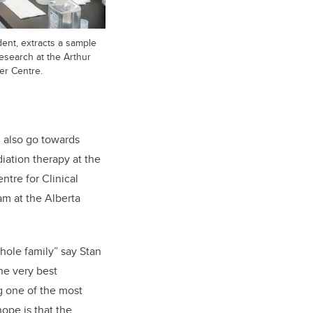
dent, extracts a sample
esearch at the Arthur
er Centre.
ll also go towards
iation therapy at the
ntre for Clinical
ram at the Alberta
whole family” say Stan
he very best
ng one of the most
hope is that the