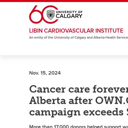
Skip to main content
LIBIN CARDIOVASCULAR INSTITUTE
An entity of the University of Calgary and Alberta Health Servic
Nov. 15, 2024
Cancer care foreve
Alberta after OWN
campaign exceeds $
More than 17,000 donors helped support wor