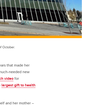
f October.
ears that made her
 a much-needed new
nch video
for
e
largest gift to health
elf and her mother –