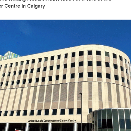
r Centre in Calgary