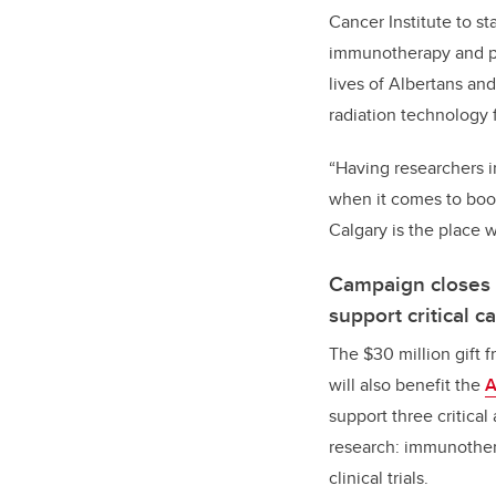
Cancer Institute to st
immunotherapy and pre
lives of Albertans an
radiation technology 
“Having researchers i
when it comes to boos
Calgary is the place
Campaign closes w
support critical 
The $30 million gift 
will also benefit the
A
support three critical
research: immunother
clinical trials.