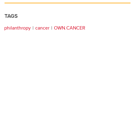
TAGS
philanthropy
cancer
OWN.CANCER