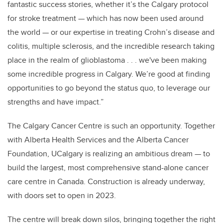
fantastic success stories, whether it’s the Calgary protocol
for stroke treatment — which has now been used around
the world — or our expertise in treating Crohn’s disease and
colitis, multiple sclerosis, and the incredible research taking
place in the realm of glioblastoma . . . we've been making
some incredible progress in Calgary. We’re good at finding
opportunities to go beyond the status quo, to leverage our
strengths and have impact.”
The Calgary Cancer Centre is such an opportunity. Together
with Alberta Health Services and the Alberta Cancer
Foundation, UCalgary is realizing an ambitious dream — to
build the largest, most comprehensive stand-alone cancer
care centre in Canada. Construction is already underway,
with doors set to open in 2023.
The centre will break down silos, bringing together the right