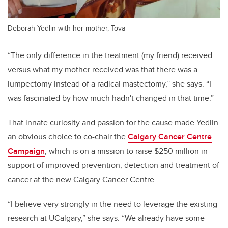
Deborah Yedlin with her mother, Tova
“The only difference in the treatment (my friend) received
versus what my mother received was that there was a
lumpectomy instead of a radical mastectomy,” she says. “I
was fascinated by how much hadn't changed in that time.”
That innate curiosity and passion for the cause made Yedlin
an obvious choice to co-chair the
Calgary Cancer Centre
Campaign
, which is on a mission to raise $250 million in
support of improved prevention, detection and treatment of
cancer at the new Calgary Cancer Centre.
“I believe very strongly in the need to leverage the existing
research at UCalgary,” she says. “We already have some