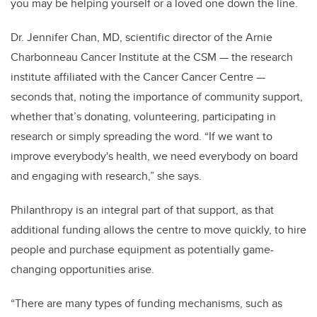
you may be helping yourself or a loved one down the line.
Dr. Jennifer Chan, MD, scientific director of the Arnie
Charbonneau Cancer Institute at the CSM — the research
institute affiliated with the Cancer Cancer Centre —
seconds that, noting the importance of community support,
whether that’s donating, volunteering, participating in
research or simply spreading the word. “If we want to
improve everybody's health, we need everybody on board
and engaging with research,” she says.
Philanthropy is an integral part of that support, as that
additional funding allows the centre to move quickly, to hire
people and purchase equipment as potentially game-
changing opportunities arise.
“There are many types of funding mechanisms, such as