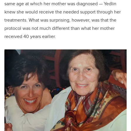
same age at which her mother was diagnosed — Yedlin
knew she would receive the needed support through her
treatments. What was surprising, however, was that the
protocol was not much different than what her mother
received 40 years earlier.