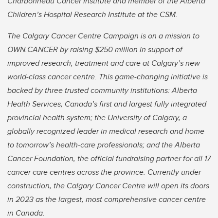
Charbonneau Cancer Institute and member of the Alberta
Children’s Hospital Research Institute at the CSM.
The Calgary Cancer Centre Campaign is on a mission to
OWN.CANCER by raising $250 million in support of
improved research, treatment and care at Calgary’s new
world-class cancer centre. This game-changing initiative is
backed by three trusted community institutions: Alberta
Health Services, Canada’s first and largest fully integrated
provincial health system; the University of Calgary, a
globally recognized leader in medical research and home
to tomorrow’s health-care professionals; and the Alberta
Cancer Foundation, the official fundraising partner for all 17
cancer care centres across the province. Currently under
construction, the Calgary Cancer Centre will open its doors
in 2023 as the largest, most comprehensive cancer centre
in Canada.