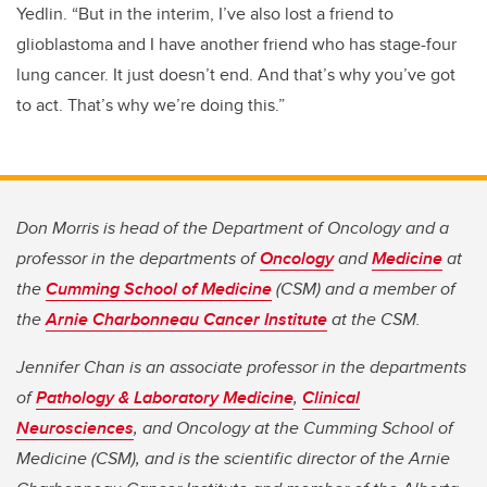
Yedlin. “But in the interim, I’ve also lost a friend to
glioblastoma and I have another friend who has stage-four
lung cancer. It just doesn’t end. And that’s why you’ve got
to act. That’s why we’re doing this.”
Don Morris is head of the Department of Oncology and a
professor in the departments of
Oncology
and
Medicine
at
the
Cumming School of Medicine
(CSM) and a member of
the
Arnie Charbonneau Cancer Institute
at the CSM.
Jennifer Chan is an associate professor in the departments
of
Pathology & Laboratory Medicine
,
Clinical
Neurosciences
, and Oncology at the Cumming School of
Medicine (CSM), and is the scientific director of the Arnie