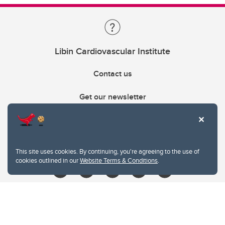
Libin Cardiovascular Institute
Contact us
Get our newsletter
403.210.6157
libin@ucalgary.ca
This site uses cookies. By continuing, you're agreeing to the use of
cookies outlined in our
Website Terms & Conditions
.