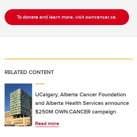
To donate and learn more, visit owncancer.ca.
RELATED CONTENT
UCalgary, Alberta Cancer Foundation
and Alberta Health Services announce
$250M OWN.CANCER campaign
Read more