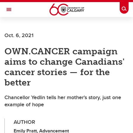
Skip to main content
Togg
Toggle Navigation
LIBIN CARDIOVASCULAR INSTITUTE
Oct. 6, 2021
An entity of the University of Calgary and Alberta Health Services
OWN.CANCER campaign
aims to change Canadians'
cancer stories — for the
better
Chancellor Yedlin tells her mother's story, just one
example of hope
AUTHOR
Emily Pratt, Advancement