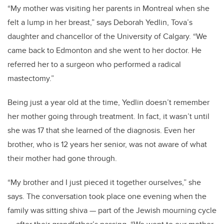
“My mother was visiting her parents in Montreal when she
felt a lump in her breast,” says Deborah Yedlin, Tova’s
daughter and chancellor of the University of Calgary. “We
came back to Edmonton and she went to her doctor. He
referred her to a surgeon who performed a radical
mastectomy.”
Being just a year old at the time, Yedlin doesn’t remember
her mother going through treatment. In fact, it wasn’t until
she was 17 that she learned of the diagnosis. Even her
brother, who is 12 years her senior, was not aware of what
their mother had gone through.
“My brother and I just pieced it together ourselves,” she
says. The conversation took place one evening when the
family was sitting shiva — part of the Jewish mourning cycle