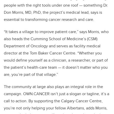
people with the right tools under one roof — something Dr.
Don Morris, MD, PhD, the project’s medical lead, says is
essential to transforming cancer research and care.
“It takes a village to improve patient care,” says Morris, who
also heads the Cumming School of Medicine’s (CSM)
Department of Oncology and serves as facility medical
director at the Tom Baker Cancer Centre. “Whether you
would define yourself as a clinician, a researcher, or part of
the patient’s health-care team — it doesn’t matter who you
are, you’re part of that village.”
The community at large also plays an integral role in the
campaign. OWN.CANCER isn’t just a slogan or tagline, it’s a
call to action. By supporting the Calgary Cancer Centre,
you’re not only helping your fellow Albertans, adds Morris,