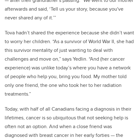
— after their grandfather’s passing. “We went to our mother
afterwards and said, ‘Tell us your story, because you've
never shared any of it.’”
Tova hadn’t shared the experience because she didn’t want
to worry her children. “As a survivor of World War II, she had
this survivor mentality of just wanting to deal with
challenges and move on,” says Yedlin. “And (her cancer
experience) was unlike today’s where you have a network
of people who help you, bring you food. My mother told
only one friend, the one who took her to her radiation
treatments.”
Today, with half of all Canadians facing a diagnosis in their
lifetimes, cancer is so ubiquitous that not seeking help is
often not an option. And when a close friend was
diagnosed with breast cancer in her early forties — the