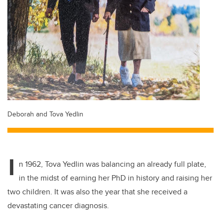
Deborah and Tova Yedlin
I
n 1962, Tova Yedlin was balancing an already full plate,
in the midst of earning her PhD in history and raising her
two children. It was also the year that she received a
devastating cancer diagnosis.