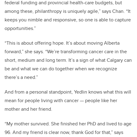
federal funding and provincial health-care budgets, but
among these, philanthropy is uniquely agile,” says Chan. “It
keeps you nimble and responsive, so one is able to capture
opportunities.”
“This is about offering hope. It’s about moving Alberta
forward,” she says. “We’re transforming cancer care in the
short, medium and long term. It’s a sign of what Calgary can
be and what we can do together when we recognize
there’s a need.”
And from a personal standpoint, Yedlin knows what this will
mean for people living with cancer — people like her
mother and her friend.
“My mother survived. She finished her PhD and lived to age
96. And my friend is clear now, thank God for that,” says