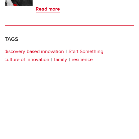
Read more
TAGS
discovery-based innovation
Start Something
culture of innovation
family
resilience