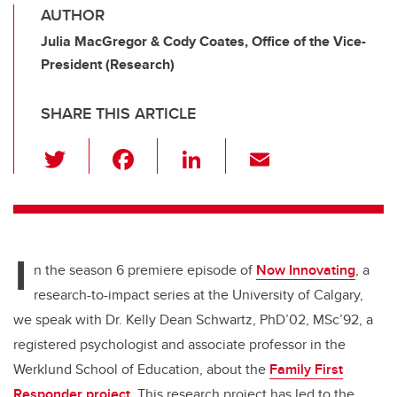
AUTHOR
Julia MacGregor & Cody Coates, Office of the Vice-
President (Research)
SHARE THIS ARTICLE
T
F
Li
E
wi
a
n
m
tt
c
k
ail
er
e
e
I
b
dI
n the season 6 premiere episode of
Now Innovating
, a
o
n
research-to-impact series at the University of Calgary,
o
we speak with Dr. Kelly Dean Schwartz, PhD’02, MSc’92, a
k
registered psychologist and associate professor in the
Werklund School of Education, about the
Family First
Responder project
. This research project has led to the