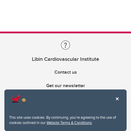
Libin Cardiovascular Institute
Contact us
Get our newsletter
403.210.6157
libin@ucalgary.ca
This site uses cookies. By continuing, you're agreeing to the use of
cookies outlined in our
Website Terms & Conditions
.