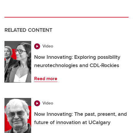
RELATED CONTENT
Video
Now Innovating: Exploring possibility
neurotechnologies and CDL-Rockies
Read more
Video
Now Innovating: The past, present, and
future of innovation at UCalgary