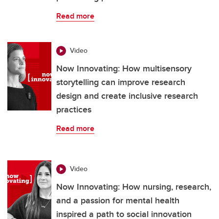
Read more
Video
Now Innovating: How multisensory
storytelling can improve research
design and create inclusive research
practices
Read more
Video
Now Innovating: How nursing, research,
and a passion for mental health
inspired a path to social innovation