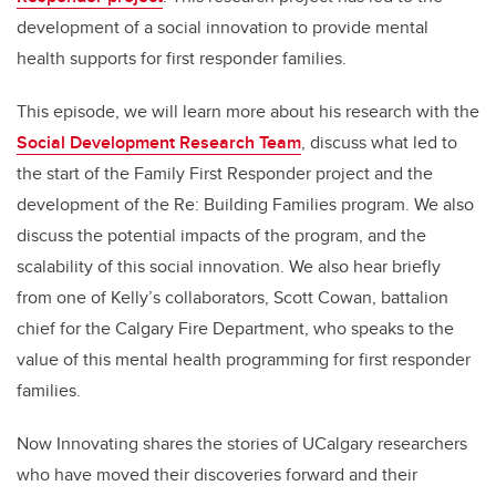
development of a social innovation to provide mental
health supports for first responder families.
This episode, we will learn more about his research with the
Social Development Research Team
, discuss what led to
the start of the Family First Responder project and the
development of the Re: Building Families program. We also
discuss the potential impacts of the program, and the
scalability of this social innovation. We also hear briefly
from one of Kelly’s collaborators, Scott Cowan, battalion
chief for the Calgary Fire Department, who speaks to the
value of this mental health programming for first responder
families.
Now Innovating shares the stories of UCalgary researchers
who have moved their discoveries forward and their