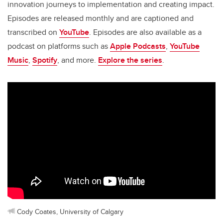
innovation journeys to implementation and creating impact.
Episodes are released monthly and are captioned and
transcribed on
YouTube
. Episodes are also available as a
podcast on platforms such as
Apple Podcasts
,
YouTube
Music
,
Spotify
, and more.
Explore the series
.
Cody Coates, University of Calgary