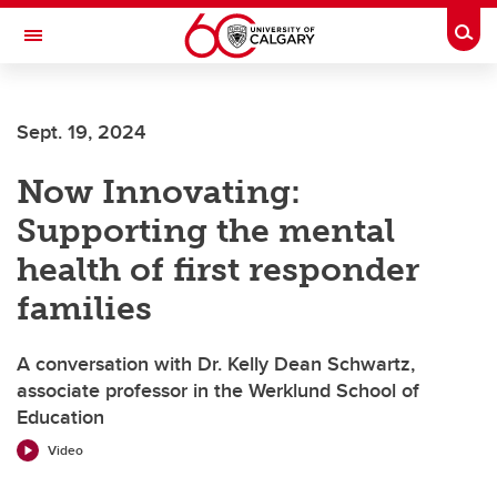
Skip to main content
Togg
Toggle Navigation
LIBIN CARDIOVASCULAR INSTITUTE
Sept. 19, 2024
An entity of the University of Calgary and Alberta Health Services
Now Innovating:
Supporting the mental
health of first responder
families
A conversation with Dr. Kelly Dean Schwartz,
associate professor in the Werklund School of
Education
Video