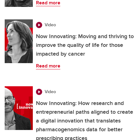
Read more
Video
Now Innovating: Moving and thriving to
improve the quality of life for those
impacted by cancer
Read more
Video
Now Innovating: How research and
entrepreneurial paths aligned to create
a digital innovation that translates
pharmacogenomics data for better
prescribing practices