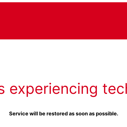
s experiencing tec
Service will be restored as soon as possible.