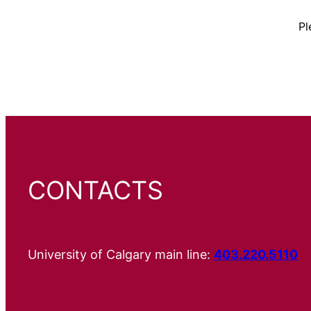
Pl
CONTACTS
University of Calgary main line:
403.220.5110