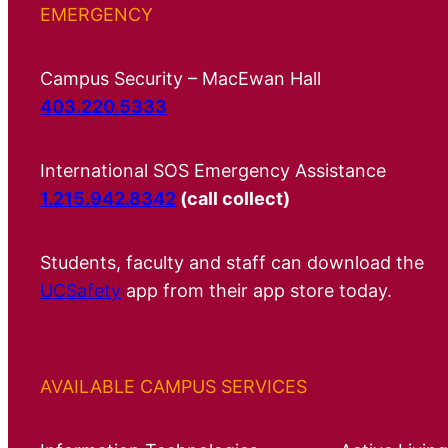
EMERGENCY
Campus Security – MacEwan Hall
403.220.5333
International SOS Emergency Assistance
1.215.942.8342
(call collect)
Students, faculty and staff can download the
UCSafety
app from their app store today.
AVAILABLE CAMPUS SERVICES