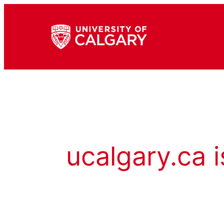
ucalgary.ca i