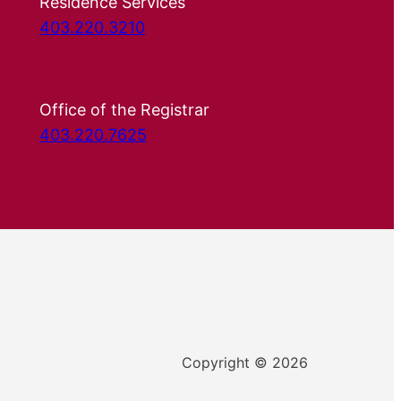
Residence Services
403.220.3210
Office of the Registrar
403.220.7625
Copyright © 2026