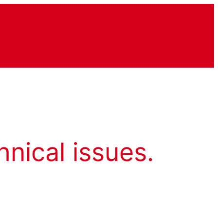
hnical issues.