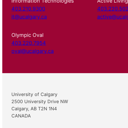
Information Technologies
Active Living
403.210.9300
403.220.50
it@ucalgary.ca
active@ucal
Olympic Oval
403.220.7954
oval@ucalgary.ca
University of Calgary
2500 University Drive NW
Calgary, AB T2N 1N4
CANADA