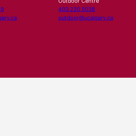
Outdoor Centre
29
403.220.5038
gary.ca
outdoor@ucalgary.ca