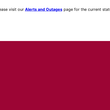
ease visit our
Alerts and Outages
page for the current stat