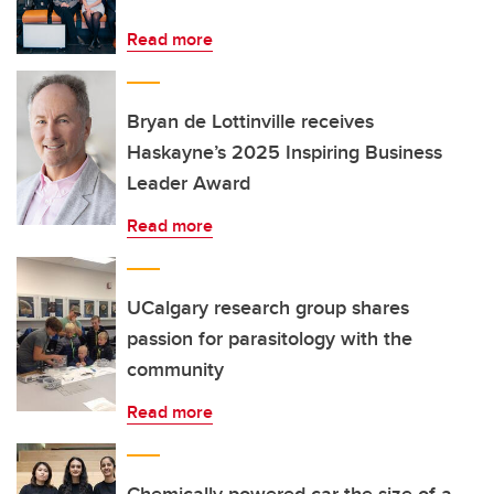
Read more
Bryan de Lottinville receives
Haskayne’s 2025 Inspiring Business
Leader Award
Read more
UCalgary research group shares
passion for parasitology with the
community
Read more