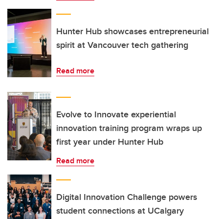
Hunter Hub showcases entrepreneurial
spirit at Vancouver tech gathering
Read more
Evolve to Innovate experiential
innovation training program wraps up
first year under Hunter Hub
Read more
Digital Innovation Challenge powers
student connections at UCalgary