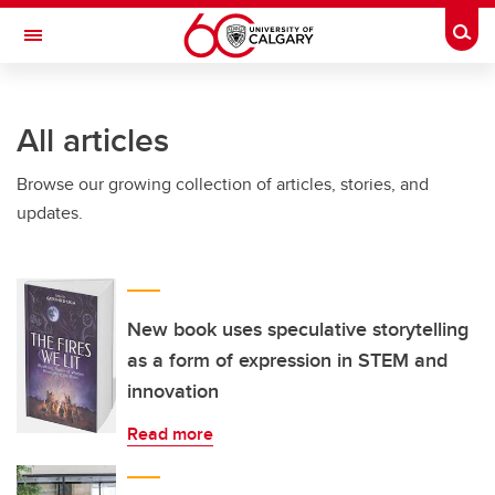
Skip to main content
Togg
Toggle Navigation
All articles
Browse our growing collection of articles, stories, and
updates.
New book uses speculative storytelling
as a form of expression in STEM and
innovation
Read more