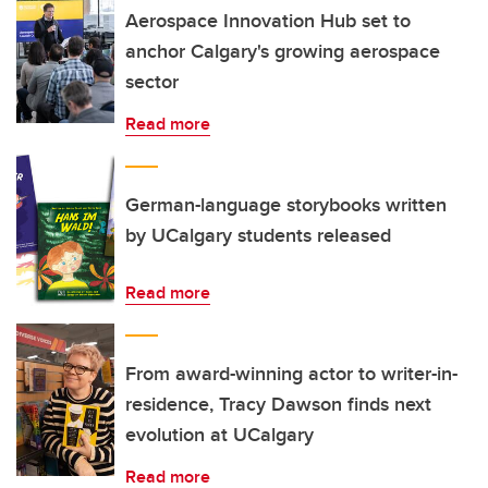
Aerospace Innovation Hub set to
anchor Calgary's growing aerospace
sector
Read more
German-language storybooks written
by UCalgary students released
Read more
From award-winning actor to writer-in-
residence, Tracy Dawson finds next
evolution at UCalgary
Read more