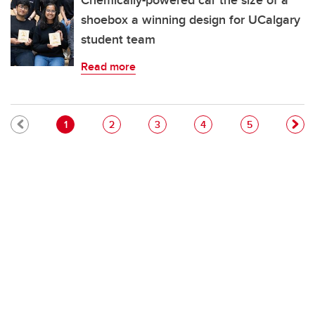
Chemically-powered car the size of a
shoebox a winning design for UCalgary
student team
Read more
Pagination
Current page
Page
Page
Page
Page
1
2
3
4
5