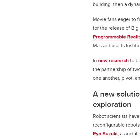
building, then a dynam
Movie fans eager to 
for the release of Big
Programmable Realit
Massachusetts Institut
In
new research
to b
the partnership of two
one another, pivot, a
A new solutio
exploration
Robot scientists have 
reconfigurable robots
Ryo Suzuki,
associate