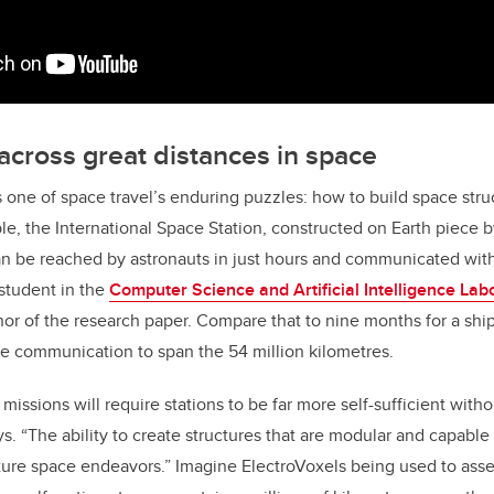
across great distances in space
 one of space travel’s enduring puzzles: how to build space struc
le, the International Space Station, constructed on Earth piece 
an be reached by astronauts in just hours and communicated with 
student in the
Computer Science and Artificial Intelligence Lab
or of the research paper. Compare that to nine months for a ship 
le communication to span the 54 million kilometres.
missions will require stations to be far more self-sufficient wit
ys. “The ability to create structures that are modular and capabl
ture space endeavors.” Imagine ElectroVoxels being used to ass