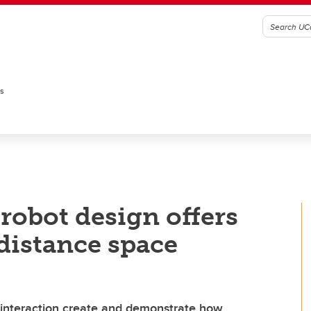
es
robot design offers
-distance space
interaction create and demonstrate how