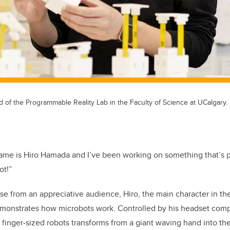
ad of the Programmable Reality Lab in the Faculty of Science at UCalgary.
ame is Hiro Hamada and I’ve been working on something that’s pre
ot!”
e from an appreciative audience, Hiro, the main character in t
onstrates how microbots work. Controlled by his headset compu
 finger-sized robots transforms from a giant waving hand into th