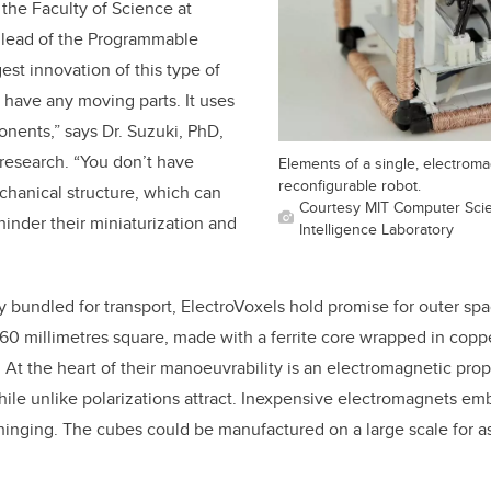
 the Faculty of Science at
y lead of the Programmable
est innovation of this type of
't have any moving parts. It uses
onents,” says Dr. Suzuki, PhD,
research. “You don’t have
Elements of a single, electroma
reconfigurable robot.
chanical structure, which can
Courtesy MIT Computer Scien
 hinder their miniaturization and
Intelligence Laboratory
y bundled for transport, ElectroVoxels hold promise for outer spa
 60 millimetres square, made with a ferrite core wrapped in copp
. At the heart of their manoeuvrability is an electromagnetic prope
while unlike polarizations attract. Inexpensive electromagnets 
hinging. The cubes could be manufactured on a large scale for as 