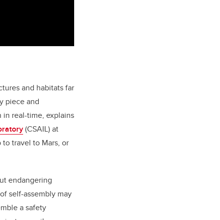
tures and habitats far
by piece and
in real-time, explains
oratory
(CSAIL)
at
to travel to Mars, or
hout endangering
e of self-assembly may
emble a safety