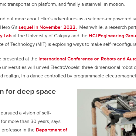
ic transportation platform, and finally a stairwell in motion.
find out more about Hiro’s adventures as a science-empowered s
 Hero 6’s
sequel in November 2022.
Meanwhile, a research par
y Lab
at the University of Calgary and the
HCI Engineering Gro
e of Technology (MIT) is exploring ways to make self-reconfigurab
e presented at the
International Conference on Robots and Aut
 universities will unveil ElectroVoxels: three-dimensional robot 
nd realign, in a dance controlled by programmable electromagnet
n for deep space
pursued a vision of self-
 for more than 30 years, says
 professor in the
Department of