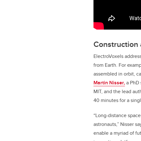
Construction 
ElectroVoxels address
from Earth. For examp
assembled in orbit, c
Martin Nisser,
a PhD 
MIT, and the lead auth
40 minutes for a sing
“Long-distance space 
astronauts,” Nisser sa
enable a myriad of fu