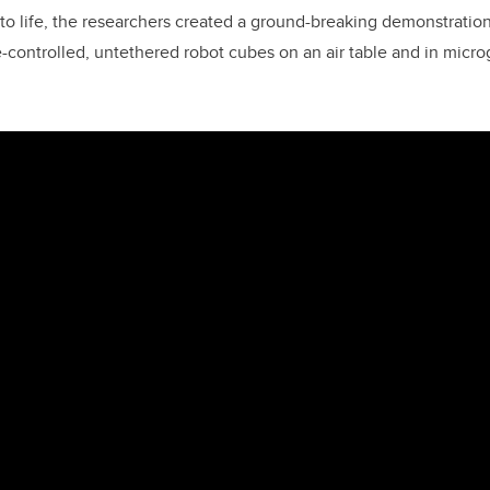
to life, the researchers created a ground-breaking demonstration
-controlled, untethered robot cubes on an air table and in microg