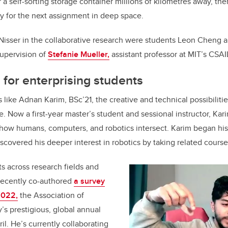
 a self-sorting storage container millions of kilometres away, then
y for the next assignment in deep space.
 Nisser in the collaborative research were students Leon Cheng 
upervision of
Stefanie Mueller,
assistant professor at
MIT’s CSAI
 for enterprising students
like Adnan Karim, BSc’21, the creative and technical possibilities
ble. Now a first-year master’s student and sessional instructor, Ka
 how humans, computers, and robotics intersect. Karim began his
scovered his deeper interest in robotics by taking related course
s across research fields and
 recently co-authored
a survey
2022,
the Association of
s prestigious, global annual
il. He’s currently collaborating