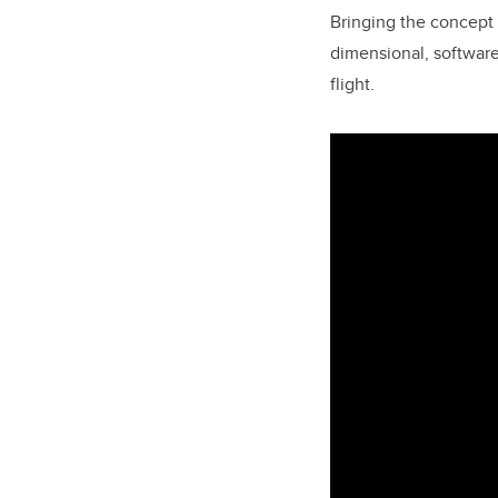
Bringing the concept 
dimensional, software
flight.