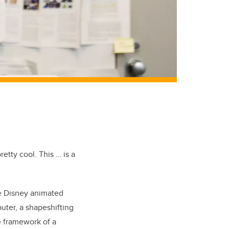
tty cool. This … is a
he Disney animated
ter, a shapeshifting
e framework of a