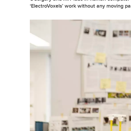
‘ElectroVoxels’ work without any moving pa