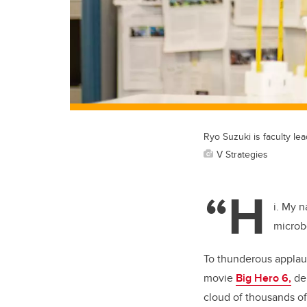
Ryo Suzuki is faculty le
V Strategies
“H
i. My n
microb
To thunderous applaus
movie
Big Hero 6,
dem
cloud of thousands of