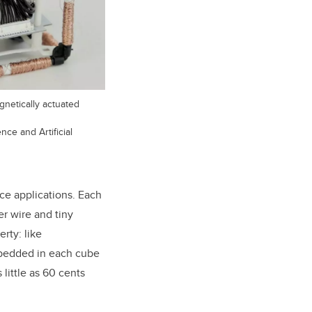
gnetically actuated
ce and Artificial
ce applications. Each
er wire and tiny
rty: like
embedded in each cube
little as 60 cents