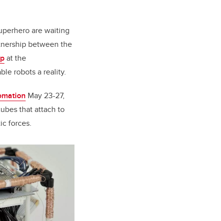
uperhero are waiting
tnership between the
up
at the
le robots a reality.
omation
May 23-27,
cubes that attach to
ic forces.