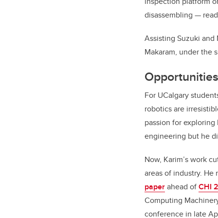
inspection platform or
disassembling — read
Assisting Suzuki and
Makaram, under the s
Opportunities
For UCalgary students 
robotics are irresisti
passion for exploring
engineering but he di
Now, Karim’s work cut
areas of industry. He
paper
ahead of
CHI 
Computing Machinery’
conference in late Apr