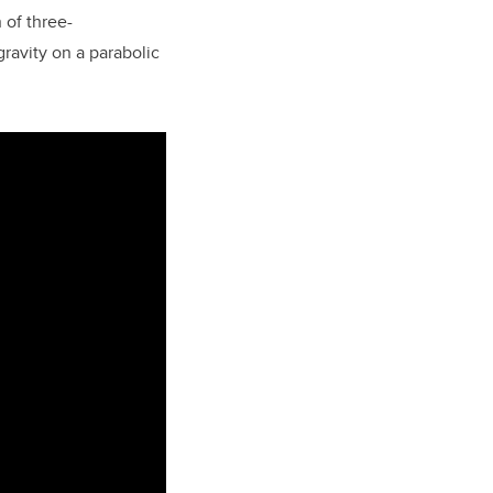
 of three-
ravity on a parabolic