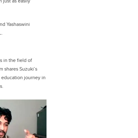
 just as easily
and
Yashaswini
L.
 in the field of
rim shares Suzuki’s
 education journey in
s.