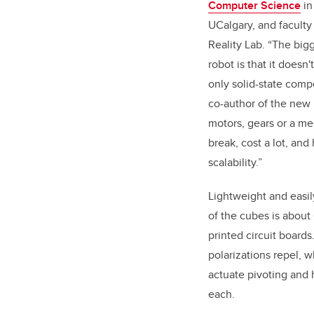
Computer Science
in
UCalgary, and facult
Reality Lab. “The bigg
robot is that it doesn
only solid-state comp
co-author of the new 
motors, gears or a me
break, cost a lot, and
scalability.”
Lightweight and easil
of the cubes is about
printed circuit boards
polarizations repel, 
actuate pivoting and 
each.