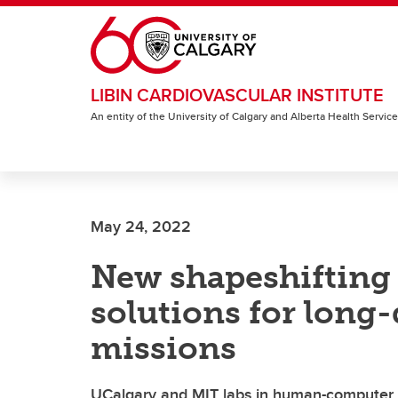
Skip to main content
LIBIN CARDIOVASCULAR INSTITUTE
An entity of the University of Calgary and Alberta Health Servic
May 24, 2022
New shapeshifting 
solutions for long
missions
UCalgary and MIT labs in human-computer 