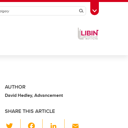
Search
Toggle Toolbox
AUTHOR
David Hedley, Advancement
SHARE THIS ARTICLE
T
F
Li
E