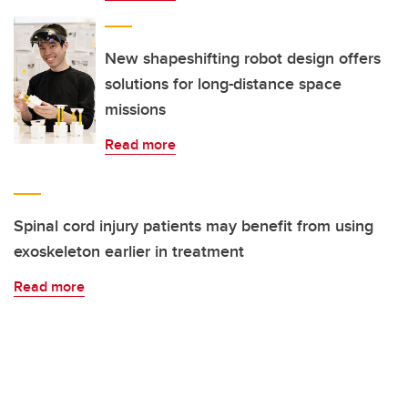
New shapeshifting robot design offers
solutions for long-distance space
missions
Read more
Spinal cord injury patients may benefit from using
exoskeleton earlier in treatment
Read more