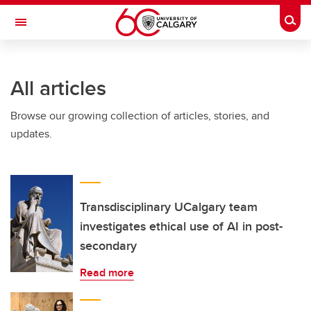
Skip to main content
Togg
Toggle Navigation
SCHULICH SCHOOL OF ENGINEERING
All articles
Browse our growing collection of articles, stories, and
updates.
Transdisciplinary UCalgary team
investigates ethical use of AI in post-
secondary
Read more