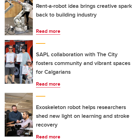
Rent-a-robot idea brings creative spark
back to building industry
Read more
SAPL collaboration with The City
fosters community and vibrant spaces
for Calgarians
Read more
Exoskeleton robot helps researchers
shed new light on learning and stroke
recovery
Read more