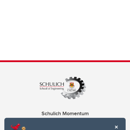
Schulich Momentum
Contacts