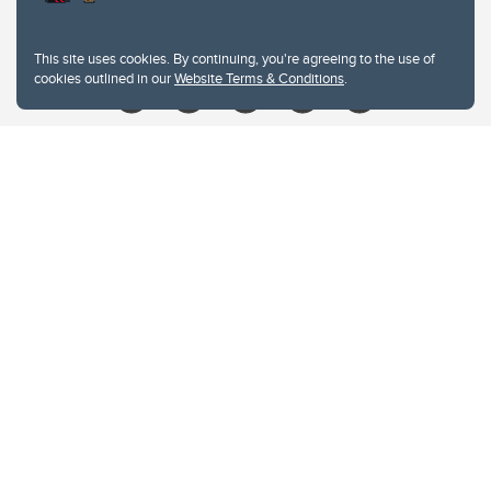
Give
This site uses cookies. By continuing, you're agreeing to the use of
cookies outlined in our
Website Terms & Conditions
.
Website Terms & Conditions
Privacy Policy
Website feedback
University of Calgary
2500 University Drive NW
Calgary Alberta
T2N 1N4