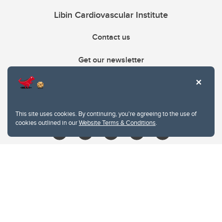
Libin Cardiovascular Institute
Contact us
Get our newsletter
403.210.6157
libin@ucalgary.ca
This site uses cookies. By continuing, you're agreeing to the use of
cookies outlined in our
Website Terms & Conditions
.