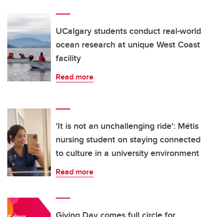
UCalgary students conduct real-world
ocean research at unique West Coast
facility
Read more
'It is not an unchallenging ride': Métis
nursing student on staying connected
to culture in a university environment
Read more
Giving Day comes full circle for