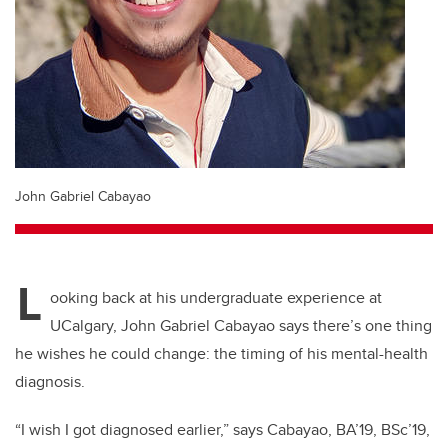
John Gabriel Cabayao
L
ooking back at his undergraduate experience at
UCalgary, John Gabriel Cabayao says there’s one thing
he wishes he could change: the timing of his mental-health
diagnosis.
“I wish I got diagnosed earlier,” says Cabayao, BA’19, BSc’19,