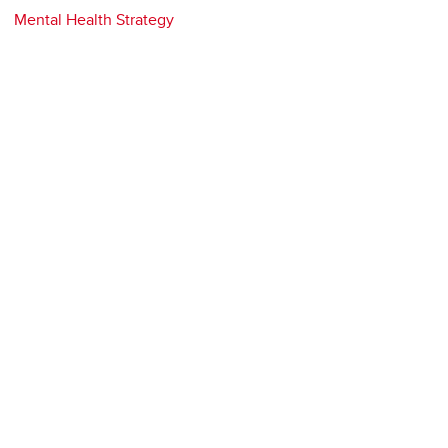
Mental Health Strategy