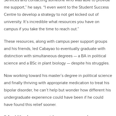
me support,” he says. “I even went to the Student Success
Centre to develop a strategy to not get kicked out of
university. It’s incredible what resources you have on
campus if you take the time to reach out.”
These resources, along with campus peer support groups
and his friends, led Cabayao to eventually graduate with
distinction with simultaneous degrees — a BA in political
science and a BSc in plant biology — despite his struggles.
Now working toward his master’s degree in political science
and finally thriving with appropriate medication to treat his
bipolar disorder, he can’t help but wonder how different his
undergraduate experience could have been if he could
have found this relief sooner.