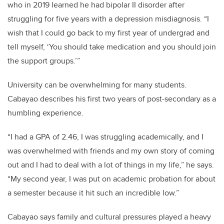
who in 2019 learned he had bipolar II disorder after
struggling for five years with a depression misdiagnosis. “I
wish that I could go back to my first year of undergrad and
tell myself, ‘You should take medication and you should join
the support groups.’”
University can be overwhelming for many students.
Cabayao describes his first two years of post-secondary as a
humbling experience.
“I had a GPA of 2.46, I was struggling academically, and I
was overwhelmed with friends and my own story of coming
out and I had to deal with a lot of things in my life,” he says.
“My second year, I was put on academic probation for about
a semester because it hit such an incredible low.”
Cabayao says family and cultural pressures played a heavy