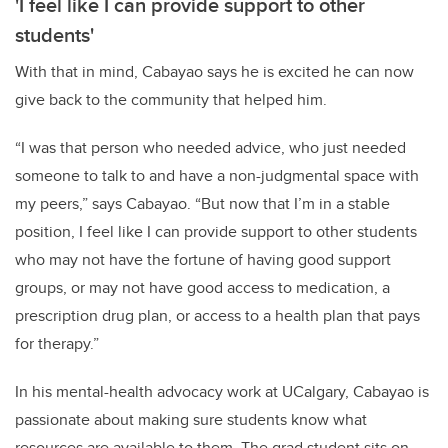
'I feel like I can provide support to other
students'
With that in mind, Cabayao says he is excited he can now
give back to the community that helped him.
“I was that person who needed advice, who just needed
someone to talk to and have a non-judgmental space with
my peers,” says Cabayao. “But now that I’m in a stable
position, I feel like I can provide support to other students
who may not have the fortune of having good support
groups, or may not have good access to medication, a
prescription drug plan, or access to a health plan that pays
for therapy.”
In his mental-health advocacy work at UCalgary, Cabayao is
passionate about making sure students know what
resources are available to them. The grad student sits on