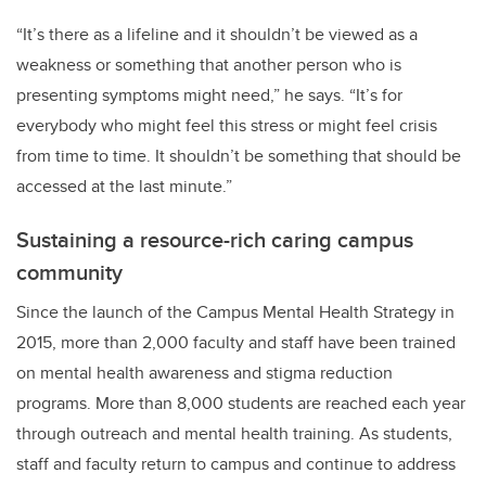
“It’s there as a lifeline and it shouldn’t be viewed as a
weakness or something that another person who is
presenting symptoms might need,” he says. “It’s for
everybody who might feel this stress or might feel crisis
from time to time. It shouldn’t be something that should be
accessed at the last minute.”
Sustaining a resource-rich caring campus
community
Since the launch of the Campus Mental Health Strategy in
2015, more than 2,000 faculty and staff have been trained
on mental health awareness and stigma reduction
programs. More than 8,000 students are reached each year
through outreach and mental health training. As students,
staff and faculty return to campus and continue to address