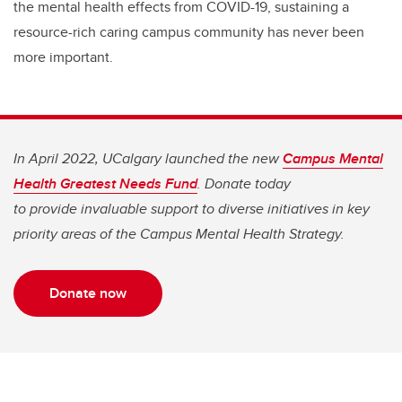
the mental health effects from COVID-19, sustaining a
resource-rich caring campus community has never been
more important.
In April 2022, UCalgary launched the new
Campus Mental
Health Greatest Needs Fund
. Donate today
to provide invaluable support to diverse initiatives in key
priority areas of the Campus Mental Health Strategy.
Donate now