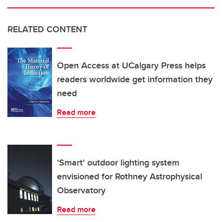
RELATED CONTENT
Open Access at UCalgary Press helps
readers worldwide get information they
need
Read more
'Smart' outdoor lighting system
envisioned for Rothney Astrophysical
Observatory
Read more