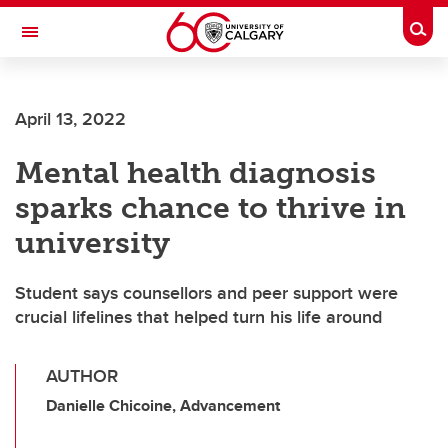
Skip to main content
Togg
Toggle Navigation
LIBIN CARDIOVASCULAR INSTITUTE
April 13, 2022
An entity of the University of Calgary and Alberta Health Services
Mental health diagnosis
sparks chance to thrive in
university
Student says counsellors and peer support were
crucial lifelines that helped turn his life around
AUTHOR
Danielle Chicoine, Advancement