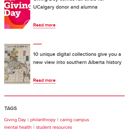
UCalgary donor and alumna
Read more
10 unique digital collections give you a
new view into southern Alberta history
Read more
TAGS
Giving Day
philanthropy
caring campus
mental health
student resources