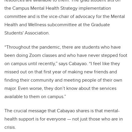
the Campus Mental Health Strategy implementation
committee and is the vice-chair of advocacy for the Mental
Health and Wellness subcommittee at the Graduate
Students' Association.
“Throughout the pandemic, there are students who have
been doing Zoom classes and who have never stepped foot
on campus until recently,” says Cabayao. “I feel like they
missed out on that first year of making new friends and
finding their community and meeting people of their own
major. Even worse, they don’t know about the services
available to them on campus.”
The crucial message that Cabayao shares is that mental-
health support is for everyone — not just those who are in
crisis.