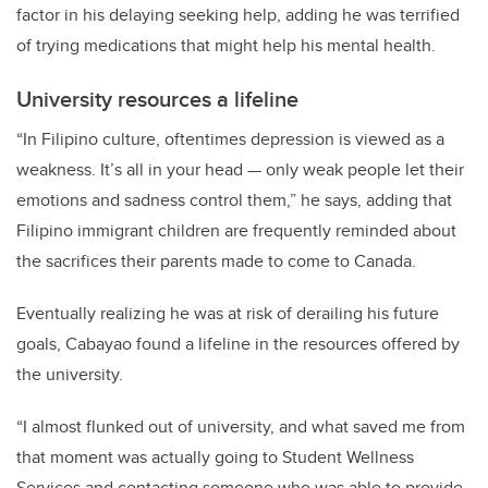
factor in his delaying seeking help, adding he was terrified
of trying medications that might help his mental health.
University resources a lifeline
“In Filipino culture, oftentimes depression is viewed as a
weakness. It’s all in your head — only weak people let their
emotions and sadness control them,” he says, adding that
Filipino immigrant children are frequently reminded about
the sacrifices their parents made to come to Canada.
Eventually realizing he was at risk of derailing his future
goals, Cabayao found a lifeline in the resources offered by
the university.
“I almost flunked out of university, and what saved me from
that moment was actually going to Student Wellness
Services and contacting someone who was able to provide