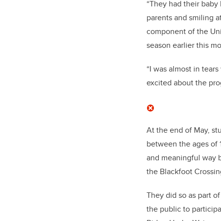
“They had their baby 
parents and smiling 
component of the Uni
season earlier this m
“I was almost in tears
excited about the pro
At the end of May, st
between the ages of 1
and meaningful way by
the Blackfoot Crossin
They did so as part o
the public to partici