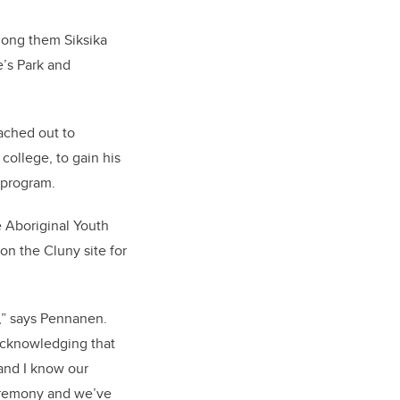
mong them Siksika
e’s Park and
ached out to
ollege, to gain his
 program.
 Aboriginal Youth
n the Cluny site for
n,” says Pennanen.
 acknowledging that
 and I know our
ceremony and we’ve