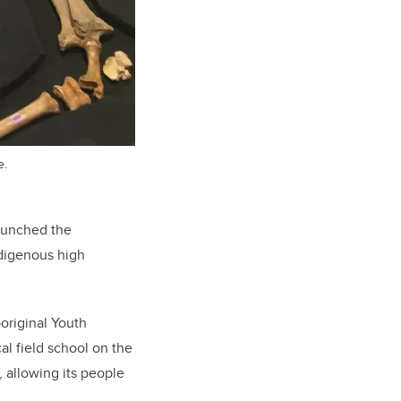
e.
launched the
ndigenous high
boriginal Youth
l field school on the
, allowing its people