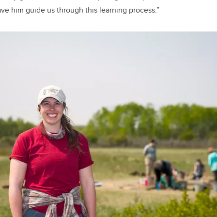
ave him guide us through this learning process.”