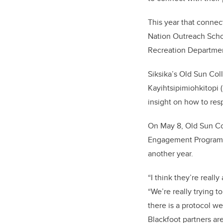
This year that conne
Nation Outreach Schoo
Recreation Departme
Siksika’s Old Sun Col
Kayihtsipimiohkitopi
insight on how to res
On May 8, Old Sun Co
Engagement Program f
another year.
“I think they’re reall
“We’re really trying 
there is a protocol w
Blackfoot partners ar