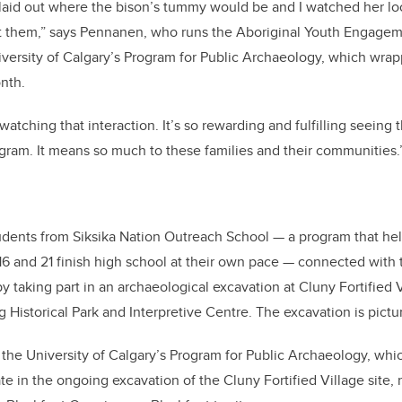
laid out where the bison’s tummy would be and I watched her lo
at them,” says Pennanen, who runs the Aboriginal Youth Engagem
versity of Calgary’s Program for Public Archaeology, which wrap
onth.
 watching that interaction. It’s so rewarding and fulfilling seeing
gram. It means so much to these families and their communities.
udents from Siksika Nation Outreach School — a program that hel
6 and 21 finish high school at their own pace — connected with th
 taking part in an archaeological excavation at Cluny Fortified V
g Historical Park and Interpretive Centre. The excavation is pict
f the University of Calgary’s Program for Public Archaeology, wh
pate in the ongoing excavation of the Cluny Fortified Village site