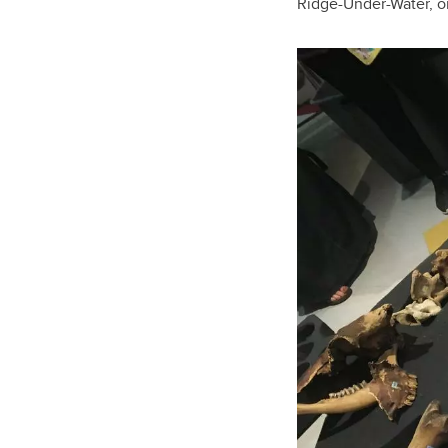
Ridge-Under-Water, or