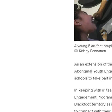
A young Blackfoot couple
Kelsey Pennanen
As an extension of th
Aboriginal Youth Enga
schools to take part i
In keeping with ii’ ta
Engagement Program wa
Blackfoot territory as
to connect with their 