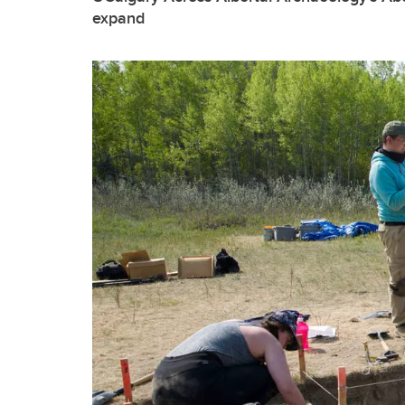
expand