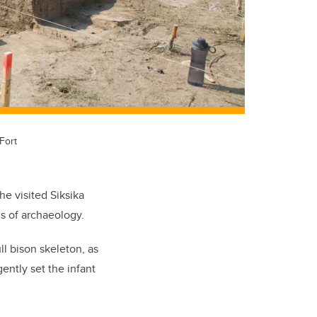
Fort
e visited Siksika
s of archaeology.
ll bison skeleton, as
ently set the infant