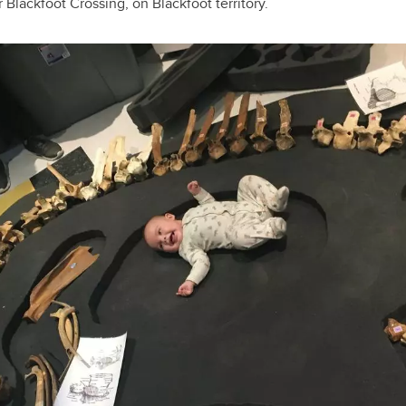
 Blackfoot Crossing, on Blackfoot territory.