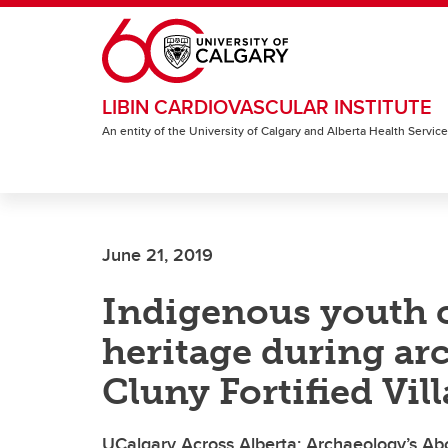
Skip to main content
LIBIN CARDIOVASCULAR INSTITUTE
An entity of the University of Calgary and Alberta Health Servic
June 21, 2019
Indigenous youth c
heritage during arc
Cluny Fortified Vil
UCalgary Across Alberta: Archaeology’s Ab