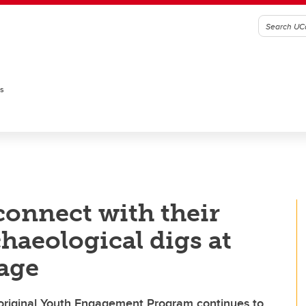
es
onnect with their
haeological digs at
lage
original Youth Engagement Program continues to