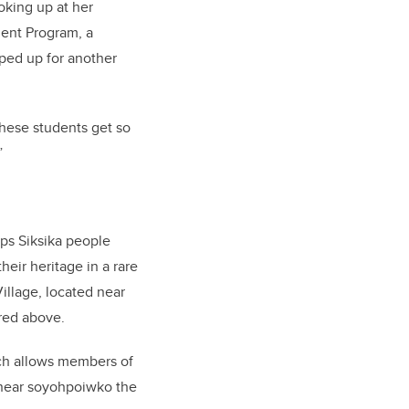
oking up at her
ent Program, a
ped up for another
 these students get so
”
ps Siksika people
eir heritage in a rare
illage, located near
ured above.
ich allows members of
, near soyohpoiwko the