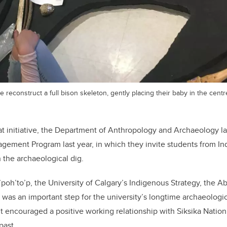
 reconstruct a full bison skeleton, gently placing their baby in the centr
at initiative, the Department of Anthropology and Archaeology 
gement Program last year, in which they invite students from I
n the archaeological dig.
a’poh’to’p, the University of Calgary’s Indigenous Strategy, the A
s an important step for the university’s longtime archaeologica
 it encouraged a positive working relationship with Siksika Nation
past.