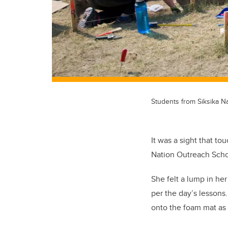
Students from Siksika Na
It was a sight that t
Nation Outreach Schoo
She felt a lump in he
per the day’s lessons
onto the foam mat as 