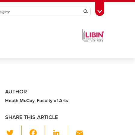
Search
Toggle Toolbox
AUTHOR
Heath McCoy, Faculty of Arts
SHARE THIS ARTICLE
T
F
Li
E