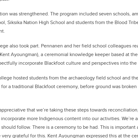
ction was strengthened. The program included seven schools, a
l, Siksika Nation High School and students from the Blood Trib
nt.
lege also took part. Pennanen and her field school colleagues re
 (Kent Ayoungman), a ceremonial knowledge keeper based at the c
pectfully incorporate Blackfoot culture and perspectives into the
llege hosted students from the archaeology field school and the
or a traditional Blackfoot ceremony, before ground was broken o
y appreciative that we’re taking these steps towards reconciliatio
to incorporate more Indigenous content into our activities. We’re
e should follow. There is a ceremony to be had. This is important
e very grateful for this. Kent Ayoungman expressed this at the 