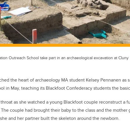
tion Outreach School take part in an archaeological excavation at Cluny 
ouched the heart of archaeology MA student Kelsey Pennanen as sh
l in May, teaching its Blackfoot Confederacy students the basic
r throat as she watched a young Blackfoot couple reconstruct a fu
. The couple had brought their baby to the class and the mother g
she and her partner built the skeleton around the newborn.