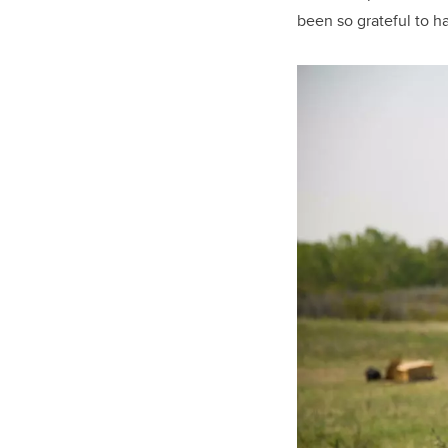
been so grateful to h