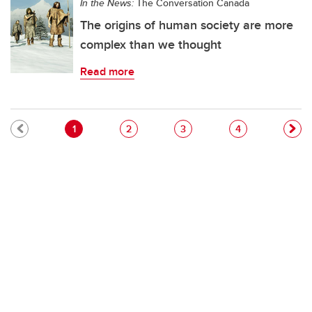
In the News:
The Conversation Canada
The origins of human society are more
complex than we thought
Read more
Pagination
Current page
Page
Page
Page
1
2
3
4