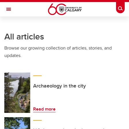
Skip to main content
Togg
Toggle Navigation
LIBIN CARDIOVASCULAR INSTITUTE
All articles
An entity of the University of Calgary and Alberta Health Services
Browse our growing collection of articles, stories, and
updates.
Archaeology in the city
Read more