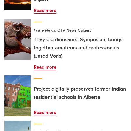
Read more
In the News:
CTV News Calgary
They dig dinosaurs: Symposium brings
together amateurs and professionals
(Jared Voris)
Read more
Project digitally preserves former Indian
residential schools in Alberta
Read more