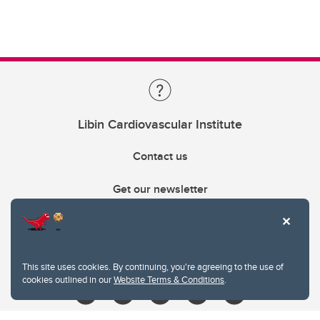
Libin Cardiovascular Institute
Contact us
Get our newsletter
403.210.6157
libin@ucalgary.ca
This site uses cookies. By continuing, you're agreeing to the use of
cookies outlined in our
Website Terms & Conditions
.