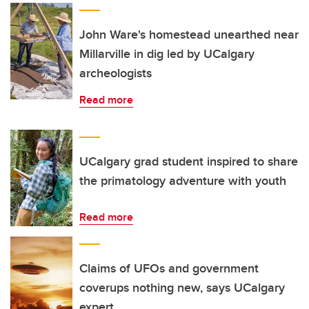
John Ware's homestead unearthed near
Millarville in dig led by UCalgary
archeologists
Read more
UCalgary grad student inspired to share
the primatology adventure with youth
Read more
Claims of UFOs and government
coverups nothing new, says UCalgary
expert