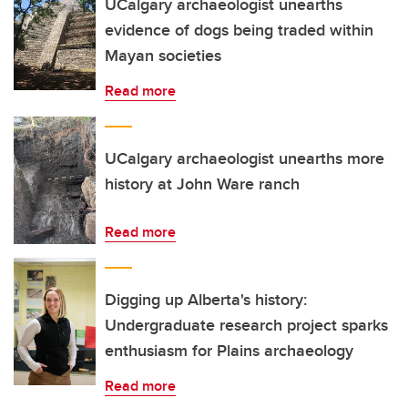
UCalgary archaeologist unearths
evidence of dogs being traded within
Mayan societies
Read more
UCalgary archaeologist unearths more
history at John Ware ranch
Read more
Digging up Alberta's history:
Undergraduate research project sparks
enthusiasm for Plains archaeology
Read more