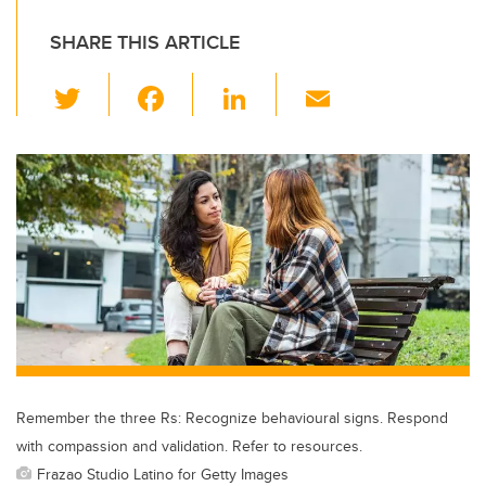
SHARE THIS ARTICLE
T
F
Li
E
wi
a
n
m
tt
c
k
ail
er
e
e
b
dI
o
n
o
k
Remember the three Rs: Recognize behavioural signs. Respond
with compassion and validation. Refer to resources.
Frazao Studio Latino for Getty Images