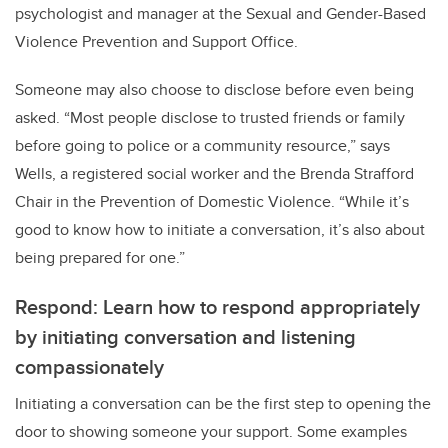
psychologist and manager at the Sexual and Gender-Based
Violence Prevention and Support Office.
Someone may also choose to disclose before even being
asked. “Most people disclose to trusted friends or family
before going to police or a community resource,” says
Wells, a registered social worker and the Brenda Strafford
Chair in the Prevention of Domestic Violence. “While it’s
good to know how to initiate a conversation, it’s also about
being prepared for one.”
Respond: Learn how to respond appropriately
by initiating conversation and listening
compassionately
Initiating a conversation can be the first step to opening the
door to showing someone your support. Some examples