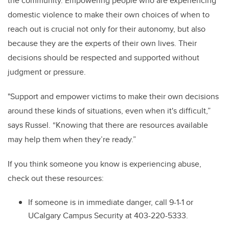
the community. Empowering people who are experiencing
domestic violence to make their own choices of when to
reach out is crucial not only for their autonomy, but also
because they are the experts of their own lives. Their
decisions should be respected and supported without
judgment or pressure.
"Support and empower victims to make their own decisions
around these kinds of situations, even when it's difficult,”
says Russel. “Knowing that there are resources available
may help them when they’re ready.”
If you think someone you know is experiencing abuse,
check out these resources:
If someone is in immediate danger, call 9-1-1 or
UCalgary Campus Security at 403-220-5333.