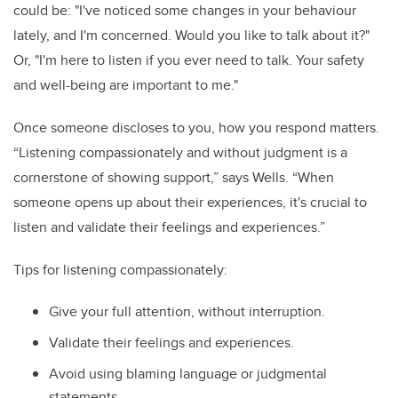
could be: "I've noticed some changes in your behaviour
lately, and I'm concerned. Would you like to talk about it?"
Or, "I'm here to listen if you ever need to talk. Your safety
and well-being are important to me."
Once someone discloses to you, how you respond matters.
“Listening compassionately and without judgment is a
cornerstone of showing support,” says Wells. “When
someone opens up about their experiences, it's crucial to
listen and validate their feelings and experiences.”
Tips for listening compassionately:
Give your full attention, without interruption.
Validate their feelings and experiences.
Avoid using blaming language or judgmental
statements.