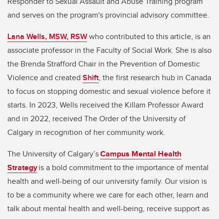
Responder to Sexual Assault and Abuse Training program
and serves on the program's provincial advisory committee.
Lana Wells, MSW, RSW
who contributed to this article, is an
associate professor in the Faculty of Social Work. She is also
the Brenda Strafford Chair in the Prevention of Domestic
Violence and created
Shift
, the first research hub in Canada
to focus on stopping domestic and sexual violence before it
starts. In 2023, Wells received the Killam Professor Award
and in 2022, received The Order of the University of
Calgary in recognition of her community work.
The University of Calgary’s
Campus Mental Health
Strategy
is a bold commitment to the importance of mental
health and well-being of our university family. Our vision is
to be a community where we care for each other, learn and
talk about mental health and well-being, receive support as