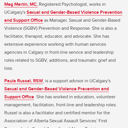
Meg Martin, MC,
Registered Psychologist, works in
UCalgary's
Sexual and Gender-Based Violence Prevention
and Support Office
as Manager, Sexual and Gender-Based
Violence (SGBV) Prevention and Response. She is also a
facilitator, therapist, educator, and advocate. She has
extensive experience working with human services
agencies in Calgary in front-line service and leadership
roles related to SGBV, additions, and traumatic grief and
loss.
Paula Russel, RSW
, is a support advisor in UCalgary's
Sexual and Gender-Based Violence Prevention and
Support Office
. She has worked in education, volunteer
management, facilitation, front-line and leadership roles.
Russel is also a facilitator and certified mentor for the
Association of Alberta Sexual Assault Services’ First