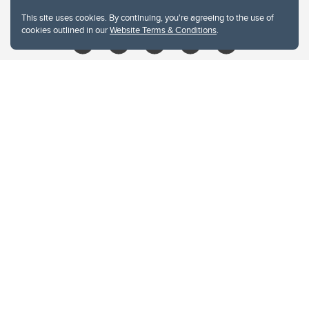
libin@ucalgary.ca
This site uses cookies. By continuing, you're agreeing to the use of
cookies outlined in our
Website Terms & Conditions
.
Website Terms & Conditions
Privacy Policy
Website feedback
University of Calgary
2500 University Drive NW
Calgary Alberta
T2N 1N4
CANADA