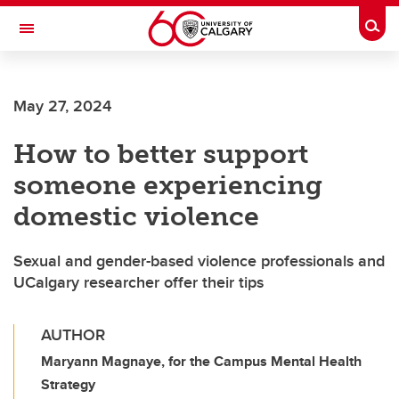
Skip to main content
Togg
Toggle Navigation
LIBIN CARDIOVASCULAR INSTITUTE
May 27, 2024
An entity of the University of Calgary and Alberta Health Services
How to better support
someone experiencing
domestic violence
Sexual and gender-based violence professionals and
UCalgary researcher offer their tips
AUTHOR
Maryann Magnaye, for the Campus Mental Health
Strategy