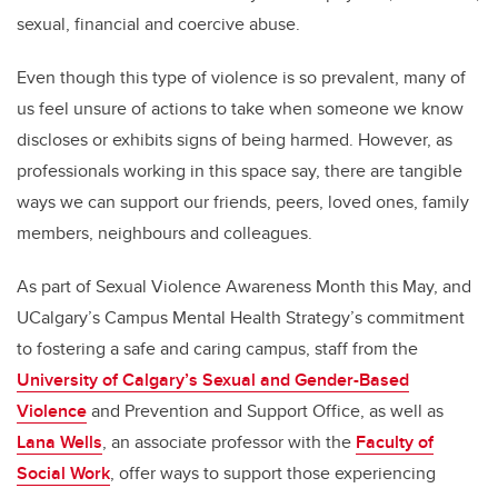
sexual, financial and coercive abuse.
Even though this type of violence is so prevalent, many of
us feel unsure of actions to take when someone we know
discloses or exhibits signs of being harmed. However, as
professionals working in this space say, there are tangible
ways we can support our friends, peers, loved ones, family
members, neighbours and colleagues.
As part of Sexual Violence Awareness Month this May, and
UCalgary’s Campus Mental Health Strategy’s commitment
to fostering a safe and caring campus, staff from the
University of Calgary’s Sexual and Gender-Based
Violence
and Prevention and Support Office, as well as
Lana Wells
, an associate professor with the
Faculty of
Social Work
, offer ways to support those experiencing