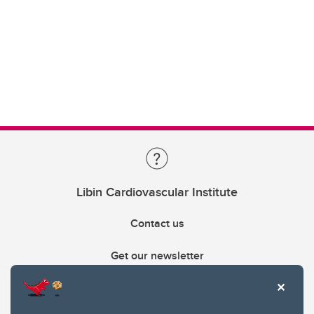
Libin Cardiovascular Institute
Contact us
Get our newsletter
403.210.6157