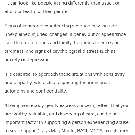
“It can look like people acting differently than usual, or
afraid or fearful of their partner.”
Signs of someone experiencing violence may include
unexplained injuries, changes in behaviour or appearance,
isolation from friends and family, frequent absences or
tardiness, and signs of psychological distress such as
anxiety or depression.
It is essential to approach these situations with sensitivity
and empathy, while also respecting the individual's
autonomy and confidentiality.
"Having somebody gently express concern, reflect that you
are worthy, valuable, and deserving of care, can be an
important factor in supporting a person experiencing abuse
to seek support," says Meg Martin, BA’11, MC’16, a registered