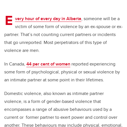
E
very hour of every day in Alberta
, someone will be a
victim of some form of violence by an ex-spouse or ex-
partner. That’s not counting current partners or incidents
that go unreported. Most perpetrators of this type of
violence are men.
In Canada,
44 per cent of women
reported experiencing
some form of psychological, physical or sexual violence by
an intimate partner at some point in their lifetimes.
Domestic violence, also known as intimate partner
violence, is a form of gender-based violence that
encompasses a range of abusive behaviours used by a
current or former partner to exert power and control over
another. These behaviours may include physical, emotional,