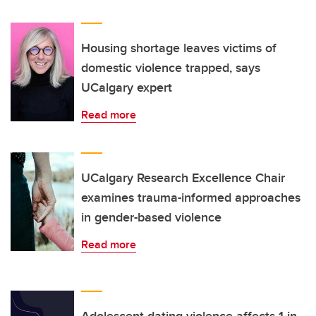
Housing shortage leaves victims of
domestic violence trapped, says
UCalgary expert
Read more
UCalgary Research Excellence Chair
examines trauma-informed approaches
in gender-based violence
Read more