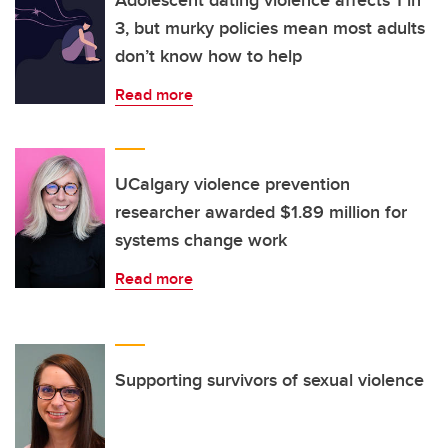
Adolescent dating violence affects 1 in
3, but murky policies mean most adults
don’t know how to help
Read more
UCalgary violence prevention
researcher awarded $1.89 million for
systems change work
Read more
Supporting survivors of sexual violence