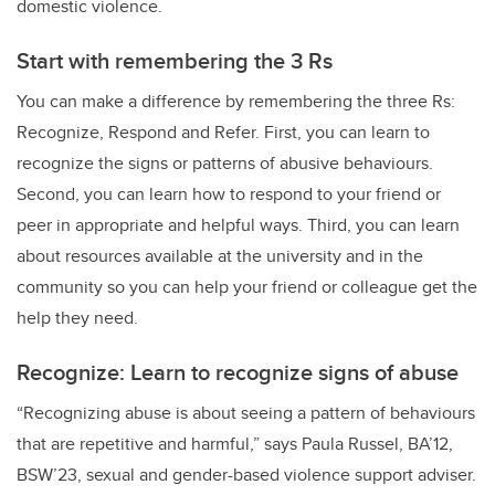
domestic violence.
Start with remembering the 3 Rs
You can make a difference by remembering the three Rs:
Recognize, Respond and Refer. First, you can learn to
recognize the signs or patterns of abusive behaviours.
Second, you can learn how to respond to your friend or
peer in appropriate and helpful ways. Third, you can learn
about resources available at the university and in the
community so you can help your friend or colleague get the
help they need.
Recognize: Learn to recognize signs of abuse
“Recognizing abuse is about seeing a pattern of behaviours
that are repetitive and harmful,” says Paula Russel, BA’12,
BSW’23, sexual and gender-based violence support adviser.