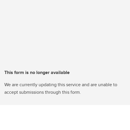
This form is no longer available
We are currently updating this service and are unable to
accept submissions through this form.