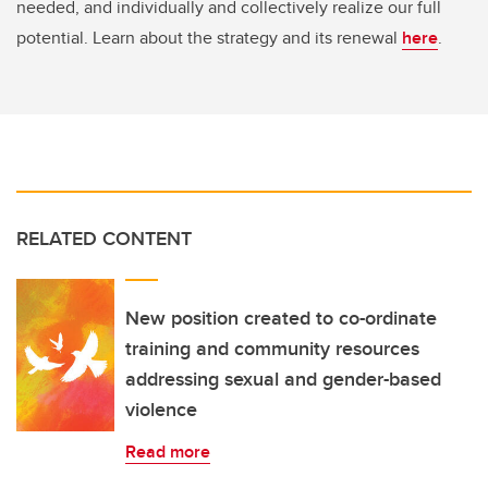
needed, and individually and collectively realize our full
potential. Learn about the strategy and its renewal
here
.
RELATED CONTENT
New position created to co-ordinate
training and community resources
addressing sexual and gender-based
violence
Read more