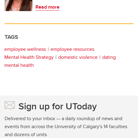
Read more
TAGS
employee wellness
employee resources
Mental Health Strategy
domestic violence
dating
mental health
Sign up for UToday
Delivered to your inbox — a daily roundup of news and
events from across the University of Calgary's 14 faculties
and dozens of units