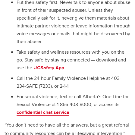
Put their safety first. Never talk to anyone about abuse
in front of their suspected abuser. Unless they
specifically ask for it, never give them materials about
intimate partner violence or leave information through
voice messages or emails that might be discovered by
their abuser.
Take safety and wellness resources with you on the
go. Stay safe by staying connected — download and
use the
UCSafety App
.
Call the 24-hour Family Violence Helpline at 403-
234-SAFE (7233), or 2-1-1.
For sexual violence, text or call Alberta’s One Line for
Sexual Violence at 1-866-403-8000, or access its
confidential chat service
.
“You don’t need to have all the answers, but a great referral
to community resources can be a lifesaving intervention,”