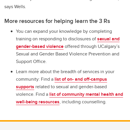
says Wells.
More resources for helping learn the 3 Rs
You can expand your knowledge by completing
training on responding to disclosures of
sexual and
gender-based violence
offered through UCalgary’s
Sexual and Gender Based Violence Prevention and
Support Office.
Learn more about the breadth of services in your
community: Find a
list of on- and off-campus
supports
related to sexual and gender-based
violence. Find a
list of community mental health and
well-being resources
, including counselling.