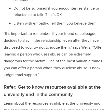
Do not be surprised if you encounter resistance or
reluctance to talk. That’s OK.
Listen with empathy. Tell them you believe them!
“It’s important to remember, if your friend or colleague
decides to stay in the relationship, even after they have
disclosed to you, try not to judge them,” says Wells. “Often,
leaving a person who uses abuse can be extremely
dangerous for the victim. One of the most valuable things
you can offer a person when they disclose abuse is non-
judgmental support.”
Refer: Get to know resources available at the
university and in the community
Learn about the resources available at the university and in