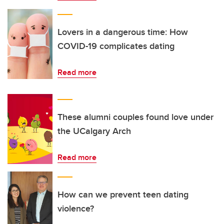
Lovers in a dangerous time: How
COVID-19 complicates dating
Read more
These alumni couples found love under
the UCalgary Arch
Read more
How can we prevent teen dating
violence?