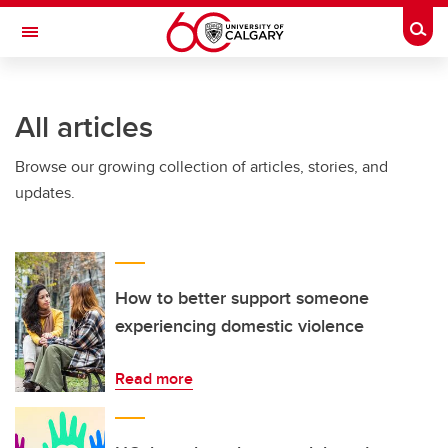
Skip to main content
Togg
Toggle Navigation
LIBIN CARDIOVASCULAR INSTITUTE
All articles
An entity of the University of Calgary and Alberta Health Services
Browse our growing collection of articles, stories, and
updates.
How to better support someone
experiencing domestic violence
Read more