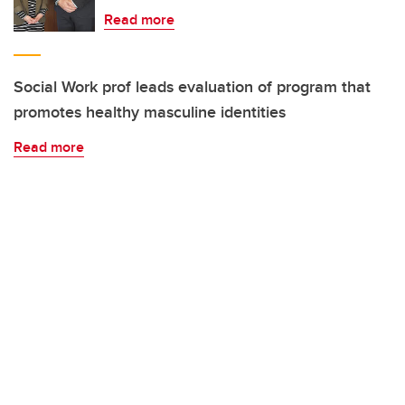
Read more
Social Work prof leads evaluation of program that
promotes healthy masculine identities
Read more