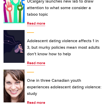
UCalgary launches new lab to draw
attention to what some consider a
taboo topic
Read more
Adolescent dating violence affects 1 in
3, but murky policies mean most adults
don’t know how to help
Read more
One in three Canadian youth
experiences adolescent dating violence:
study
Read more