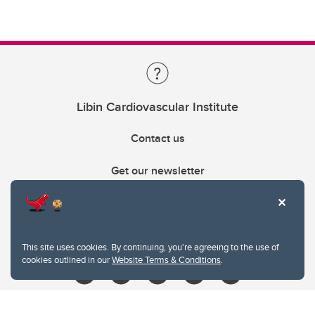
Libin Cardiovascular Institute
Contact us
Get our newsletter
403.210.6157
libin@ucalgary.ca
This site uses cookies. By continuing, you're agreeing to the use of
cookies outlined in our
Website Terms & Conditions
.