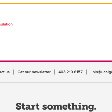
mulation
act us
Get our newsletter
403.210.6157
libin@ucalg