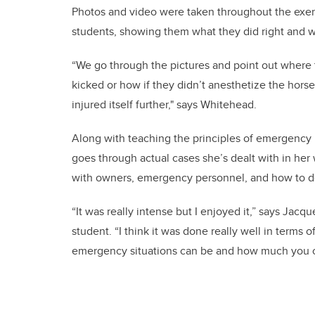
Photos and video were taken throughout the exer
students, showing them what they did right and 
“We go through the pictures and point out where
kicked or how if they didn’t anesthetize the horse,
injured itself further," says Whitehead.
Along with teaching the principles of emergency
goes through actual cases she’s dealt with in her
with owners, emergency personnel, and how to 
“It was really intense but I enjoyed it,” says Jac
student. “I think it was done really well in terms
emergency situations can be and how much you c