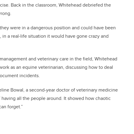
cise. Back in the classroom, Whitehead debriefed the
wrong.
 they were in a dangerous position and could have been
 in a real-life situation it would have gone crazy and
 management and veterinary care in the field, Whitehead
 work as an equine veterinarian, discussing how to deal
document incidents.
queline Bowal, a second-year doctor of veterinary medicine
 of having all the people around. It showed how chaotic
an forget.”