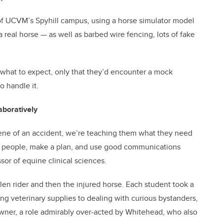
f UCVM’s Spyhill campus, using a horse simulator model
real horse — as well as barbed wire fencing, lots of fake
what to expect, only that they’d encounter a mock
o handle it.
aboratively
cene of an accident, we’re teaching them what they need
 people, make a plan, and use good communications
ssor of equine clinical sciences.
llen rider and then the injured horse. Each student took a
ing veterinary supplies to dealing with curious bystanders,
wner, a role admirably over-acted by Whitehead, who also