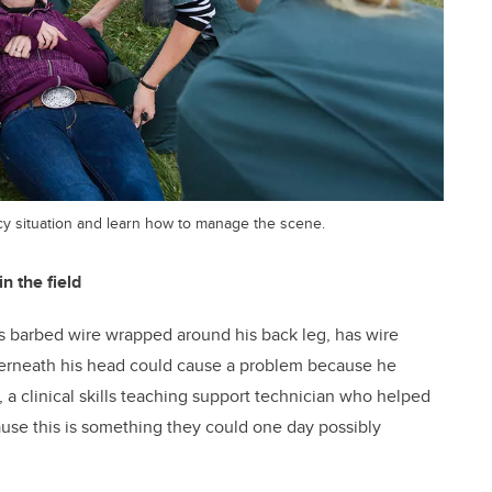
y situation and learn how to manage the scene.
 the field
as barbed wire wrapped around his back leg, has wire
nderneath his head could cause a problem because he
 a clinical skills teaching support technician who helped
cause this is something they could one day possibly