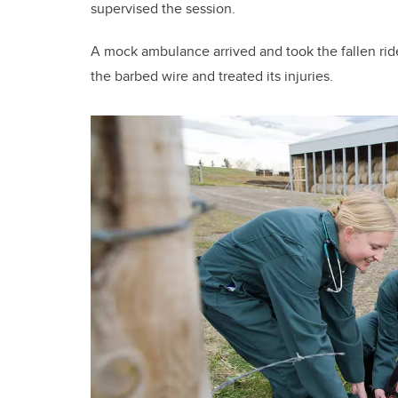
supervised the session.
A mock ambulance arrived and took the fallen ride
the barbed wire and treated its injuries.