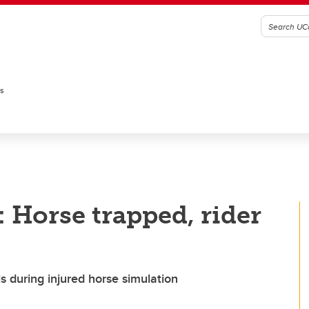
es
: Horse trapped, rider
s during injured horse simulation