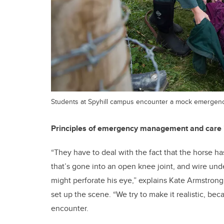
Students at Spyhill campus encounter a mock emergenc
Principles of emergency management and care in
“They have to deal with the fact that the horse h
that’s gone into an open knee joint, and wire u
might perforate his eye,” explains Kate Armstrong,
set up the scene. “We try to make it realistic, be
encounter.