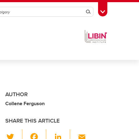
Search
Toggle Toolbox
AUTHOR
Collene Ferguson
SHARE THIS ARTICLE
T
F
Li
E