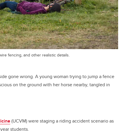
re fencing, and other realistic details.
ryside gone wrong. A young woman trying to jump a fence
ious on the ground with her horse nearby, tangled in
icine
(UCVM) were staging a riding accident scenario as
-year students.