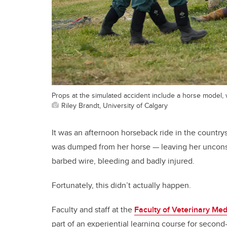
Props at the simulated accident include a horse model, wi
Riley Brandt, University of Calgary
It was an afternoon horseback ride in the count
was dumped from her horse — leaving her unconsc
barbed wire, bleeding and badly injured.
Fortunately, this didn’t actually happen.
Faculty and staff at the
Faculty of Veterinary Med
part of an experiential learning course for second