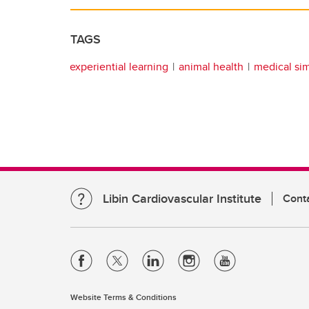
TAGS
experiential learning
animal health
medical si
Libin Cardiovascular Institute
Cont
Website Terms & Conditions