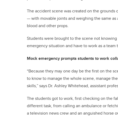
The accident scene was created on the grounds o
— with movable joints and weighing the same as a 
blood and other props.
Students were brought to the scene not knowing 
emergency situation and have to work as a team t
Mock emergency prompts students to work coll
“Because they may one day be the first on the s
to know to manage the whole scene, manage the
skills,” says Dr. Ashley Whitehead, assistant profe
The students got to work, first checking on the fa
different task, from calling an ambulance or fetch
a television news crew and an anguished horse o