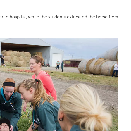
r to hospital, while the students extricated the horse from