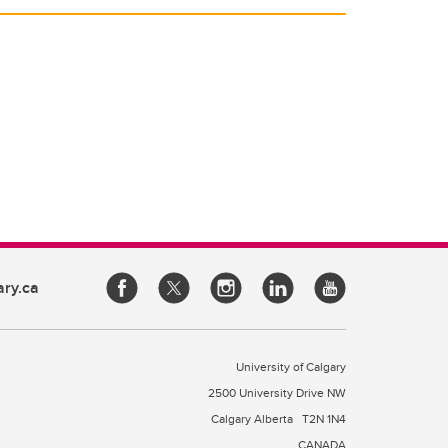
ary.ca
University of Calgary
2500 University Drive NW
Calgary Alberta
T2N 1N4
CANADA