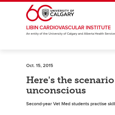
Skip to main content
LIBIN CARDIOVASCULAR INSTITUTE
An entity of the University of Calgary and Alberta Health Servic
Oct. 15, 2015
Here's the scenario
unconscious
Second-year Vet Med students practise skill