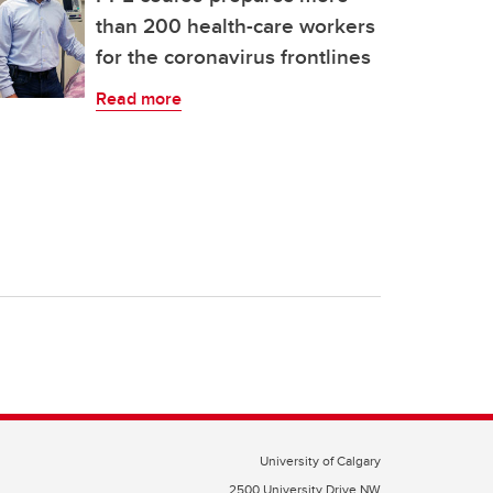
than 200 health-care workers
for the coronavirus frontlines
Read more
University of Calgary
2500 University Drive NW