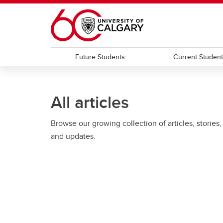
Skip to main content
Future Students
Current Studen
All articles
Browse our growing collection of articles, stories,
and updates.