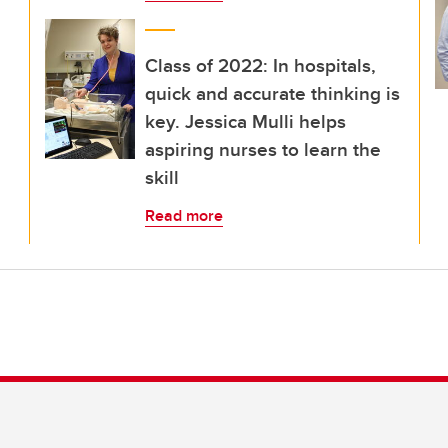
Class of 2022: In hospitals,
quick and accurate thinking is
key. Jessica Mulli helps
aspiring nurses to learn the
skill
Read more