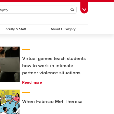
Search
Toggle Toolbox
Faculty & Staff
About UCalgary
Virtual games teach students
how to work in intimate
partner violence situations
Read more
When Fabricio Met Theresa