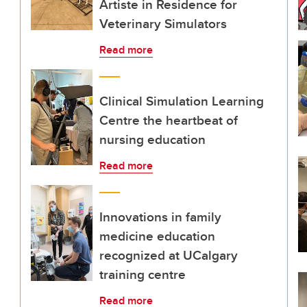
Artiste in Residence for
Veterinary Simulators
Read more
Clinical Simulation Learning
Centre the heartbeat of
nursing education
Read more
Innovations in family
medicine education
recognized at UCalgary
training centre
Read more