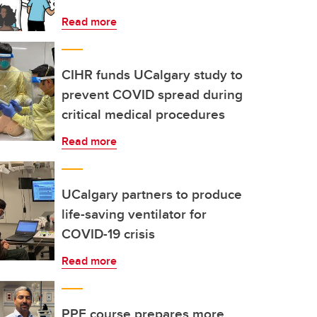
Read more
CIHR funds UCalgary study to
prevent COVID spread during
critical medical procedures
Read more
UCalgary partners to produce
life-saving ventilator for
COVID-19 crisis
Read more
PPE course prepares more