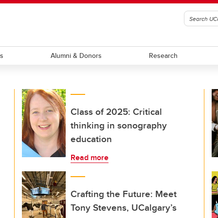
ts
Alumni & Donors
Research
Class of 2025: Critical
thinking in sonography
education
Read more
Crafting the Future: Meet
Tony Stevens, UCalgary’s