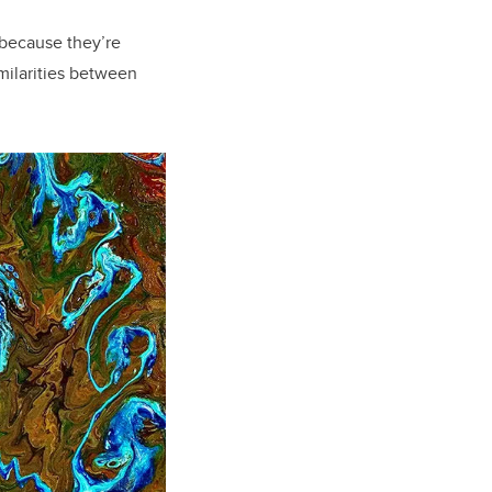
t because they’re
imilarities between