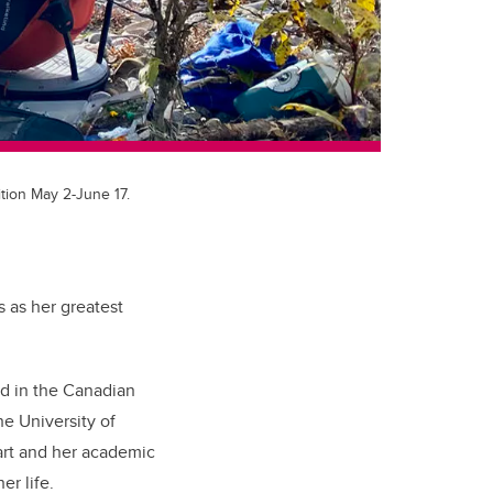
ition May 2-June 17.
 as her greatest
ted in the Canadian
he University of
 art and her academic
er life.