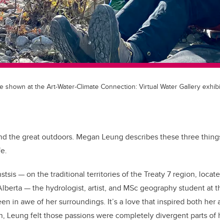
e shown at the Art-Water-Climate Connection: Virtual Water Gallery exhib
and the great outdoors. Megan Leung describes these three things
fe.
sis — on the traditional territories of the Treaty 7 region, loca
lberta — the hydrologist, artist, and MSc geography student at t
en in awe of her surroundings. It’s a love that inspired both her
h, Leung felt those passions were completely divergent parts of h