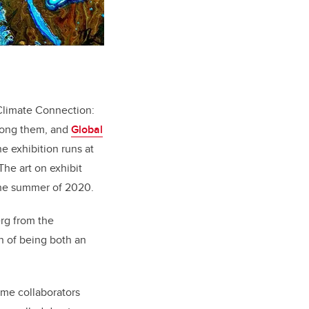
-Climate Connection:
among them, and
Global
e exhibition runs at
he art on exhibit
he summer of 2020.
erg from the
on of being both an
me collaborators