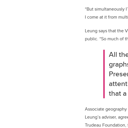
“But simultaneously I
I come at it from mult
Leung says that the V
public. “So much of t
All th
graph
Presen
atten
that a
Associate geography 
Leung’s adviser, agre
Trudeau Foundation, f