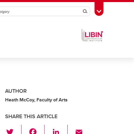
Search
Toggle Toolbox
AUTHOR
Heath McCoy, Faculty of Arts
SHARE THIS ARTICLE
T
F
Li
E