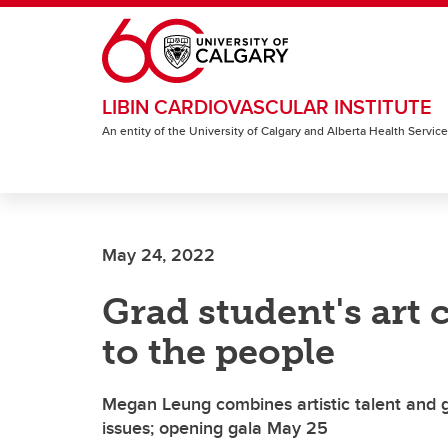
Skip to main content
LIBIN CARDIOVASCULAR INSTITUTE
An entity of the University of Calgary and Alberta Health Servic
May 24, 2022
Grad student's art
to the people
Megan Leung combines artistic talent and ge
issues; opening gala May 25