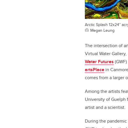
Arctic Splash 12x24” acr
Megan Leung
The intersection of a
Virtual Water Gallery
Water Futures
(GWF) s
artsPlace
in Canmore 
comes from a larger 
Among the artists fea
University of Guelph f
artist and a scientist.
During the pandemic 