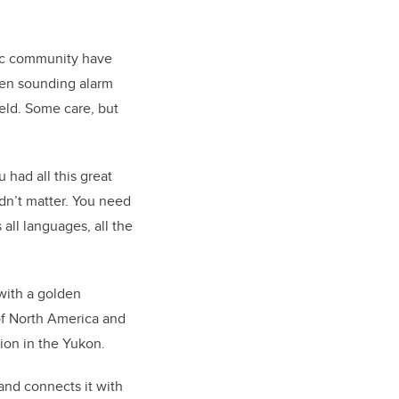
ific community have
een sounding alarm
ield. Some care, but
 had all this great
idn’t matter. You need
all languages, all the
with a golden
 of North America and
tion in the Yukon.
and connects it with