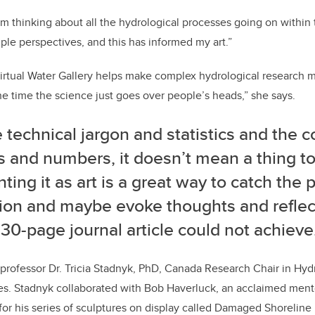
’m thinking about all the hydrological processes going on within
iple perspectives, and this has informed my art.”
irtual Water Gallery helps make complex hydrological research m
he time the science just goes over people’s heads,” she says.
e technical jargon and statistics and the 
s and numbers, it doesn’t mean a thing t
ting it as art is a great way to catch the p
tion and maybe evoke thoughts and reflec
 30-page journal article could not achieve
professor Dr. Tricia Stadnyk, PhD, Canada Research Chair in Hyd
es. Stadnyk collaborated with Bob Haverluck, an acclaimed mento
or his series of sculptures on display called Damaged Shoreline 