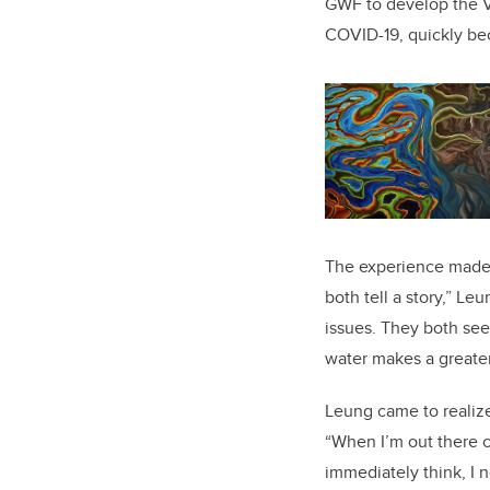
GWF to develop the Vi
COVID-19, quickly be
The experience made 
both tell a story,” Le
issues. They both see
water makes a greater
Leung came to realize
“When I’m out there c
immediately think, I n