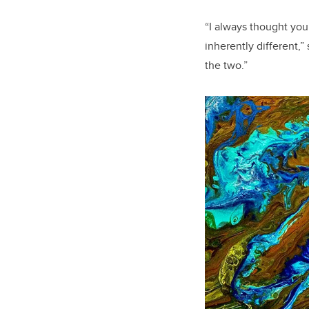
“I always thought you 
inherently different,”
the two.”