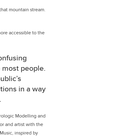
 that mountain stream.
ore accessible to the
confusing
o most people.
ublic’s
tions in a way
.
rologic Modelling and
r and artist with the
Music, inspired by