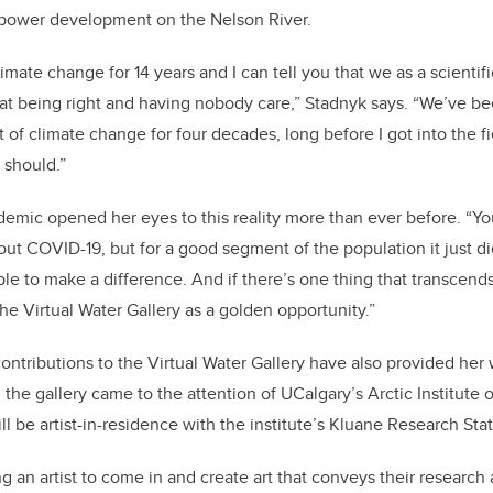
-power development on the Nelson River.
limate change for 14 years and I can tell you that we as a scient
at being right and having nobody care,” Stadnyk says. “We’ve b
 of climate change for four decades, long before I got into the f
 should.”
emic opened her eyes to this reality more than ever before. “You
bout COVID-19, but for a good segment of the population it just d
le to make a difference. And if there’s one thing that transcends 
ee the Virtual Water Gallery as a golden opportunity.”
ntributions to the Virtual Water Gallery have also provided her 
n the gallery came to the attention of UCalgary’s Arctic Institute
l be artist-in-residence with the institute’s Kluane Research Sta
 an artist to come in and create art that conveys their research 