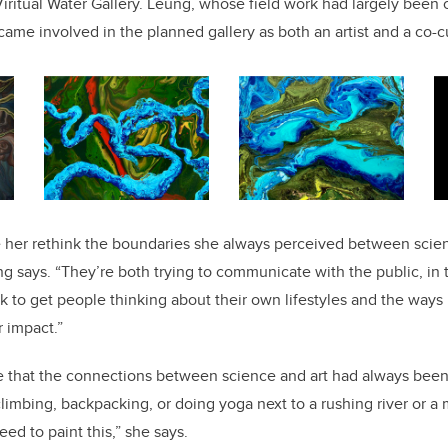
ritual Water Gallery. Leung, whose field work had largely been 
came involved in the planned gallery as both
an artist and a co-c
her rethink the boundaries she always perceived between scien
ung says. “They’re both trying to communicate with the public, in 
k to get people thinking about their own lifestyles and the ways 
 impact.”
 that the connections between science and art had always been 
limbing, backpacking, or doing yoga next to a rushing river or a
eed to paint this,” she says.