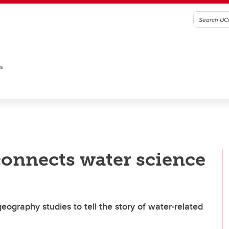
es
 connects water science
ography studies to tell the story of water-related