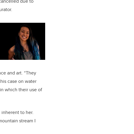
cancelled due to
urator.
ce and art. “They
this case on water
in which their use of
inherent to her.
 mountain stream I