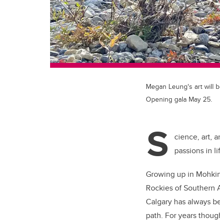
Megan Leung's art will b
Opening gala May 25.
S
cience, art, 
passions in li
Growing up in Mohkinst
Rockies of Southern A
Calgary has always be
path. For years thoug