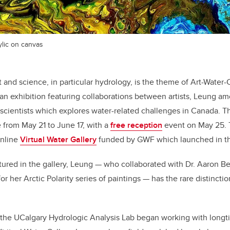
ylic on canvas
rt and science, in particular hydrology, is the theme of Art-Water
, an exhibition featuring collaborations between artists, Leung 
cientists which explores water-related challenges in Canada. Th
from May 21 to June 17, with a
free reception
event on May 25. T
online
Virtual Water Gallery
funded by GWF which launched in t
tured in the gallery, Leung — who collaborated with Dr. Aaron B
or her Arctic Polarity series of paintings — has the rare distincti
the UCalgary Hydrologic Analysis Lab began working with longti