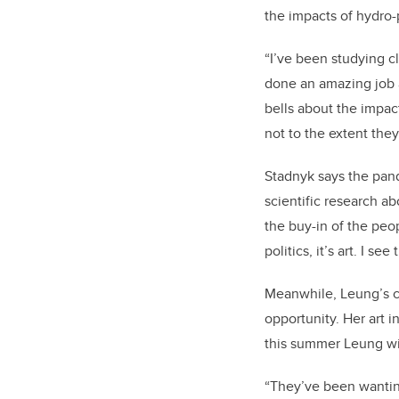
the impacts of hydro
“I’ve been studying c
done an amazing job 
bells about the impact
not to the extent they
Stadnyk says the pand
scientific research a
the buy-in of the peop
politics, it’s art. I s
Meanwhile, Leung’s co
opportunity. Her art i
this summer Leung wil
“They’ve been wanting