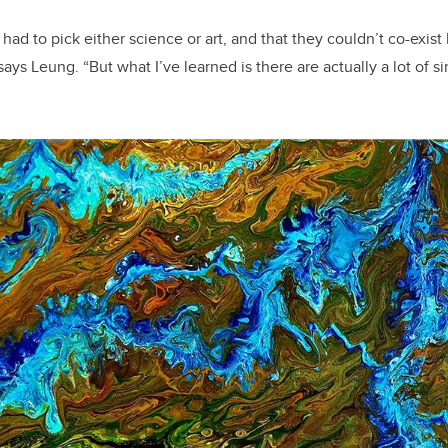
had to pick either science or art, and that they couldn’t co-exis
 says Leung. “But what I’ve learned is there are actually a lot of s