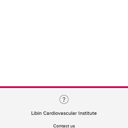
Libin Cardiovascular Institute
Contact us