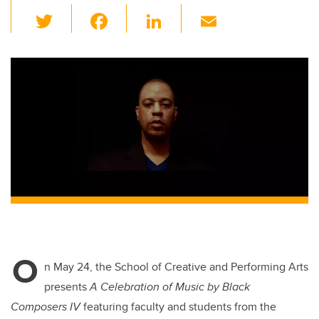
T
F
Li
E
wi
a
n
m
tt
c
k
ail
er
e
e
b
dI
o
n
o
k
O
n May 24, the School of Creative and Performing Arts
presents
A Celebration of Music by Black
Composers IV
featuring faculty and students from the