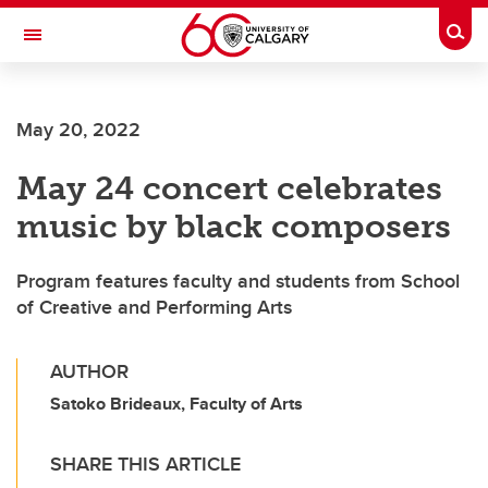
Skip to main content
Togg
Toggle Navigation
LIBIN CARDIOVASCULAR INSTITUTE
May 20, 2022
An entity of the University of Calgary and Alberta Health Services
May 24 concert celebrates
music by black composers
Program features faculty and students from School
of Creative and Performing Arts
AUTHOR
Satoko Brideaux, Faculty of Arts
SHARE THIS ARTICLE