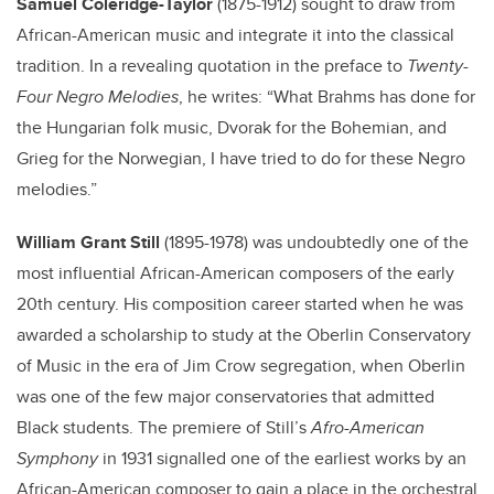
Samuel Coleridge-Taylor
(
1875
-1912)
sought to draw from
African-American music and integrate it into the classical
tradition.
In a revealing quotation in the preface to
Twenty-
Four Negro Melodies
, he writes: “What Brahms has done for
the Hungarian folk music, Dvorak for the Bohemian, and
Grieg for the Norwegian, I have tried to do for these Negro
melodies.”
William Grant Still
(1895-1978) was undoubtedly one of the
most influential African-American composers of the early
20th century. His composition career started when he was
awarded a scholarship to study at the Oberlin Conservatory
of Music in the era of Jim Crow segregation, when Oberlin
was one of the few major conservatories that admitted
Black students. The premiere of Still’s
Afro-American
Symphony
in 1931 signalled one of the earliest works by an
African-American composer to gain a place in the orchestral