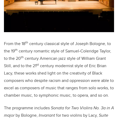
th
From the 18
century classical style of Joseph Bologne, to
th
the 19
century romantic style of Samuel-Coleridge Taylor,
th
to the 20
century American jazz style of William Grant
st
Still, and to the 21
century modernist style of Eric Brian
Lacy, these works shed light on the creativity of Black
composers who despite racism and oppression were able to
excel as composers of music that ranges from solo works, to
chamber music, to symphonic music, to opera, and so on.
The programme includes
Sonata for Two Violins No. 3a in A
major
by Bologne,
Invariant
for two violins by Lacy,
Suite