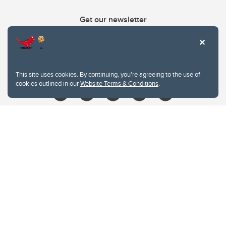
Get our newsletter
403.210.6157
libin@ucalgary.ca
This site uses cookies. By continuing, you're agreeing to the use of
cookies outlined in our
Website Terms & Conditions
.
Website Terms & Conditions
Privacy Policy