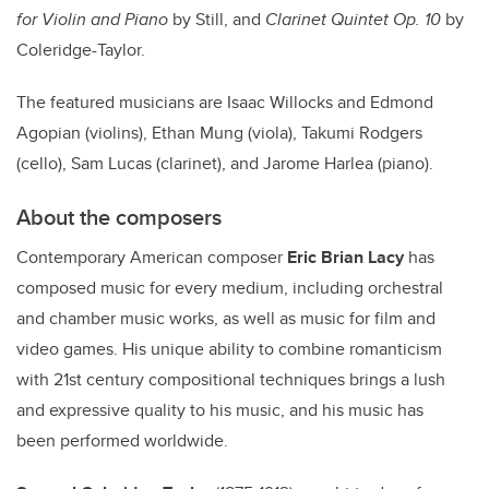
for Violin and Piano
by Still, and
Clarinet Quintet Op. 10
by
Coleridge-Taylor.
The featured musicians are Isaac Willocks and Edmond
Agopian (violins), Ethan Mung (viola), Takumi Rodgers
(cello), Sam Lucas (clarinet), and Jarome Harlea (piano).
About the composers
Contemporary American composer
Eric Brian Lacy
has
composed music for every medium, including orchestral
and chamber music works, as well as music for film and
video games. His unique ability to combine romanticism
with 21st century compositional techniques brings a lush
and expressive quality to his music, and his music has
been performed worldwide.