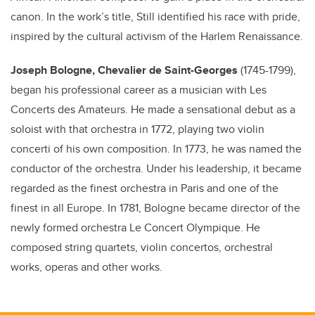
canon. In the work’s title, Still identified his race with pride,
inspired by the cultural activism of the Harlem Renaissance.
Joseph Bologne, Chevalier de Saint-Georges
(1745-1799),
began his professional career as a musician with Les
Concerts des Amateurs. He made a sensational debut as a
soloist with that orchestra in 1772, playing two violin
concerti of his own composition. In 1773, he was named the
conductor of the orchestra. Under his leadership, it became
regarded as the finest orchestra in Paris and one of the
finest in all Europe. In 1781, Bologne became director of the
newly formed orchestra Le Concert Olympique. He
composed string quartets, violin concertos, orchestral
works, operas and other works.