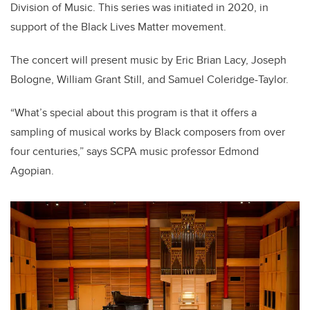
Division of Music. This series was initiated in 2020, in
support of the Black Lives Matter movement
.
The concert will present music by Eric Brian Lacy, Joseph
Bologne, William Grant Still, and Samuel Coleridge-Taylor.
“What’s special about this program is that it offers a
sampling of musical works by Black composers from over
four centuries,” says SCPA music professor Edmond
Agopian.