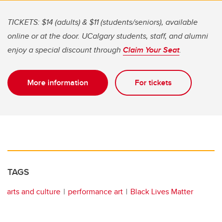
TICKETS: $14 (adults) & $11 (students/seniors), available
online or at the door. UCalgary students, staff, and alumni
enjoy a special discount through
Claim Your Seat
.
More information
For tickets
TAGS
arts and culture
performance art
Black Lives Matter