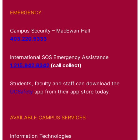
EMERGENCY
Campus Security – MacEwan Hall
403.220.5333
International SOS Emergency Assistance
1.215.942.8342
(call collect)
Students, faculty and staff can download the
UCSafety
app from their app store today.
AVAILABLE CAMPUS SERVICES
Information Technologies