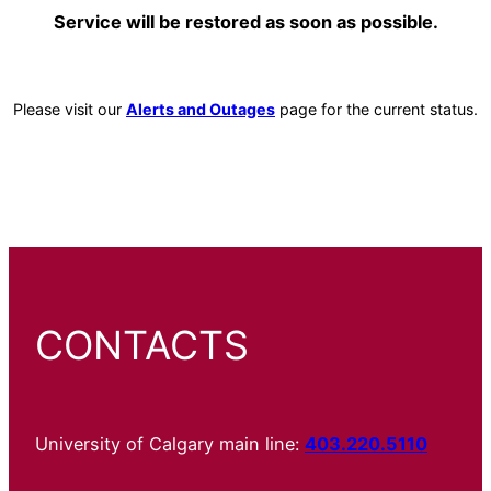
Service will be restored as soon as possible.
Please visit our
Alerts and Outages
page for the current status.
CONTACTS
University of Calgary main line:
403.220.5110