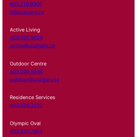
403.210.9300
it@ucalgary.ca
Active Living
403.220.5029
active@ucalgary.ca
Outdoor Centre
403.220.5038
outdoor@ucalgary.ca
Residence Services
403.220.3210
Olympic Oval
403.220.7954