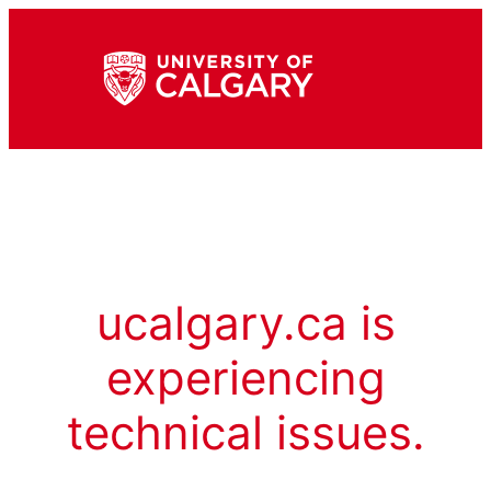
ucalgary.ca is
experiencing
technical issues.