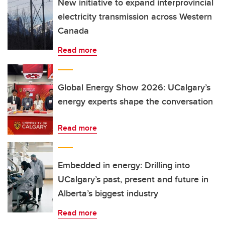
New initiative to expand interprovincial
electricity transmission across Western
Canada
Read more
Global Energy Show 2026: UCalgary’s
energy experts shape the conversation
Read more
Embedded in energy: Drilling into
UCalgary’s past, present and future in
Alberta’s biggest industry
Read more