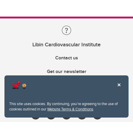
Libin Cardiovascular Institute
Contact us
Get our newsletter
403.210.6157
libin@ucalgary.ca
This site uses cookies. By continuing, you're agreeing to the use of
cookies outlined in our
Website Terms & Conditions
.