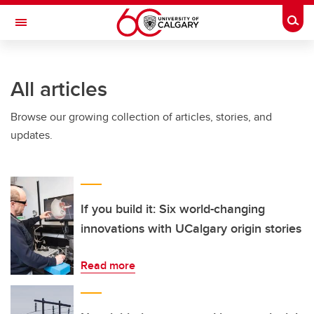
Skip to main content
Togg
Toggle Navigation
LIBIN CARDIOVASCULAR INSTITUTE
All articles
An entity of the University of Calgary and Alberta Health Services
Browse our growing collection of articles, stories, and
updates.
If you build it: Six world-changing
innovations with UCalgary origin stories
Read more