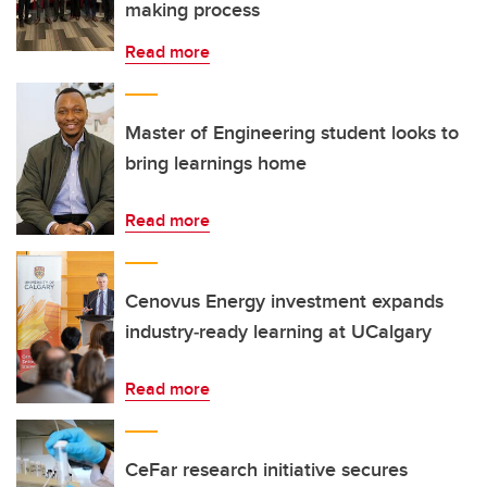
making process
Read more
Master of Engineering student looks to
bring learnings home
Read more
Cenovus Energy investment expands
industry‑ready learning at UCalgary
Read more
CeFar research initiative secures