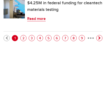
$4.25M in federal funding for cleantech
materials testing
Read more
…
Pagination
Current page
Page
Page
Page
Page
Page
Page
Page
Page
1
2
3
4
5
6
7
8
9