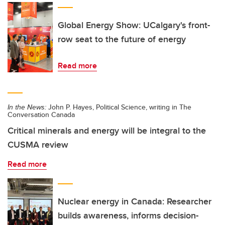
Global Energy Show: UCalgary's front-
row seat to the future of energy
Read more
In the News:
John P. Hayes, Political Science, writing in The
Conversation Canada
Critical minerals and energy will be integral to the
CUSMA review
Read more
Nuclear energy in Canada: Researcher
builds awareness, informs decision-