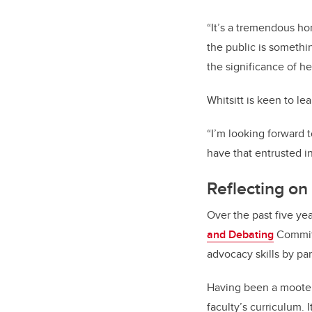
“It’s a tremendous hon
the public is somethin
the significance of h
Whitsitt is keen to l
“I’m looking forward 
have that entrusted i
Reflecting on
Over the past five yea
and Debating
Committ
advocacy skills by par
Having been a mooter 
faculty’s curriculum. 