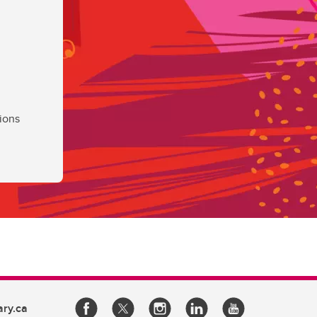
ions
ary.ca