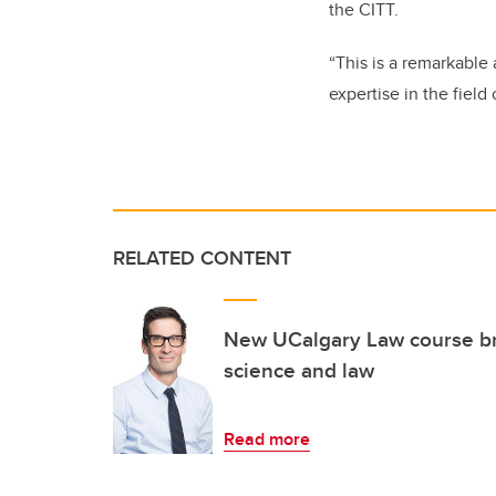
the CITT.
“This is a remarkable
expertise in the fiel
RELATED CONTENT
New UCalgary Law course b
science and law
Read more