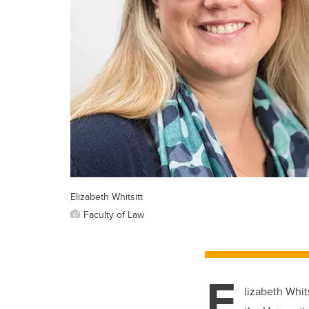
Elizabeth Whitsitt
Faculty of Law
E
lizabeth Whit