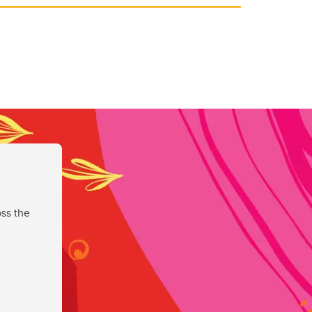
ss the