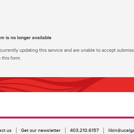
rm is no longer available
currently updating this service and are unable to accept submiss
 this form.
act us
Get our newsletter
403.210.6157
libin@ucalg