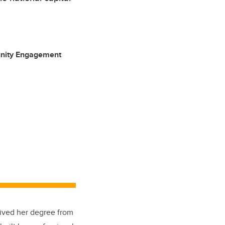
unity Engagement
eived her degree from