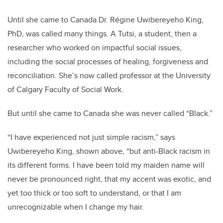
Until she came to Canada Dr. Régine Uwibereyeho King,
PhD, was called many things. A Tutsi, a student, then a
researcher who worked on impactful social issues,
including the social processes of healing, forgiveness and
reconciliation. She’s now called professor at the University
of Calgary Faculty of Social Work.
But until she came to Canada she was never called “Black.”
“I have experienced not just simple racism,” says
Uwibereyeho King, shown above, “but anti-Black racism in
its different forms. I have been told my maiden name will
never be pronounced right, that my accent was exotic, and
yet too thick or too soft to understand, or that I am
unrecognizable when I change my hair.