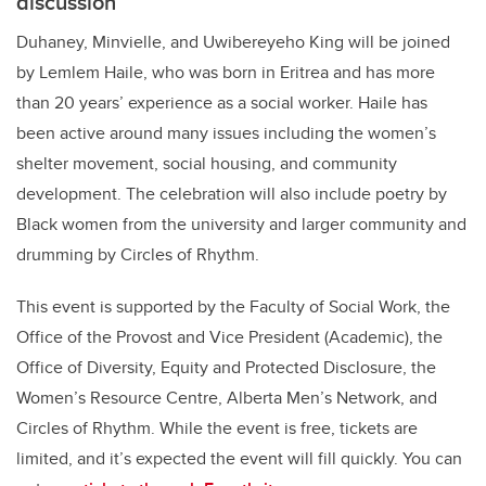
discussion
Duhaney,
Minvielle, and Uwibereyeho King will be joined
by
Lemlem Haile, who was
born in Eritrea and has more
than 20 years’ experience as a social worker. Haile has
been active around many issues including the women’s
shelter movement, social housing, and community
development. The celebration will also include poetry by
Black women from the university and larger community and
drumming by Circles of Rhythm.
This event is supported by the Faculty of Social Work, the
Office of the Provost and Vice President (Academic), the
Office of Diversity, Equity and Protected Disclosure, the
Women’s Resource Centre, Alberta Men’s Network, and
Circles of Rhythm. While the event is free, tickets are
limited, and it’s expected the event will fill quickly. You can