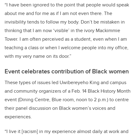
“I have been ignored to the point that people would speak
about me and for me as if I am not even there. The
invisibility tends to follow my body. Don’t be mistaken in
thinking that I am now ‘visible’ in the ivory Mackimmie
Tower. I am often perceived as a student, even when I am
teaching a class or when I welcome people into my office,
with my very name on its door.”
Event celebrates contribution of Black women
These types of issues led
Uwibereyeho King
and campus
and community organizers of a Feb. 14 Black History Month
event (Dining Centre, Blue room, noon to 2 p.m.) to centre
their panel discussion on Black women’s voices and
experiences.
“I live it [racism] in my experience almost daily at work and