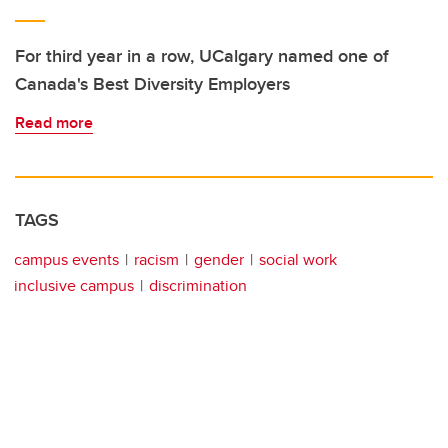
For third year in a row, UCalgary named one of
Canada's Best Diversity Employers
Read more
TAGS
campus events
racism
gender
social work
inclusive campus
discrimination