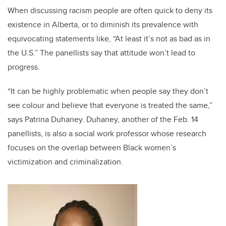
When discussing racism people are often quick to deny its
existence in Alberta, or to diminish its prevalence with
equivocating statements like, “At least it’s not as bad as in
the U.S.” The panellists say that attitude won’t lead to
progress.
“It can be highly problematic when people say they don’t
see colour and believe that everyone is treated the same,”
says Patrina Duhaney. Duhaney, another of the Feb. 14
panellists, is also a social work professor whose research
focuses on the overlap between Black women’s
victimization and criminalization.