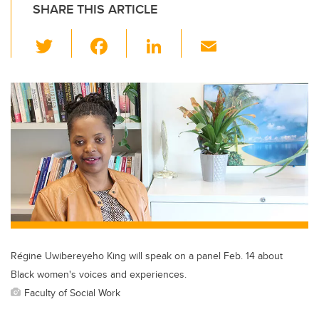
SHARE THIS ARTICLE
T
F
Li
E
wi
a
n
m
tt
c
k
ail
er
e
e
b
dI
o
n
o
k
Régine Uwibereyeho King will speak on a panel Feb. 14 about
Black women's voices and experiences.
Faculty of Social Work