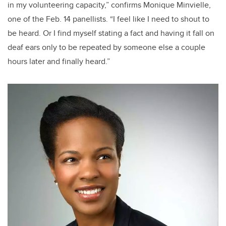
in my volunteering capacity,” confirms Monique Minvielle,
one of the Feb. 14 panellists. “I feel like I need to shout to
be heard. Or I find myself stating a fact and having it fall on
deaf ears only to be repeated by someone else a couple
hours later and finally heard.”