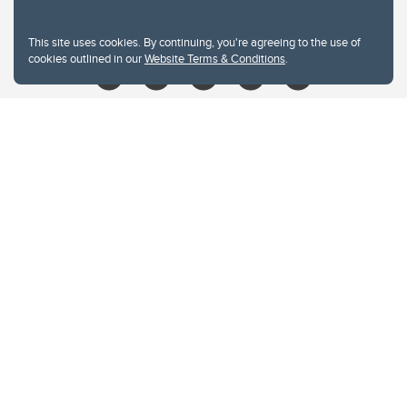
libin@ucalgary.ca
This site uses cookies. By continuing, you're agreeing to the use of
cookies outlined in our
Website Terms & Conditions
.
Website Terms & Conditions
Privacy Policy
Website feedback
University of Calgary
2500 University Drive NW
Calgary Alberta
T2N 1N4