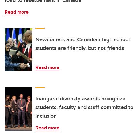
Read more
Newcomers and Canadian high school
students are friendly, but not friends
Read more
Inaugural diversity awards recognize
students, faculty and staff committed to
inclusion
Read more