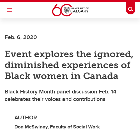
Skip to main content
Togg
Toggle Navigation
LIBIN CARDIOVASCULAR INSTITUTE
Feb. 6, 2020
An entity of the University of Calgary and Alberta Health Services
Event explores the ignored,
diminished experiences of
Black women in Canada
Black History Month panel discussion Feb. 14
celebrates their voices and contributions
AUTHOR
Don McSwiney, Faculty of Social Work