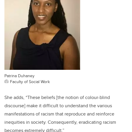
Patrina Duhaney
Faculty of Social Work
She adds, “These beliefs [the notion of colour-blind
discourse] make it difficult to understand the various
manifestations of racism that reproduce and reinforce
inequities in society. Consequently, eradicating racism
becomes extremely difficult.”