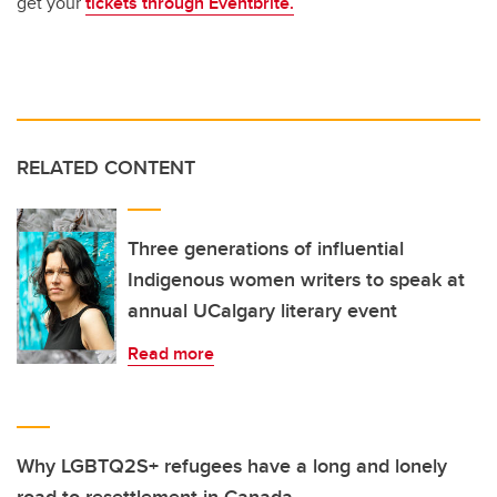
get your
tickets through Eventbrite.
RELATED CONTENT
Three generations of influential
Indigenous women writers to speak at
annual UCalgary literary event
Read more
Why LGBTQ2S+ refugees have a long and lonely
road to resettlement in Canada