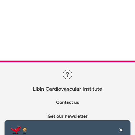
Libin Cardiovascular Institute
Contact us
Get our newsletter
403.210.6157