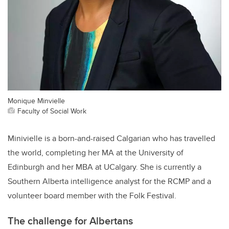
Monique Minvielle
Faculty of Social Work
Minivielle is a born-and-raised Calgarian who has travelled
the world, completing her MA at the University of
Edinburgh and her MBA at UCalgary. She is currently a
Southern Alberta intelligence analyst for the RCMP and a
volunteer board member with the Folk Festival.
The challenge for Albertans