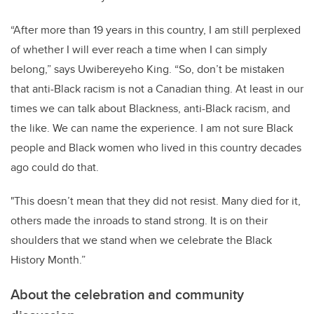
“After more than 19 years in this country, I am still perplexed
of whether I will ever reach a time when I can simply
belong,” says Uwibereyeho King. “So, don’t be mistaken
that anti-Black racism is not a Canadian thing. At least in our
times we can talk about Blackness, anti-Black racism, and
the like. We can name the experience. I am not sure Black
people and Black women who lived in this country decades
ago could do that.
"This doesn’t mean that they did not resist. Many died for it,
others made the inroads to stand strong. It is on their
shoulders that we stand when we celebrate the Black
History Month.”
About the celebration and community