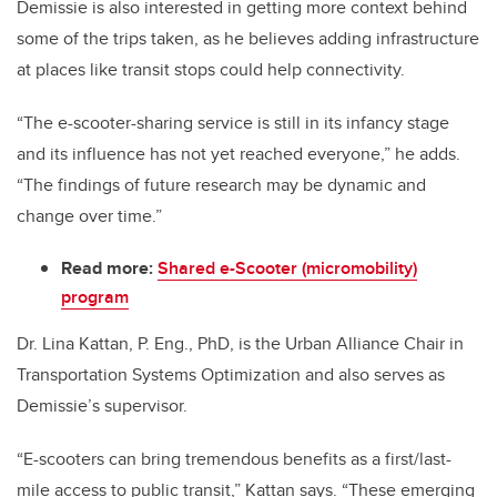
Demissie is also interested in getting more context behind
some of the trips taken, as he believes adding infrastructure
at places like transit stops could help connectivity.
“The e-scooter-sharing service is still in its infancy stage
and its influence has not yet reached everyone,” he adds.
“The findings of future research may be dynamic and
change over time.”
Read more:
Shared e-Scooter (micromobility)
program
Dr. Lina Kattan, P. Eng., PhD, is the Urban Alliance Chair in
Transportation Systems Optimization and also serves as
Demissie’s supervisor.
“E-scooters can bring tremendous benefits as a first/last-
mile access to public transit,” Kattan says. “These emerging