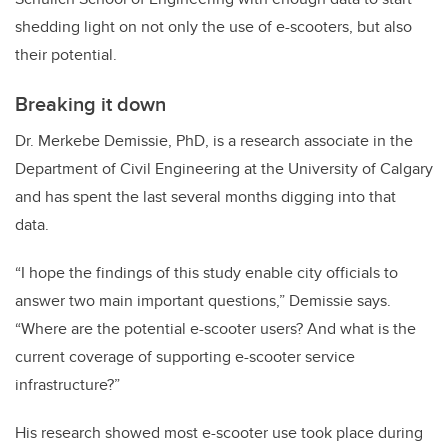
shedding light on not only the use of e-scooters, but also
their potential.
Breaking it down
Dr. Merkebe Demissie, PhD, is a research associate in the
Department of Civil Engineering at the University of Calgary
and has spent the last several months digging into that
data.
“I hope the findings of this study enable city officials to
answer two main important questions,” Demissie says.
“Where are the potential e-scooter users? And what is the
current coverage of supporting e-scooter service
infrastructure?”
His research showed most e-scooter use took place during