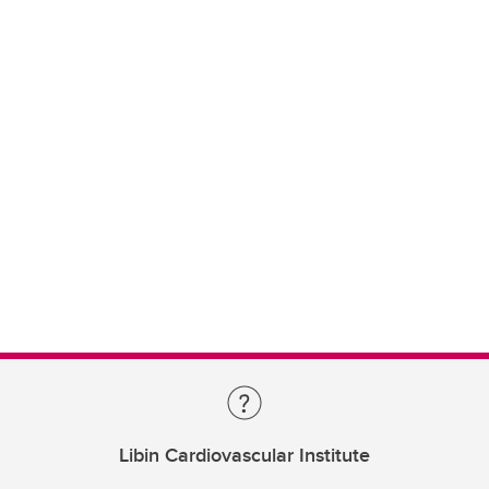
Libin Cardiovascular Institute