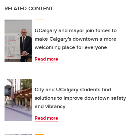
RELATED CONTENT
UCalgary and mayor join forces to
make Calgary's downtown a more
welcoming place for everyone
Read more
City and UCalgary students find
solutions to improve downtown safety
and vibrancy
Read more