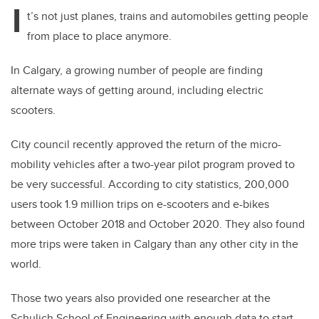
I
t’s not just planes, trains and automobiles getting people
from place to place anymore.
In Calgary, a growing number of people are finding
alternate ways of getting around, including electric
scooters.
City council recently approved the return of the micro-
mobility vehicles after a two-year pilot program proved to
be very successful. According to city statistics, 200,000
users took 1.9 million trips on e-scooters and e-bikes
between October 2018 and October 2020. They also found
more trips were taken in Calgary than any other city in the
world.
Those two years also provided one researcher at the
Schulich School of Engineering with enough data to start