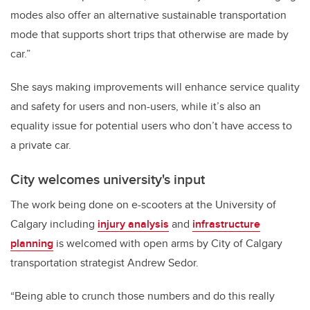
modes also offer an alternative sustainable transportation
mode that supports short trips that otherwise are made by
car.”
She says making improvements will enhance service quality
and safety for users and non-users, while it’s also an
equality issue for potential users who don’t have access to
a private car.
City welcomes university's input
The work being done on e-scooters at the University of
Calgary including
injury analysis
and
infrastructure
planning
is welcomed with open arms by City of Calgary
transportation strategist Andrew Sedor.
“Being able to crunch those numbers and do this really