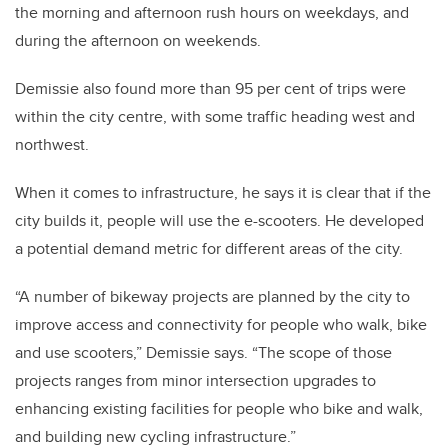
the morning and afternoon rush hours on weekdays, and
during the afternoon on weekends.
Demissie also found more than 95 per cent of trips were
within the city centre, with some traffic heading west and
northwest.
When it comes to infrastructure, he says it is clear that if the
city builds it, people will use the e-scooters. He developed
a potential demand metric for different areas of the city.
“A number of bikeway projects are planned by the city to
improve access and connectivity for people who walk, bike
and use scooters,” Demissie says. “The scope of those
projects ranges from minor intersection upgrades to
enhancing existing facilities for people who bike and walk,
and building new cycling infrastructure.”