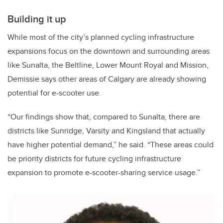
Building it up
While most of the city’s planned cycling infrastructure
expansions focus on the downtown and surrounding areas
like Sunalta, the Beltline, Lower Mount Royal and Mission,
Demissie says other areas of Calgary are already showing
potential for e-scooter use.
“Our findings show that, compared to Sunalta, there are
districts like Sunridge, Varsity and Kingsland that actually
have higher potential demand,” he said. “These areas could
be priority districts for future cycling infrastructure
expansion to promote e-scooter-sharing service usage.”