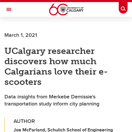
Skip to main content
Togg
Toggle Navigation
LIBIN CARDIOVASCULAR INSTITUTE
March 1, 2021
An entity of the University of Calgary and Alberta Health Services
UCalgary researcher
discovers how much
Calgarians love their e-
scooters
Data insights from Merkebe Demissie's
transportation study inform city planning
AUTHOR
Joe McFarland, Schulich School of Engineering