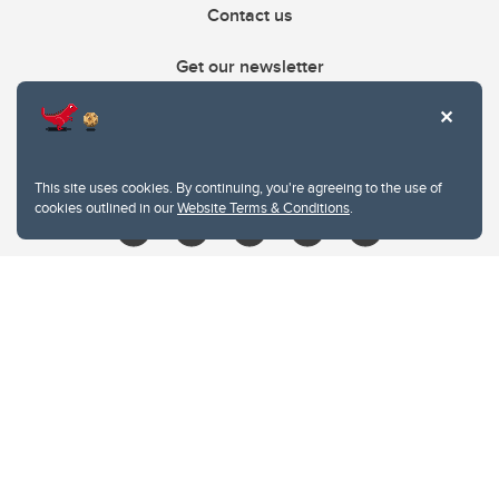
Contact us
Get our newsletter
403.210.6157
libin@ucalgary.ca
This site uses cookies. By continuing, you're agreeing to the use of
cookies outlined in our
Website Terms & Conditions
.
Website Terms & Conditions