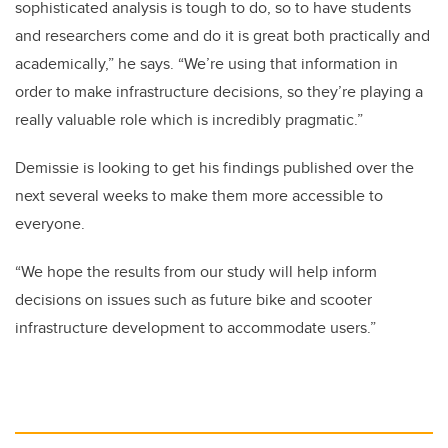
sophisticated analysis is tough to do, so to have students
and researchers come and do it is great both practically and
academically,” he says. “We’re using that information in
order to make infrastructure decisions, so they’re playing a
really valuable role which is incredibly pragmatic.”
Demissie is looking to get his findings published over the
next several weeks to make them more accessible to
everyone.
“We hope the results from our study will help inform
decisions on issues such as future bike and scooter
infrastructure development to accommodate users.”