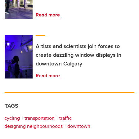
Read more
Artists and scientists join forces to
create dazzling window displays in
downtown Calgary
Read more
TAGS
cycling
transportation
traffic
designing neighbourhoods
downtown