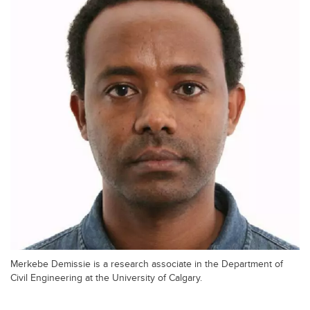
Merkebe Demissie is a research associate in the Department of
Civil Engineering at the University of Calgary.