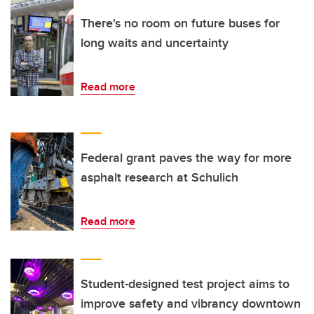
There's no room on future buses for
long waits and uncertainty
Read more
Federal grant paves the way for more
asphalt research at Schulich
Read more
Student-designed test project aims to
improve safety and vibrancy downtown