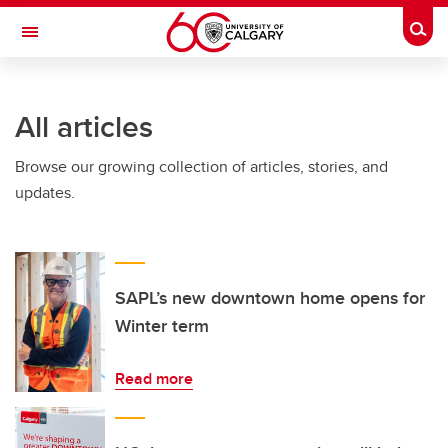
Skip to main content
Togg
Toggle Navigation
WERKLUND SCHOOL OF EDUCATION
All articles
Browse our growing collection of articles, stories, and
updates.
SAPL’s new downtown home opens for
Winter term
Read more