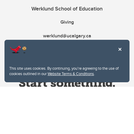
Werklund School of Education
Giving
werklund@ucalgary.ca
This site uses cookies. By continuing, you're agreeing to the use of
cookies outlined in our
Website Terms & Conditions
.
Website Terms & Conditions
Privacy Policy
Website feedback