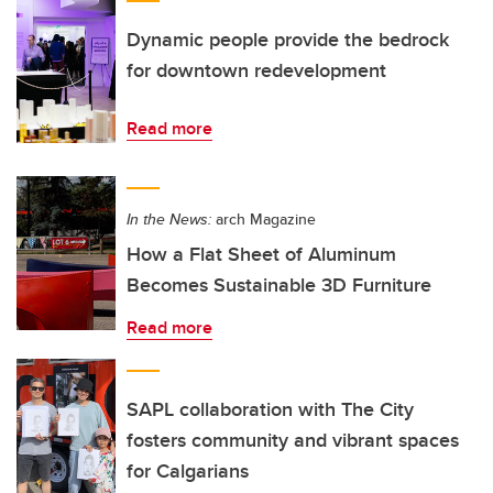
Dynamic people provide the bedrock
for downtown redevelopment
Read more
In the News:
arch Magazine
How a Flat Sheet of Aluminum
Becomes Sustainable 3D Furniture
Read more
SAPL collaboration with The City
fosters community and vibrant spaces
for Calgarians