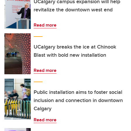
UCalgary campus expansion will help
revitalize the downtown west end
Read more
UCalgary breaks the ice at Chinook
Blast with bold new installation
Read more
Public installation aims to foster social
inclusion and connection in downtown
Calgary
Read more