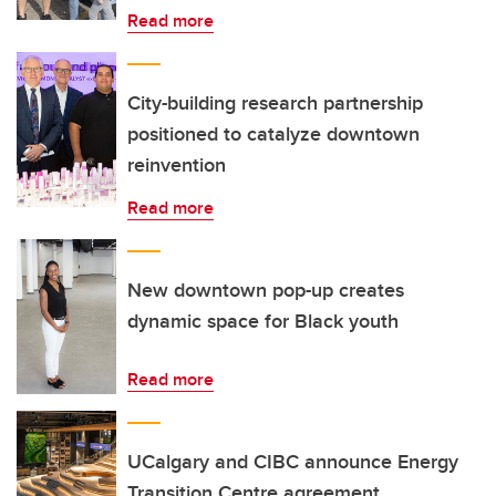
Read more
City-building research partnership
positioned to catalyze downtown
reinvention
Read more
New downtown pop-up creates
dynamic space for Black youth
Read more
UCalgary and CIBC announce Energy
Transition Centre agreement