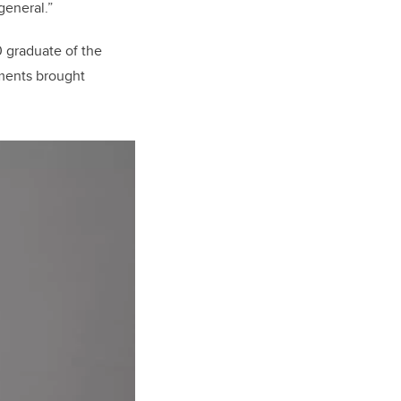
general.”
 graduate of the
ments brought