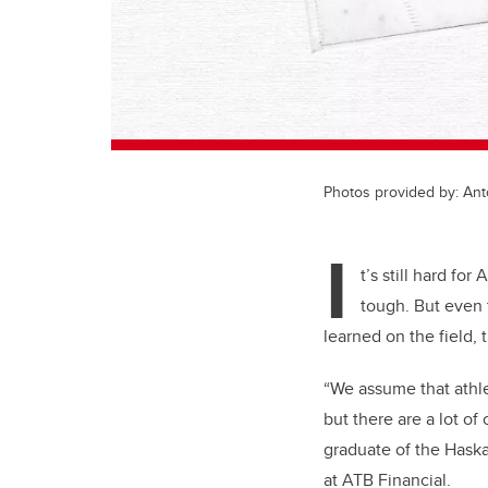
Photos provided by: Ant
I
t’s still hard fo
tough. But even 
learned on the field,
“We assume that athle
but there are a lot of
graduate of the Hask
at ATB Financial.