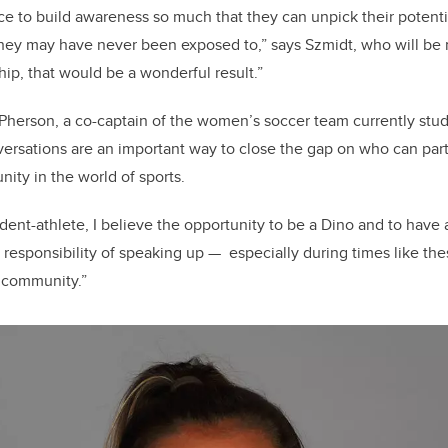
nce to build awareness so much that they can unpick their potent
they may have never been exposed to,” says Szmidt, who will be
yship, that would be a wonderful result.”
Pherson, a co-captain of the women’s soccer team currently stu
ersations are an important way to close the gap on who can part
nity in the world of sports.
dent-athlete, I believe the opportunity to be a Dino and to have 
responsibility of speaking up — especially during times like the
 community.”