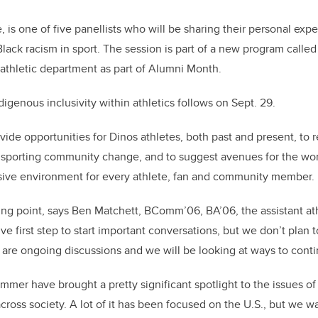
, is one of five panellists who will be sharing their personal expe
lack racism in sport. The session is part of a new program called
 athletic department as part of Alumni Month.
igenous inclusivity within athletics follows on Sept. 29.
ovide opportunities for Dinos athletes, both past and present, to 
 sporting community change, and to suggest avenues for the worl
ive environment for every athlete, fan and community member.
rting point, says Ben Matchett, BComm’06, BA’06, the assistant ath
tive first step to start important conversations, but we don’t plan
are ongoing discussions and we will be looking at ways to cont
mmer have brought a pretty significant spotlight to the issues of 
cross society. A lot of it has been focused on the U.S., but we w