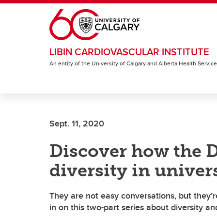
Skip to main content
LIBIN CARDIOVASCULAR INSTITUTE
An entity of the University of Calgary and Alberta Health Servic
Sept. 11, 2020
Discover how the 
diversity in univers
They are not easy conversations, but they’r
in on this two-part series about diversity an