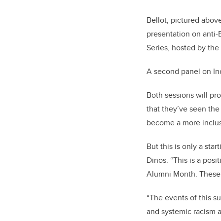
Bellot, pictured above
presentation on anti-B
Series, hosted by the
A second panel on Ind
Both
sessions will pr
that they’ve seen the
become a more inclus
But this is only a sta
Dinos. “This is a posi
Alumni Month. These 
“The events of this su
and systemic racism a