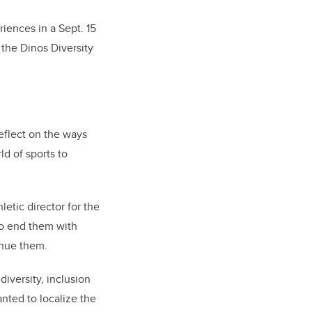
riences in a Sept. 15
 the Dinos Diversity
reflect on the ways
d of sports to
letic director for the
 to end them with
inue them.
diversity, inclusion
anted to localize the