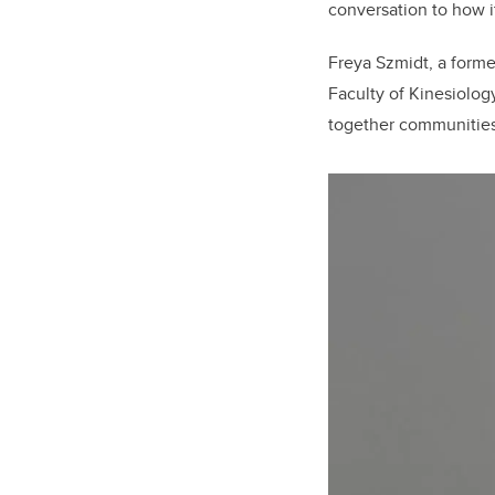
conversation to how it
Freya Szmidt, a forme
Faculty of Kinesiolog
together communities 