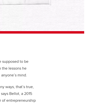
are supposed to be
n the lessons he
n anyone’s mind.
y ways, that’s true,
” says Bellot, a 2015
r of entrepreneurship