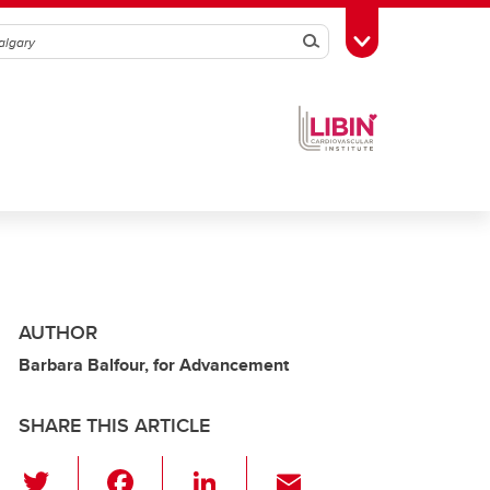
Search
Toggle Toolbox
AUTHOR
Barbara Balfour, for Advancement
SHARE THIS ARTICLE
T
F
Li
E