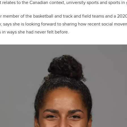
 relates to the Canadian context, university sports and sports in 
r member of the basketball and track and field teams and a 2020
y, says she is looking forward to
sharing how recent social move
in ways she had never felt before.