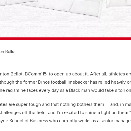
on Bellot
r Anton Bellot, BComm’15, to open up about it. After all, athletes 
though the former Dinos football linebacker has relied heavily o
 the racism he faces every day as a Black man would take a toll o
tes are super-tough and that nothing bothers them — and, in man
 challenges off the field, and I’m excited to shine a light on them,
ayne School of Business who currently works as a senior manage