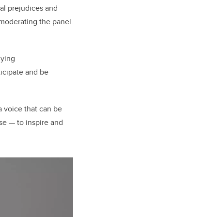
ial prejudices and
 moderating the panel.
dying
icipate and be
a voice that can be
se — to inspire and