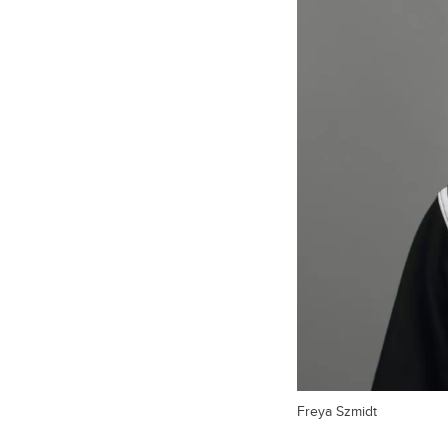
Freya Szmidt