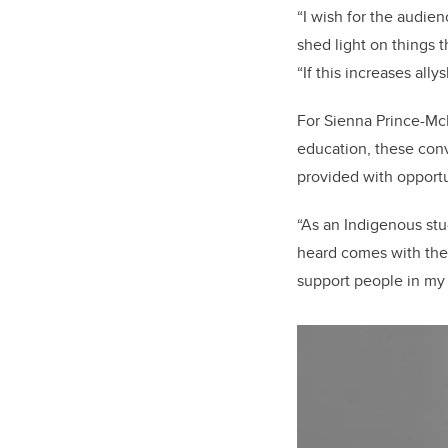
“I wish for the audie
shed light on things 
“If this increases all
For Sienna Prince-Mc
education,
these conv
provided with opportu
“As an Indigenous stu
heard comes with the 
support people in my