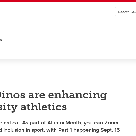
es
Dinos are enhancing
ity athletics
e critical. As part of Alumni Month, you can Zoom
d inclusion in sport, with Part 1 happening Sept. 15