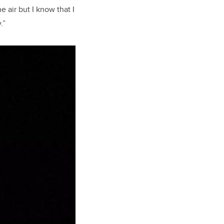
e air but I know that I
.”