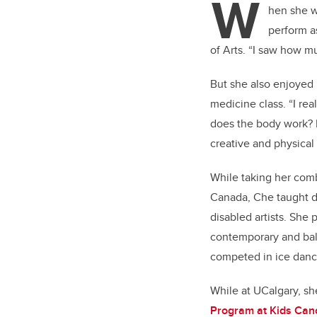
W
er
hen she w
perform as
of Arts. “I saw how mu
But she also enjoyed 
medicine class. “I re
does the body work? I 
creative and physical
While taking her comb
Canada, Che taught da
disabled artists. Sh
contemporary and ball
competed in ice danc
While at UCalgary, s
Program at Kids Can