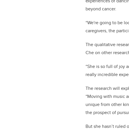
experiences of dancin
beyond cancer.
“We're going to be lo
caregivers, the partic
The qualitative resea
Che on other researc
“She is so full of joy 
really incredible exp
The research will expl
“Moving with music a
unique from other kind
the prospect of purs
But she hasn’t ruled o