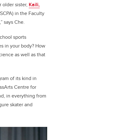
older sister,
Kaili,
(SCPA) in the Faculty
’,” says Che.
school sports
ies in your body? How
cience as well as that
am of its kind in
ssArts Centre for
d, in everything from
gure skater and