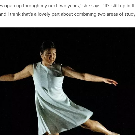
 open up through my next two years,” she says. “It's still up in th
and I think that's a lovely part about combining two areas of study