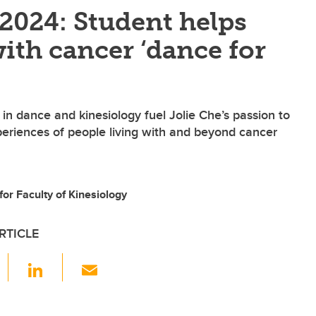
 2024: Student helps
ith cancer ‘dance for
n dance and kinesiology fuel Jolie Che’s passion to
eriences of people living with and beyond cancer
 for Faculty of Kinesiology
RTICLE
F
Li
E
a
n
m
c
k
ail