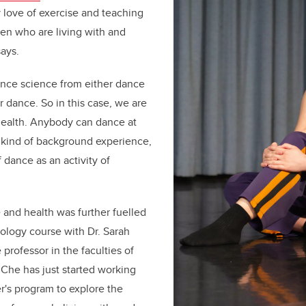
 love of exercise and teaching
ren who are living with and
says.
ance science from either dance
or dance. So in this case, we are
health. Anybody can dance at
 kind of background experience,
 dance as an activity of
 and health was further fuelled
iology course with Dr. Sarah
professor in the faculties of
 Che has just started working
r's program to explore the