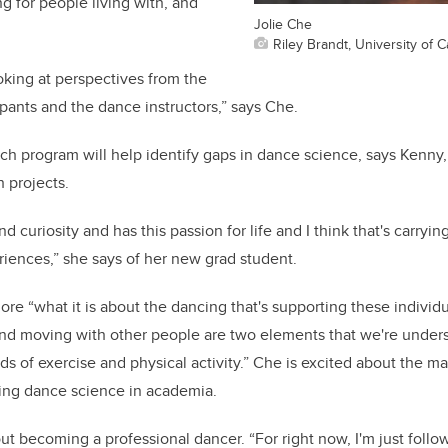
g for people living with, and
Jolie Che
Riley Brandt, University of C
oking at perspectives from the
ipants and the dance instructors,” says Che.
rch program will help identify gaps in dance science, says Kenn
h projects.
and curiosity and has this passion for life and I think that's carry
eriences,” she says of her new grad student.
ore “what it is about the dancing that's supporting these individu
nd moving with other people are two elements that we're under
s of exercise and physical activity.” Che is excited about the ma
uing dance science in academia.
ut becoming a professional dancer. “For right now, I'm just follo