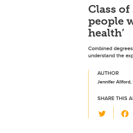
Class of
people w
health’
Combined degrees i
understand the exp
AUTHOR
Jennifer Allford,
SHARE THIS A
T
wi
tt