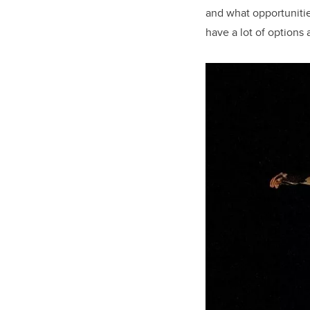
and what opportunities
have a lot of options 