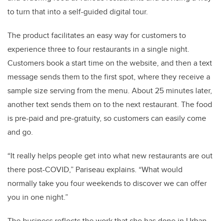
to turn that into a self-guided digital tour.
The product facilitates an easy way for customers to
experience three to four restaurants in a single night.
Customers book a start time on the website, and then a text
message sends them to the first spot, where they receive a
sample size serving from the menu. About 25 minutes later,
another text sends them on to the next restaurant. The food
is pre-paid and pre-gratuity, so customers can easily come
and go.
“It really helps people get into what new restaurants are out
there post-COVID,” Pariseau explains. “What would
normally take you four weekends to discover we can offer
you in one night.”
The business reflects the work that she has done in Urban