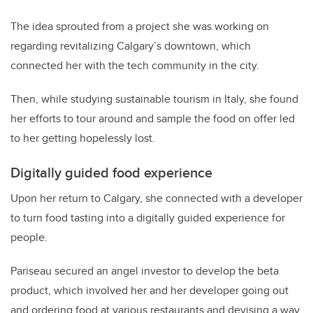
The idea sprouted from a project she was working on
regarding revitalizing Calgary’s downtown, which
connected her with the tech community in the city.
Then, while studying sustainable tourism in Italy, she found
her efforts to tour around and sample the food on offer led
to her getting hopelessly lost.
Digitally guided food experience
Upon her return to Calgary, she connected with a developer
to turn food tasting into a digitally guided experience for
people.
Pariseau secured an angel investor to develop the beta
product, which involved her and her developer going out
and ordering food at various restaurants and devising a way