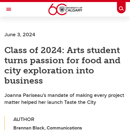
Skip to main content
Togg
Toggle Navigation
LIBIN CARDIOVASCULAR INSTITUTE
June 3, 2024
An entity of the University of Calgary and Alberta Health Services
Class of 2024: Arts student
turns passion for food and
city exploration into
business
Joanna Pariseau’s mandate of making every project
matter helped her launch Taste the City
AUTHOR
Brennan Black, Communications