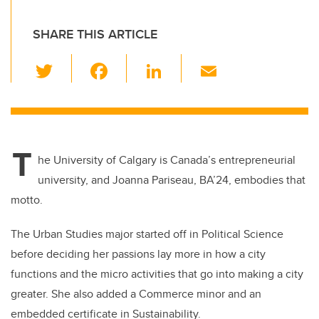
SHARE THIS ARTICLE
T
F
Li
E
wi
a
n
m
tt
c
k
ail
er
e
e
T
b
dI
he University of Calgary is Canada’s entrepreneurial
o
n
university, and Joanna Pariseau, BA’24, embodies that
o
motto.
k
The Urban Studies major started off in Political Science
before deciding her passions lay more in how a city
functions and the micro activities that go into making a city
greater. She also added a Commerce minor and an
embedded certificate in Sustainability.