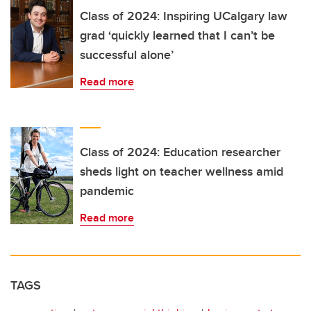
Class of 2024: Inspiring UCalgary law
grad ‘quickly learned that I can’t be
successful alone’
Read more
Class of 2024: Education researcher
sheds light on teacher wellness amid
pandemic
Read more
TAGS