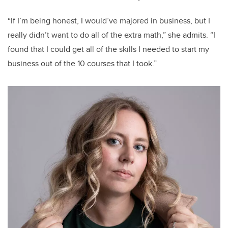
“If I’m being honest, I would’ve majored in business, but I
really didn’t want to do all of the extra math,” she admits. “I
found that I could get all of the skills I needed to start my
business out of the 10 courses that I took.”