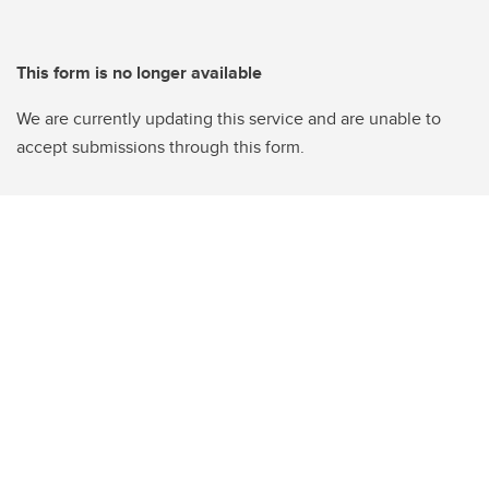
This form is no longer available
We are currently updating this service and are unable to
accept submissions through this form.