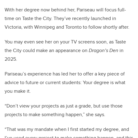
With her degree now behind her, Pariseau will focus full-
time on Taste the City. They’ve recently launched in
Victoria, with Winnipeg and Toronto to follow shortly after.
You may even see her on your TV screens soon, as Taste
the City could make an appearance on
Dragon’s Den
in
2025.
Pariseau’s experience has led her to offer a key piece of
advice to future or current students: Your degree is what
you make it.
“Don’t view your projects as just a grade, but use those
projects to make something happen,” she says.
“That was my mandate when I first started my degree, and
I’ve used every project to make something happen, and this