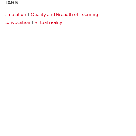
TAGS
simulation
Quality and Breadth of Learning
convocation
virtual reality