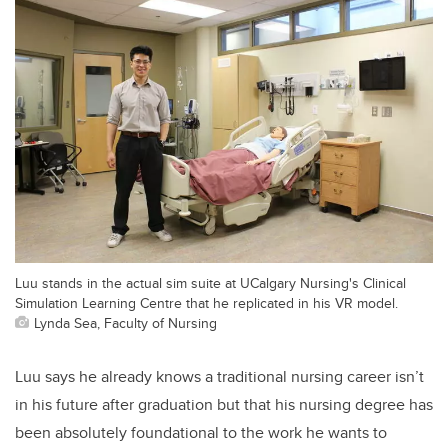
Luu stands in the actual sim suite at UCalgary Nursing's Clinical
Simulation Learning Centre that he replicated in his VR model.
Lynda Sea, Faculty of Nursing
Luu says he already knows a traditional nursing career isn’t
in his future after graduation but that his nursing degree has
been absolutely foundational to the work he wants to