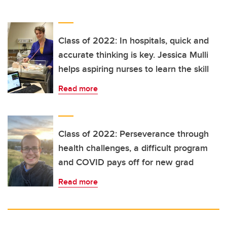
Class of 2022: In hospitals, quick and
accurate thinking is key. Jessica Mulli
helps aspiring nurses to learn the skill
Read more
Class of 2022: Perseverance through
health challenges, a difficult program
and COVID pays off for new grad
Read more