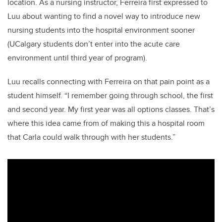
location. As a nursing instructor, Ferreira first expressed to
Luu about wanting to find a novel way to introduce new
nursing students into the hospital environment sooner
(UCalgary students don’t enter into the acute care
environment until third year of program).
Luu recalls connecting with Ferreira on that pain point as a
student himself. “I remember going through school, the first
and second year. My first year was all options classes. That’s
where this idea came from of making this a hospital room
that Carla could walk through with her students.”