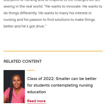
seeing in the real world. “He wants to innovate. He wants to
do things differently. He wants to marry his interest in
nursing and his passion to find solutions to make things
better and he’s got drive.”
RELATED CONTENT
Class of 2022: Smaller can be better
for students contemplating nursing
education
Read more