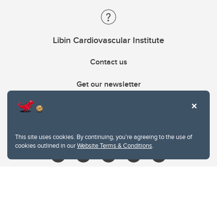
Libin Cardiovascular Institute
Contact us
Get our newsletter
403.210.6157
libin@ucalgary.ca
This site uses cookies. By continuing, you're agreeing to the use of
cookies outlined in our
Website Terms & Conditions
.