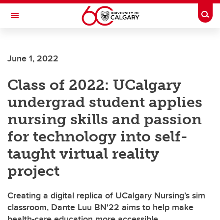
Skip to main content
Togg
Toggle Navigation
LIBIN CARDIOVASCULAR INSTITUTE
June 1, 2022
An entity of the University of Calgary and Alberta Health Services
Class of 2022: UCalgary
undergrad student applies
nursing skills and passion
for technology into self-
taught virtual reality
project
Creating a digital replica of UCalgary Nursing’s sim
classroom, Dante Luu BN'22 aims to help make
health-care education more accessible