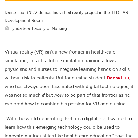
Dante Luu BN'22 demos his virtual reality project in the TFDL VR
Development Room.
Lynda Sea, Faculty of Nursing
Virtual reality (VR) isn’t a new frontier in health-care
simulation; in fact, a lot of simulation training allows
physicians and nurses to integrate learning hands-on skills
without risk to patients. But for nursing student
Dante Luu
,
who has always been fascinated with digital technologies, it
was not so much
if
but
how
to be part of that frontier as he
explored how to combine his passion for VR and nursing.
“With the world cementing itself in a digital era, I wanted to
learn how this emerging technology could be used to
innovate our industries like health-care education,” says the