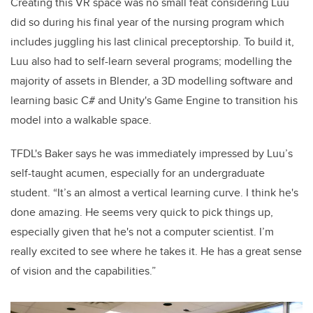
Creating this VR space was no small feat considering Luu
did so during his final year of the nursing program which
includes juggling his last clinical preceptorship. To build it,
Luu also had to self-learn several programs; modelling the
majority of assets in Blender, a 3D modelling software and
learning basic C# and Unity's Game Engine to transition his
model into a walkable space.
TFDL's Baker says he was immediately impressed by Luu’s
self-taught acumen, especially for an undergraduate
student. “It’s an almost a vertical learning curve. I think he's
done amazing. He seems very quick to pick things up,
especially given that he's not a computer scientist. I’m
really excited to see where he takes it. He has a great sense
of vision and the capabilities.”