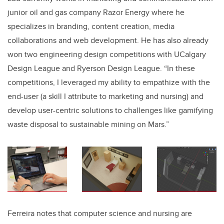
junior oil and gas company Razor Energy where he
specializes in branding, content creation, media
collaborations and web development
. He has also already
won two engineering design competitions with UCalgary
Design League and Ryerson Design League. “In these
competitions, I leveraged my ability to empathize with the
end-user (a skill I attribute to marketing and nursing) and
develop user-centric solutions to challenges like gamifying
waste disposal to sustainable mining on Mars.”
Ferreira notes that computer science and nursing are