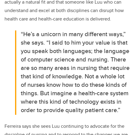
actually a natural fit and that someone like Luu who can
understand and excel at both disciplines can disrupt how
health care and health-care education is delivered.
“He’s a unicorn in many different ways,”
she says. “I said to him your value is that
you speak both languages; the language
of computer science and nursing. There
are so many areas in nursing that require
that kind of knowledge. Not a whole lot
of nurses know how to do these kinds of
things. But imagine a health-care system
where this kind of technology exists in
order to provide quality patient care.”
Ferreira says she sees Luu continuing to advocate for the
discipline of nursing and to respond to the changes we are