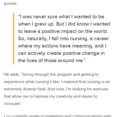
pursue.
“I was never sure what I wanted to be
when I grew up. But I did know I wanted
to leave a positive impact on the world.
So, naturally, I fell into nursing, a career
where my actions have meaning, and I
can actively create positive change in
the lives of those around me.”
He adds, “Going through the program and getting to
experience what nursing's like, I realized that nursing is an
extremely diverse field. And now, I’m looking for avenues
that allow me to harness my creativity and desire to
innovate.”
Luu currently works in marketing and communications with