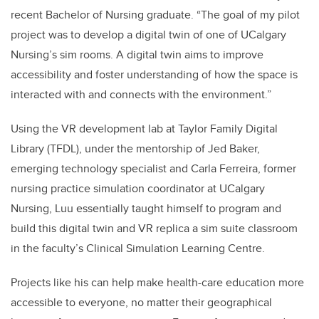
recent Bachelor of Nursing graduate. “The goal of my pilot
project was to develop a digital twin of one of UCalgary
Nursing’s sim rooms. A digital twin aims to improve
accessibility and foster understanding of how the space is
interacted with and connects with the environment.”
Using the VR development lab at Taylor Family Digital
Library (TFDL), under the mentorship of Jed Baker,
emerging technology specialist and Carla Ferreira, former
nursing practice simulation coordinator at UCalgary
Nursing, Luu essentially taught himself to program and
build this digital twin and VR replica a sim suite classroom
in the faculty’s Clinical Simulation Learning Centre.
Projects like his can help make health-care education more
accessible to everyone, no matter their geographical