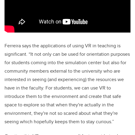
Ferreira says the applications of using VR in teaching is
significant. “It not only can be used for orientation purposes
for students coming into the simulation center but also for
community members external to the university who are
interested in seeing (and experiencing) the resources we
have in the faculty. For students, we can use VR to
introduce them to the environment and create that safe
space to explore so that when they're actually in the
environment, they're not so scared about what they're
seeing which hopefully keeps them to stay curious.”